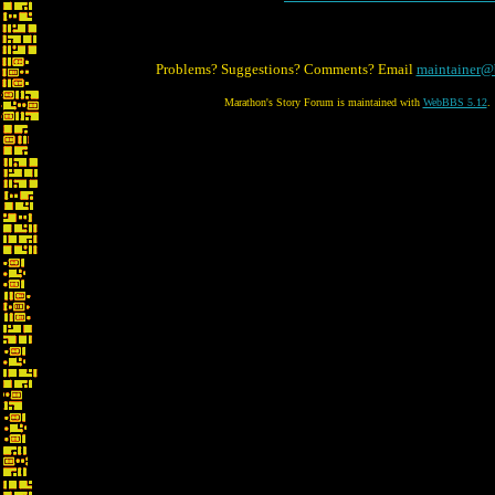
Problems? Suggestions? Comments? Email
maintainer@
Marathon's Story Forum is maintained with
WebBBS 5.12
.