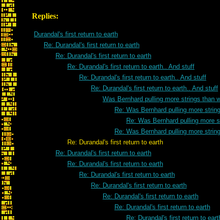
Replies:
Durandal's first return to earth
Re: Durandal's first return to earth
Re: Durandal's first return to earth
Re: Durandal's first return to earth.. And stuff
Re: Durandal's first return to earth.. And stuff
Re: Durandal's first return to earth.. And stuff
Was Bernhard pulling more strings than 
Re: Was Bernhard pulling more strin
Re: Was Bernhard pulling more s
Re: Was Bernhard pulling more strin
Re: Durandal's first return to earth
Re: Durandal's first return to earth
Re: Durandal's first return to earth
Re: Durandal's first return to earth
Re: Durandal's first return to earth
Re: Durandal's first return to earth
Re: Durandal's first return to earth
Re: Durandal's first return to eart