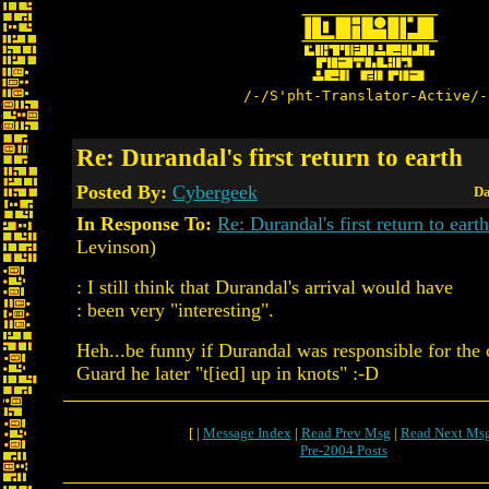
/-/S'pht-Translator-Active/-
Re: Durandal's first return to earth
Posted By:
Cybergeek
Da
In Response To:
Re: Durandal's first return to earth
Levinson)
: I still think that Durandal's arrival would have
: been very "interesting".
Heh...be funny if Durandal was responsible for the 
Guard he later "t[ied] up in knots" :-D
[ |
Message Index
|
Read Prev Msg
|
Read Next Ms
Pre-2004 Posts