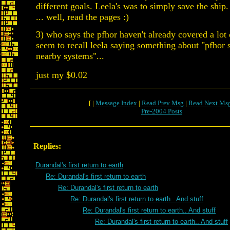
different goals. Leela's was to simply save the ship
... well, read the pages :)
3) who says the pfhor haven't already covered a lot 
seem to recall leela saying something about "pfhor s
nearby systems"...
just my $0.02
[ |
Message Index
|
Read Prev Msg
|
Read Next Ms
Pre-2004 Posts
Replies:
Durandal's first return to earth
Re: Durandal's first return to earth
Re: Durandal's first return to earth
Re: Durandal's first return to earth.. And stuff
Re: Durandal's first return to earth.. And stuff
Re: Durandal's first return to earth.. And stuff