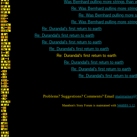
Was Bernhard pulling more strings than 
Re: Was Bernhard pulling more strin
Re: Was Bernhard pulling more s
Re: Was Bernhard pulling more strin
Re: Durandal's first return to earth
Re: Durandal's first return to earth
Re: Durandal's first return to earth
Re: Durandal's first return to earth
Re: Durandal's first return to earth
Re: Durandal's first return to earth
Re: Durandal's first return to earth
Re: Durandal's first return to eart
Problems? Suggestions? Comments? Email
maintainer@
Marathon's Story Forum is maintained with
WebBBS 5.12
.