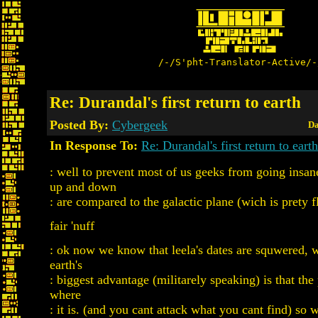
/-/S'pht-Translator-Active/-
Re: Durandal's first return to earth
Posted By:
Cybergeek
Da
In Response To:
Re: Durandal's first return to earth
: well to prevent most of us geeks from going insan
up and down
: are compared to the galactic plane (wich is prety fl
fair 'nuff
: ok now we know that leela's dates are squwered, 
earth's
: biggest advantage (militarely speaking) is that th
where
: it is. (and you cant attack what you cant find) so 