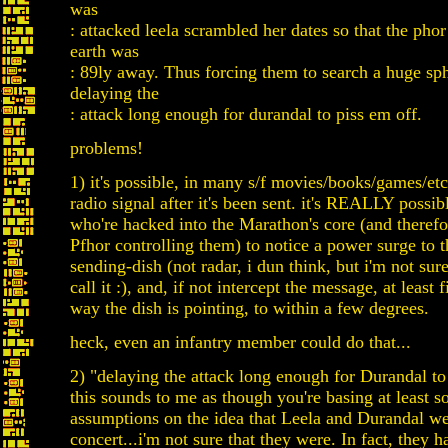
was
: attacked leela scrambled her dates so that the pho
earth was
: 89ly away. Thus forcing them to search a huge sp
delaying the
: attack long enough for durandal to piss em off.
problems!
1) it's possible, in many s/f movies/books/games/etc
radio signal after it's been sent. it's REALLY possibl
who're hacked into the Marathon's core (and therefo
Pfhor controlling them) to notice a power surge to 
sending-dish (not radar, i dun think, but i'm not sur
call it :), and, if not intercept the message, at least
way the dish is pointing, to within a few degrees.
heck, even an infantry member could do that...
2) "delaying the attack long enough for Durandal to 
this sounds to me as though you're basing at least 
assumptions on the idea that Leela and Durandal we
concert...i'm not sure that they were. In fact, they h