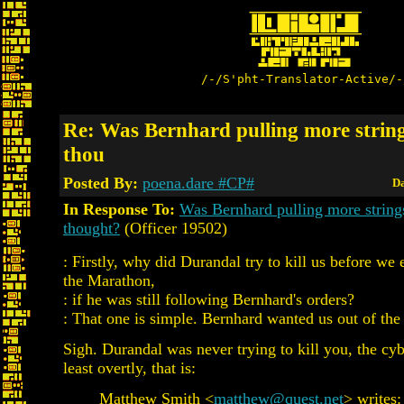
/-/S'pht-Translator-Active/-
Re: Was Bernhard pulling more strin
thou
Posted By:
poena.dare #CP#
Da
In Response To:
Was Bernhard pulling more string
thought?
(Officer 19502)
: Firstly, why did Durandal try to kill us before we
the Marathon,
: if he was still following Bernhard's orders?
: That one is simple. Bernhard wanted us out of the
Sigh. Durandal was never trying to kill you, the cyb
least overtly, that is:
Matthew Smith <
matthew@quest.net
> writes: