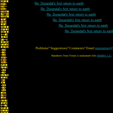
Re: Durandal's first return to earth
Re: Durandal's first return to earth
Re: Durandal's first return to earth
Re: Durandal's first return to earth
Re: Durandal's first return to earth
Re: Durandal's first return to eart
Problems? Suggestions? Comments? Email
maintainer@
Marathon's Story Forum is maintained with
WebBBS 5.12
.