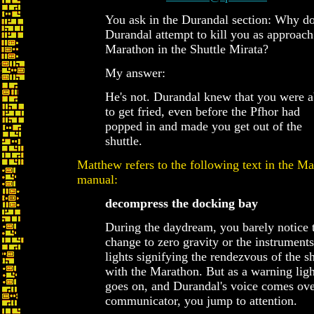
You ask in the Durandal section: Why d
Durandal attempt to kill you as approach
Marathon in the Shuttle Mirata?
My answer:
He's not. Durandal knew that you were 
to get fried, even before the Pfhor had
popped in and made you get out of the
shuttle.
Matthew refers to the following text in the M
manual:
decompress the docking bay
During the daydream, you barely notice 
change to zero gravity or the instrument
lights signifying the rendezvous of the sh
with the Marathon. But as a warning ligh
goes on, and Durandal's voice comes ove
communicator, you jump to attention.