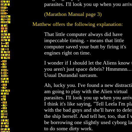
parasites. I'll look you up when you arriv
(Marathon Manual page 3)
Matthew offers the following explanation:
That little computer always did have
impeccable timing. - means that little
computer saved your butt by firing it's
engines right on time.
I wonder if I should let the Aliens know 
you aren't just space debris? Hmmmnn...
Usual Durandal sarcasm.
Ah, lucky you. I've found a new distracti
am going to play with the Alien virtual
parasites. I'll look you up when you arriv
I think it's like saying, "Tell Leela I'm p
with the bad guys and she'll have to def
the ship herself. And tell her, too, that I 
be borrowing one slightly used cyborg la
to do some dirty work.