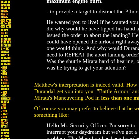
maximum engine burn.
- to provide a target to distract the Pfhor
He wanted you to live! If he wanted you
die why would he have tipped his hand 
issued the order to abort the landing? He
could have opened the airlock right away
one would think. And why would Duran
need to REPEAT the abort landing order
Was the shuttle Mirata hard of hearing, o
was he trying to get your attention?
Matthew's interpretation is indeed valid. How 
Durandal get you into your "Battle Armor" and
Mirata's Maneuvering Pod in
less than one m
Of course you may prefer to believe that he w
something like:
Hello Mr. Security Officer. I'm sorry to
interrupt your daydream but we've got a
problem. The Marathon has been boarde