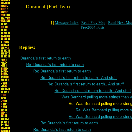
-- Durandal (Part Two)
[ |
Message Index
|
Read Prev Msg
|
Read Next Ms
Pre-2004 Posts
Replies:
Durandal's first return to earth
Re: Durandal's first return to earth
Re: Durandal's first return to earth
Re: Durandal's first return to earth.. And stuff
Re: Durandal's first return to earth.. And stuff
Re: Durandal's first return to earth.. And stuff
Was Bernhard pulling more strings than 
Re: Was Bernhard pulling more strings th
Re: Was Bernhard pulling more s
Re: Was Bernhard pulling more strin
Re: Durandal's first return to earth
Re: Durandal's first return to earth