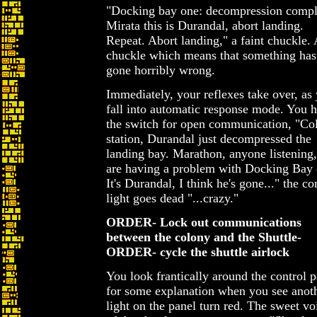
"Docking bay one: decompression compl
Mirata this is Durandal, abort landing.
Repeat. Abort landing," a faint chuckle. 
chuckle which means that something has
gone horribly wrong.
Immediately, your reflexes take over, as
fall into automatic response mode. You h
the switch for open communication, "Co
station, Durandal just decompressed the
landing bay. Marathon, anyone listening
are having a problem with Docking Bay 
It's Durandal, I think he's gone..." the c
light goes dead "...crazy."
ORDER- Lock out communications
between the colony and the Shuttle-
ORDER- cycle the shuttle airlock
You look frantically around the control p
for some explanation when you see anot
light on the panel turn red. The sweet vo