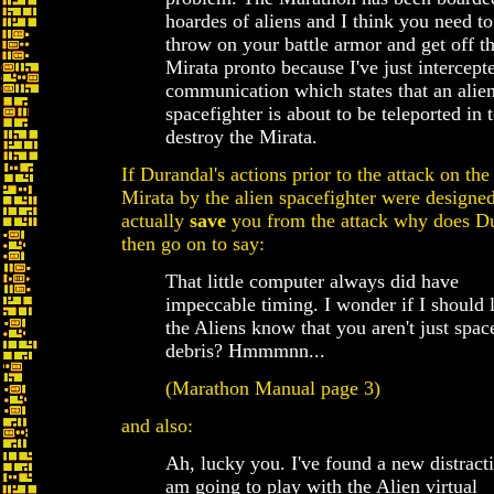
hoardes of aliens and I think you need to
throw on your battle armor and get off t
Mirata pronto because I've just intercept
communication which states that an alie
spacefighter is about to be teleported in 
destroy the Mirata.
If Durandal's actions prior to the attack on the
Mirata by the alien spacefighter were designed
actually
save
you from the attack why does D
then go on to say:
That little computer always did have
impeccable timing. I wonder if I should l
the Aliens know that you aren't just spac
debris? Hmmmnn...
(Marathon Manual page 3)
and also:
Ah, lucky you. I've found a new distracti
am going to play with the Alien virtual