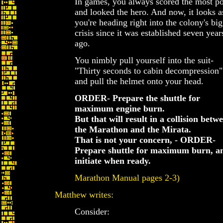
In games, you always scored the most po
and looked the hero. And now, it looks as
you're heading right into the colony's big
crisis since it was established seven year
ago.
You nimbly pull yourself into the suit-
"Thirty seconds to cabin decompression"
and pull the helmet onto your head.
ORDER- Prepare the shuttle for
maximum engine burn.
But that will result in a collision betw
the Marathon and the Mirata.
That is not your concern, - ORDER-
Prepare shuttle for maximum burn, a
initiate when ready.
Marathon Manual pages 2-3)
Matthew writes:
Consider: