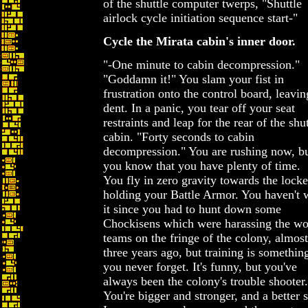
of the shuttle computer twerps, "Shuttle
airlock cycle initiation sequence start-"
Cycle the Mirata cabin's inner door.
"-One minute to cabin decompression."
"Goddamn it!" You slam your fist in
frustration onto the control board, leavin
dent. In a panic, you tear off your seat
restraints and leap for the rear of the shut
cabin. "Forty seconds to cabin
decompression." You are rushing now, b
you know that you have plenty of time.
You fly in zero gravity towards the locke
holding your Battle Armor. You haven't 
it since you had to hunt down some
Chockisens which were harassing the w
teams on the fringe of the colony, almost
three years ago, but training is something
you never forget. It's funny, but you've
always been the colony's trouble shooter.
You're bigger and stronger, and a better s