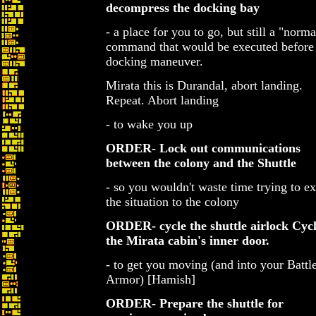
decompress the docking bay
- a place for you to go, but still a "norma
command that would be executed before
docking maneuver.
Mirata this is Durandal, abort landing.
Repeat. Abort landing
- to wake you up
ORDER- Lock out communications
between the colony and the Shuttle
- so you wouldn't waste time trying to ex
the situation to the colony
ORDER- cycle the shuttle airlock
Cycl
the Mirata cabin's inner door.
- to get you moving (and into your Battl
Armor) [Hamish]
ORDER- Prepare the shuttle for