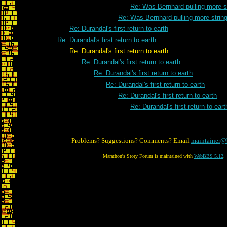
Re: Was Bernhard pulling more s
Re: Was Bernhard pulling more strin
Re: Durandal's first return to earth
Re: Durandal's first return to earth
Re: Durandal's first return to earth
Re: Durandal's first return to earth
Re: Durandal's first return to earth
Re: Durandal's first return to earth
Re: Durandal's first return to earth
Re: Durandal's first return to eart
Problems? Suggestions? Comments? Email
maintainer@
Marathon's Story Forum is maintained with
WebBBS 5.12
.