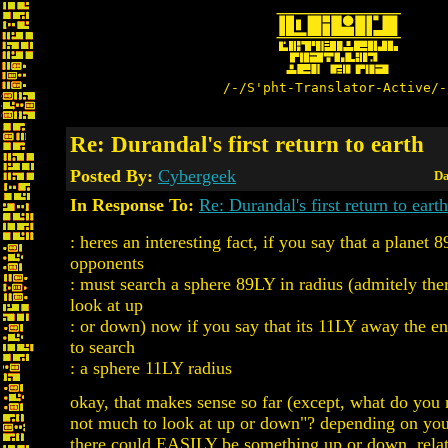
/-/S'pht-Translator-Active/-
Re: Durandal's first return to earth
Posted By:
Cybergeek
Da
In Response To:
Re: Durandal's first return to earth
: heres an interesting fact, if you say that a planet
opponents
: must search a sphere 89LY in radius (admitely the
look at up
: or down) now if you say that its 11LY away the 
to search
: a sphere 11LY radius
okay, that makes sense so far (except, what do you 
not much to look at up or down"? depending on your
there could EASILY be something up or down, relat