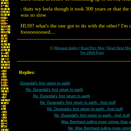
: thats wy leela though it took 300 years or that the
was so slow
HUH? what's the one got to do with the other? I'm 
foooooooosed...
[ |
Message Index
|
Read Prev Msg
|
Read Next Ms
Pre-2004 Posts
Replies:
Durandal's first return to earth
Re: Durandal's first return to earth
Re: Durandal's first return to earth
Re: Durandal's first return to earth.. And stuff
Re: Durandal's first return to earth.. And stuff
Re: Durandal's first return to earth.. And stuff
Was Bernhard pulling more strings than 
Re: Was Bernhard pulling more strin