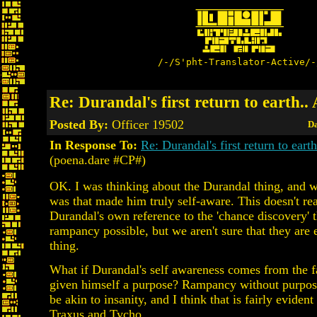
/-/S'pht-Translator-Active/-
Re: Durandal's first return to earth..
Posted By:
Officer 19502
Da
In Response To:
Re: Durandal's first return to earth
(poena.dare #CP#)
OK. I was thinking about the Durandal thing, and wha
was that made him truly self-aware. This doesn't rea
Durandal's own reference to the 'chance discovery' 
rampancy possible, but we aren't sure that they are
thing.
What if Durandal's self awareness comes from the fa
given himself a purpose? Rampancy without purpos
be akin to insanity, and I think that is fairly evident
Traxus and Tycho.