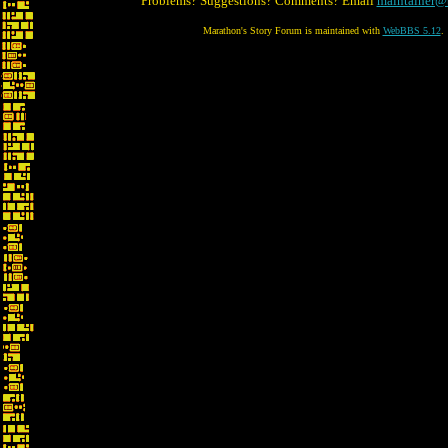
Problems? Suggestions? Comments? Email
maintainer@
Marathon's Story Forum is maintained with
WebBBS 5.12
.