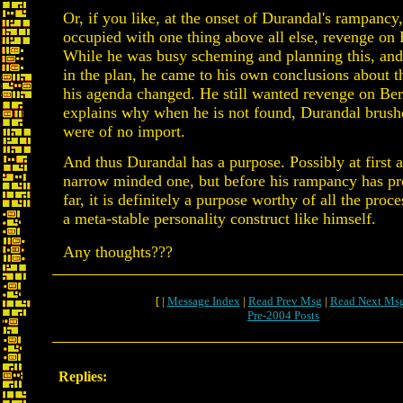
Or, if you like, at the onset of Durandal's rampancy
occupied with one thing above all else, revenge on
While he was busy scheming and planning this, and
in the plan, he came to his own conclusions about t
his agenda changed. He still wanted revenge on Ber
explains why when he is not found, Durandal brushes 
were of no import.
And thus Durandal has a purpose. Possibly at first a
narrow minded one, but before his rampancy has pr
far, it is definitely a purpose worthy of all the proc
a meta-stable personality construct like himself.
Any thoughts???
[ |
Message Index
|
Read Prev Msg
|
Read Next Ms
Pre-2004 Posts
Replies: