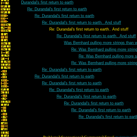
Durandal's first return to earth
Re: Durandal's first return to earth
Re: Durandal's first return to earth
Re: Durandal's first return to earth.. And stuff
Re: Durandal's first return to earth.. And stuff
Re: Durandal's first return to earth.. And stuff
Was Bernhard pulling more strings than 
Re: Was Bernhard pulling more strin
Re: Was Bernhard pulling more s
Re: Was Bernhard pulling more strin
Re: Durandal's first return to earth
Re: Durandal's first return to earth
Re: Durandal's first return to earth
Re: Durandal's first return to earth
Re: Durandal's first return to earth
Re: Durandal's first return to earth
Re: Durandal's first return to earth
Re: Durandal's first return to eart