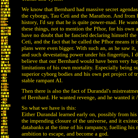
We know that Bernhard had massive secret agendas
the cyborgs, Tau Ceti and the Marathon. And from h
history, I'd say that he is quite power-mad. He wante
these things, not to mention the Pfhor, for his own
have no doubt that he fancied declaring himself the 
Ceti, and the fact that he called the Pfhor means it i
plans were even bigger. With such an, as he saw it, 
and such devestating power under his fingertips, I d
believe that our Bernhard would have been very ha
limitations of his own mortality. Especially being 
superior cyborg bodies and his own pet project of tr
stable rampant AI.
Then there is also the fact of Durandal's mistreatme
of Bernhard. He wanted revenge, and he wanted it /
So what we have is this:
Either Durandal learned early on, possibly from his
the impending closure of the universe, and it existed
databanks at the time of his rampancy, fuelling his
ambition to escape, and become a god.