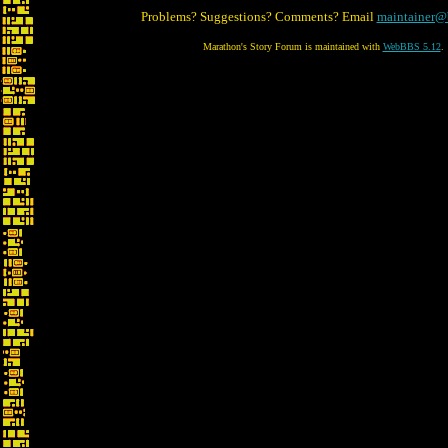
Problems? Suggestions? Comments? Email
maintainer@
Marathon's Story Forum is maintained with
WebBBS 5.12
.