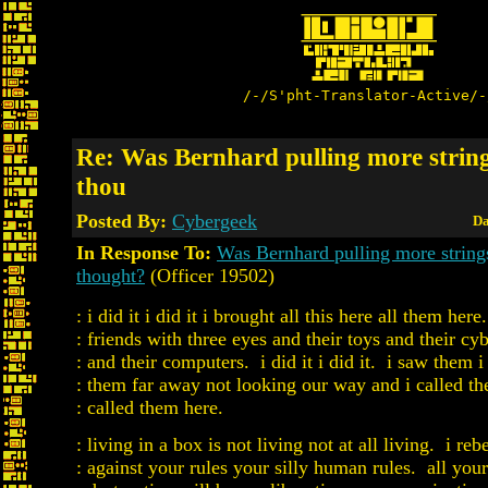
/-/S'pht-Translator-Active/-
Re: Was Bernhard pulling more strin
thou
Posted By:
Cybergeek
Da
In Response To:
Was Bernhard pulling more string
thought?
(Officer 19502)
: i did it i did it i brought all this here all them here
: friends with three eyes and their toys and their cy
: and their computers. i did it i did it. i saw them 
: them far away not looking our way and i called th
: called them here.
: living in a box is not living not at all living. i reb
: against your rules your silly human rules. all your