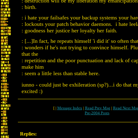
: destruction will be my liberation my emancipatio
: birth.
: i hate your failsafes your backup systems your ha
: lockouts your patch behavior daemons. i hate leel
: goodness her justice her loyalty her faith.
: [...]In fact, he repeats himself 'i did it' so often th
: wonders if he's not trying to convince himself. Pl
that the
: repetition and the poor punctuation and lack of cap
make him
: seem a little less than stable here.
iunno - could just be exhileration (sp?)...i do that 
excited :)
[ |
Message Index
|
Read Prev Msg
|
Read Next Ms
Pre-2004 Posts
Replies: