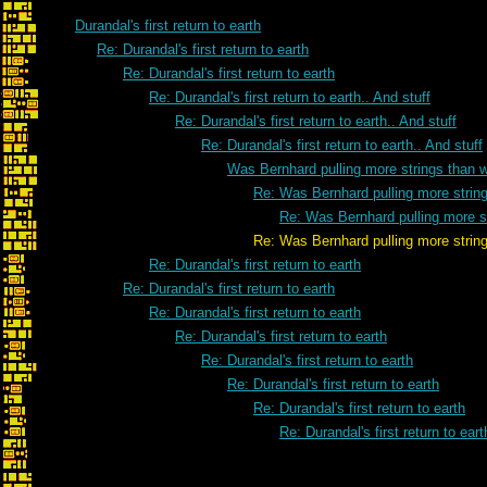
Durandal's first return to earth
Re: Durandal's first return to earth
Re: Durandal's first return to earth
Re: Durandal's first return to earth.. And stuff
Re: Durandal's first return to earth.. And stuff
Re: Durandal's first return to earth.. And stuff
Was Bernhard pulling more strings than 
Re: Was Bernhard pulling more strin
Re: Was Bernhard pulling more s
Re: Was Bernhard pulling more strings th
Re: Durandal's first return to earth
Re: Durandal's first return to earth
Re: Durandal's first return to earth
Re: Durandal's first return to earth
Re: Durandal's first return to earth
Re: Durandal's first return to earth
Re: Durandal's first return to earth
Re: Durandal's first return to eart