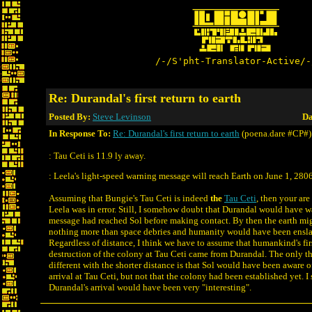
/-/S'pht-Translator-Active/-
Re: Durandal's first return to earth
Posted By:
Steve Levinson
Da
In Response To:
Re: Durandal's first return to earth
(poena.dare #CP#)
: Tau Ceti is 11.9 ly away.
: Leela's light-speed warning message will reach Earth on June 1, 2806
Assuming that Bungie's Tau Ceti is indeed
the
Tau Ceti
, then your are
Leela was in error. Still, I somehow doubt that Durandal would have wa
message had reached Sol before making contact. By then the earth mi
nothing more than space debries and humanity would have been ensla
Regardless of distance, I think we have to assume that humankind's fi
destruction of the colony at Tau Ceti came from Durandal. The only t
different with the shorter distance is that Sol would have been aware 
arrival at Tau Ceti, but not that the colony had been established yet. I s
Durandal's arrival would have been very "interesting".