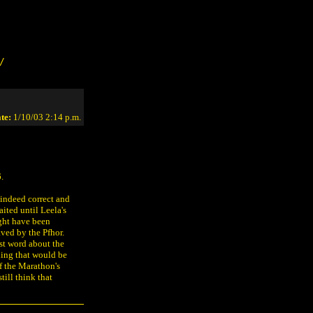
/
te:
1/10/03 2:14 p.m.
.
 indeed correct and
ited until Leela's
ght have been
ved by the Pfhor.
rst word about the
hing that would be
of the Marathon's
till think that