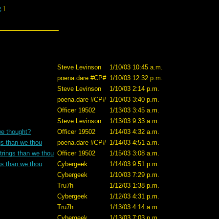
g
]
Steve Levinson
1/10/03 10:45 a.m.
poena.dare #CP#
1/10/03 12:32 p.m.
Steve Levinson
1/10/03 2:14 p.m.
poena.dare #CP#
1/10/03 3:40 p.m.
Officer 19502
1/13/03 3:45 a.m.
Steve Levinson
1/13/03 9:33 a.m.
we thought?
Officer 19502
1/14/03 4:32 a.m.
gs than we thou
poena.dare #CP#
1/14/03 4:51 a.m.
trings than we thou
Officer 19502
1/15/03 3:08 a.m.
gs than we thou
Cybergeek
1/14/03 9:51 p.m.
Cybergeek
1/10/03 7:29 p.m.
Tru7h
1/12/03 1:38 p.m.
Cybergeek
1/12/03 4:31 p.m.
Tru7h
1/13/03 4:14 a.m.
Cybergeek
1/13/03 7:03 p.m.