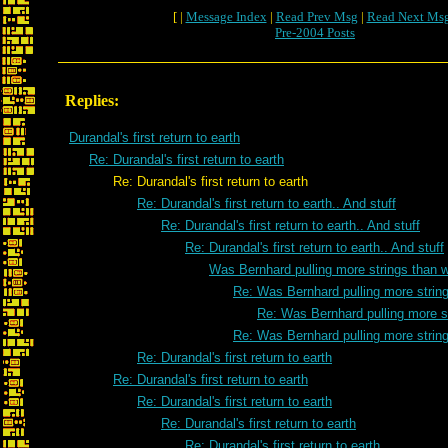
[ |
Message Index
|
Read Prev Msg
|
Read Next Ms
Pre-2004 Posts
Replies:
Durandal's first return to earth
Re: Durandal's first return to earth
Re: Durandal's first return to earth
Re: Durandal's first return to earth.. And stuff
Re: Durandal's first return to earth.. And stuff
Re: Durandal's first return to earth.. And stuff
Was Bernhard pulling more strings than 
Re: Was Bernhard pulling more strin
Re: Was Bernhard pulling more s
Re: Was Bernhard pulling more strin
Re: Durandal's first return to earth
Re: Durandal's first return to earth
Re: Durandal's first return to earth
Re: Durandal's first return to earth
Re: Durandal's first return to earth