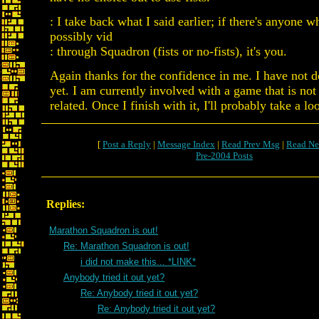
: I take back what I said earlier; if there's anyone 
possibly vid
: through Squadron (fists or no-fists), it's you.
Again thanks for the confidence in me. I have not 
yet. I am currently involved with a game that is no
related. Once I finish with it, I'll probably take a loo
[
Post a Reply
|
Message Index
|
Read Prev Msg
|
Read Ne
Pre-2004 Posts
Replies:
Marathon Squadron is out!
Re: Marathon Squadron is out!
i did not make this... *LINK*
Anybody tried it out yet?
Re: Anybody tried it out yet?
Re: Anybody tried it out yet?