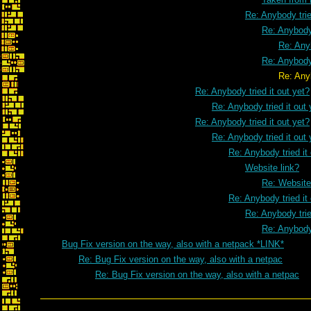
Re: Anybody trie
Re: Anybody 
Re: Anyb
Re: Anybody 
Re: Anybody tried it o
Re: Anybody tried it out yet?
Re: Anybody tried it out 
Re: Anybody tried it out yet?
Re: Anybody tried it out 
Re: Anybody tried it
Website link?
Re: Website
Re: Anybody tried it
Re: Anybody trie
Re: Anybody 
Bug Fix version on the way, also with a netpack *LINK*
Re: Bug Fix version on the way, also with a netpac
Re: Bug Fix version on the way, also with a netpac