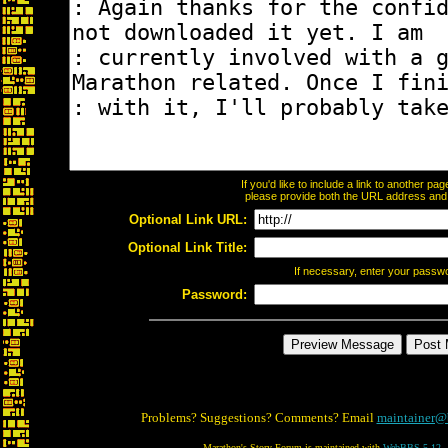
If you'd like to include a link to another p
please provide both the URL address and th
Optional Link URL:
Optional Link Title:
If necessary, enter your passw
Password:
Problems? Suggestions? Comments? Email
maintainer@
Marathon's Story Forum is maintained with
WebBBS 5.12
.