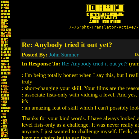
/-/S'pht-Translator-Active/-
Re: Anybody tried it out yet?
Posted By:
John Sumner
Da
In Response To:
Re: Anybody tried it out yet?
(ram
: I'm being totally honest when I say this, but I real
truly
: short-changing your skill. Your films are the reas
: associate fists-only with vidding a level. And yes, 
it's
: an amazing feat of skill which I can't possibly lo
Thanks for your kind words. I have always looked a
level fists-only as a challenge. It was never really 
anyone. I just wanted to challenge myself. Heck, s
have no choice but to use fists.