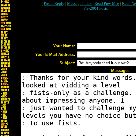
[
Post a Reply
|
Message Index
|
Read Prev Msg
|
Read Ne
Pre-2004 Posts
Your Name:
Your E-Mail Address:
Subject:
Message: