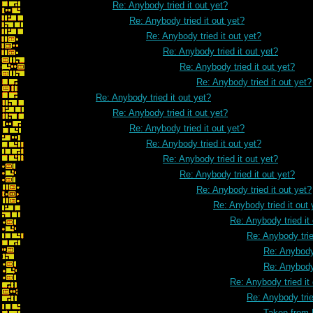
Re: Anybody tried it out yet?
Re: Anybody tried it out yet?
Re: Anybody tried it out yet?
Re: Anybody tried it out yet?
Re: Anybody tried it out yet?
Re: Anybody tried it out yet?
Re: Anybody tried it out yet?
Re: Anybody tried it out yet?
Re: Anybody tried it out yet?
Re: Anybody tried it out yet?
Re: Anybody tried it out yet?
Re: Anybody tried it out yet?
Re: Anybody tried it out yet?
Re: Anybody tried it out 
Re: Anybody tried it
Re: Anybody trie
Re: Anybody 
Re: Anybody 
Re: Anybody tried it
Re: Anybody trie
Taken from