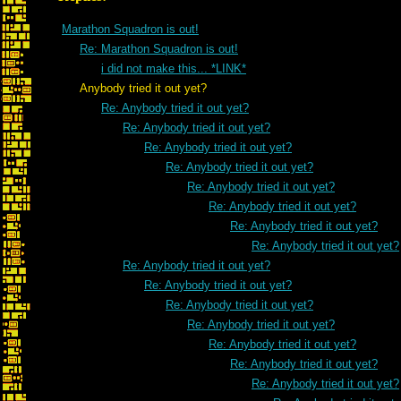
Marathon Squadron is out!
Re: Marathon Squadron is out!
i did not make this... *LINK*
Anybody tried it out yet?
Re: Anybody tried it out yet?
Re: Anybody tried it out yet?
Re: Anybody tried it out yet?
Re: Anybody tried it out yet?
Re: Anybody tried it out yet?
Re: Anybody tried it out yet?
Re: Anybody tried it out yet?
Re: Anybody tried it out yet?
Re: Anybody tried it out yet?
Re: Anybody tried it out yet?
Re: Anybody tried it out yet?
Re: Anybody tried it out yet?
Re: Anybody tried it out yet?
Re: Anybody tried it out yet?
Re: Anybody tried it out yet?