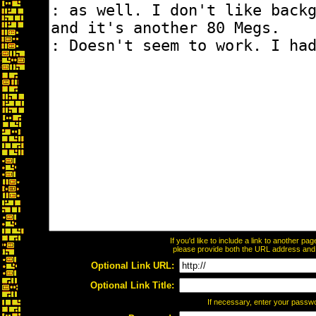
If you'd like to include a link to another p
please provide both the URL address and th
Optional Link URL:
Optional Link Title:
If necessary, enter your passw