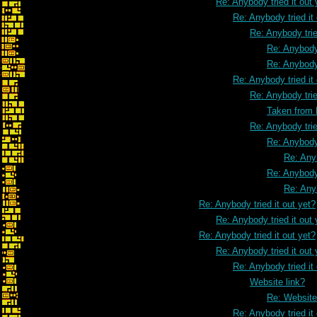
Re: Anybody tried it out 
Re: Anybody tried it
Re: Anybody trie
Re: Anybody 
Re: Anybody 
Re: Anybody tried it
Re: Anybody trie
Taken from
Re: Anybody trie
Re: Anybody 
Re: Anyb
Re: Anybody 
Re: Anyb
Re: Anybody tried it out yet?
Re: Anybody tried it out 
Re: Anybody tried it out yet?
Re: Anybody tried it out 
Re: Anybody tried it
Website link?
Re: Website
Re: Anybody tried it