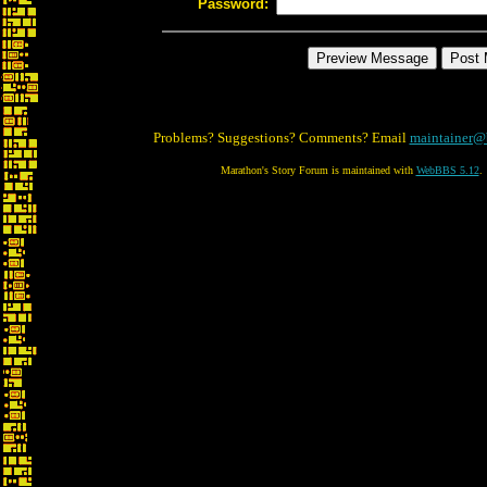
Password:
Problems? Suggestions? Comments? Email
maintainer@
Marathon's Story Forum is maintained with
WebBBS 5.12
.