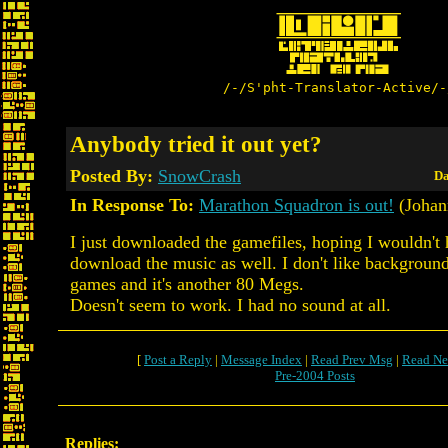
/-/S'pht-Translator-Active/-
Anybody tried it out yet?
Posted By:
SnowCrash
Da
In Response To:
Marathon Squadron is out!
(Johan
I just downloaded the gamefiles, hoping I wouldn't 
download the music as well. I don't like backgroun
games and it's another 80 Megs.
Doesn't seem to work. I had no sound at all.
[
Post a Reply
|
Message Index
|
Read Prev Msg
|
Read Ne
Pre-2004 Posts
Replies: