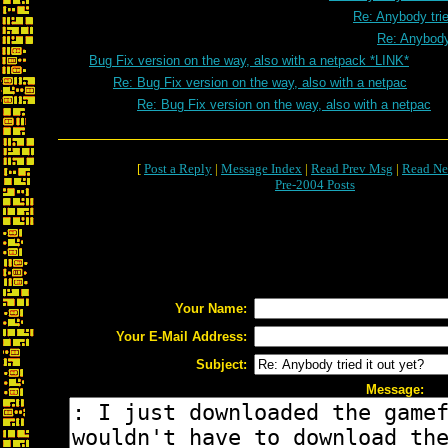
Re: Anybody trie
Re: Anybody 
Bug Fix version on the way, also with a netpack *LINK*
Re: Bug Fix version on the way, also with a netpac
Re: Bug Fix version on the way, also with a netpac
[
Post a Reply
|
Message Index
|
Read Prev Msg
|
Read Ne
Pre-2004 Posts
Your Name:
Your E-Mail Address:
Subject:
Message: