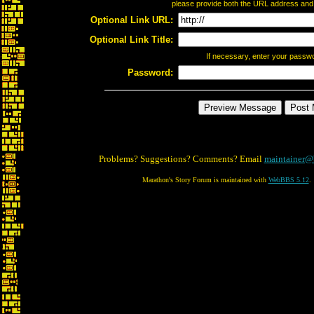
please provide both the URL address and th
Optional Link URL:
Optional Link Title:
If necessary, enter your passw
Password:
Problems? Suggestions? Comments? Email
maintainer@
Marathon's Story Forum is maintained with
WebBBS 5.12
.