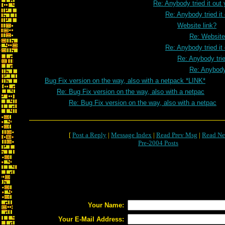
Re: Anybody tried it out 
Re: Anybody tried it
Website link?
Re: Website
Re: Anybody tried it
Re: Anybody trie
Re: Anybody 
Bug Fix version on the way, also with a netpack *LINK*
Re: Bug Fix version on the way, also with a netpac
Re: Bug Fix version on the way, also with a netpac
[
Post a Reply
|
Message Index
|
Read Prev Msg
|
Read Ne
Pre-2004 Posts
Your Name:
Your E-Mail Address: