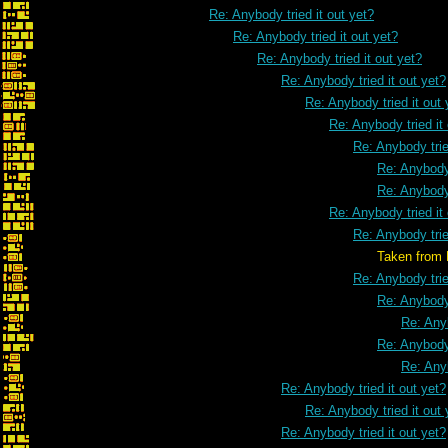
Re: Anybody tried it out yet?
Re: Anybody tried it out yet?
Re: Anybody tried it out yet?
Re: Anybody tried it out yet?
Re: Anybody tried it out 
Re: Anybody tried it
Re: Anybody trie
Re: Anybody 
Re: Anybody 
Re: Anybody tried it
Re: Anybody trie
Taken from Marathon Ch
Re: Anybody trie
Re: Anybody 
Re: Anyb
Re: Anybody 
Re: Anyb
Re: Anybody tried it out yet?
Re: Anybody tried it out 
Re: Anybody tried it out yet?