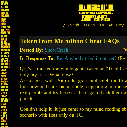
/-/S'pht-Translator-Active/-
Taken from Marathon Cheat FAQs
Posted By:
SnowCrash
Da
In Response To:
Re: Anybody tried it out yet?
(Ry
Q: I've finished the whole game twice on "Total Ca
only my fists. What now?
A: Go for a walk. Sit in the grass and smell the flow
the snow and suck on an icicle, depending on the se
real people and try to resist the urge to bash them 
punch.
Couldn't help it. It just came to my mind reading a
scenario with fists only on TC.