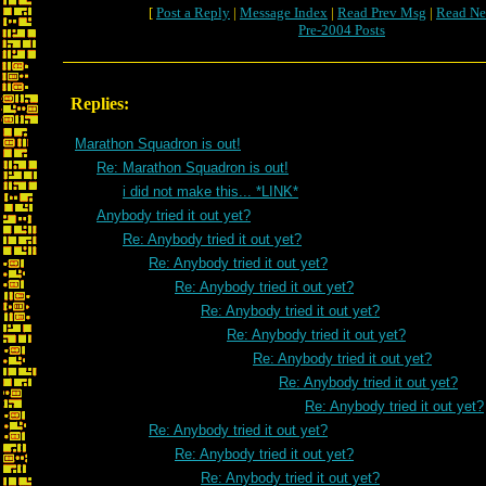
[
Post a Reply
|
Message Index
|
Read Prev Msg
|
Read Ne
Pre-2004 Posts
Replies:
Marathon Squadron is out!
Re: Marathon Squadron is out!
i did not make this... *LINK*
Anybody tried it out yet?
Re: Anybody tried it out yet?
Re: Anybody tried it out yet?
Re: Anybody tried it out yet?
Re: Anybody tried it out yet?
Re: Anybody tried it out yet?
Re: Anybody tried it out yet?
Re: Anybody tried it out yet?
Re: Anybody tried it out yet?
Re: Anybody tried it out yet?
Re: Anybody tried it out yet?
Re: Anybody tried it out yet?