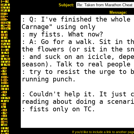
Subject:
Message:
If you'd like to include a link to another p