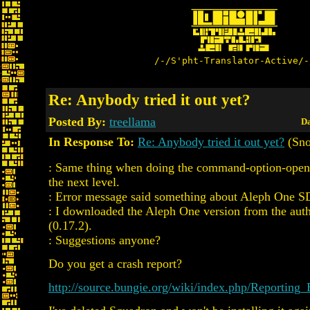
/-/S'pht-Translator-Active/-
Re: Anybody tried it out yet?
Posted By:
treellama
Da
In Response To:
Re: Anybody tried it out yet?
(Sno
: Same thing when doing the command-option-open t
the next level.
: Error message said something about Aleph One SD
: I downloaded the Aleph One version from the autho
(0.17.2).
: Suggestions anyone?
Do you get a crash report?
http://source.bungie.org/wiki/index.php/Reporting