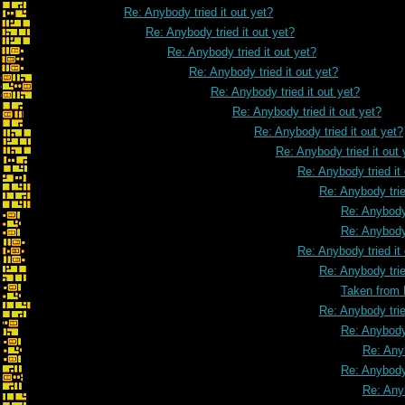
Re: Anybody tried it out yet?
Re: Anybody tried it out yet?
Re: Anybody tried it out yet?
Re: Anybody tried it out yet?
Re: Anybody tried it out yet?
Re: Anybody tried it out yet?
Re: Anybody tried it out yet?
Re: Anybody tried it out 
Re: Anybody tried it
Re: Anybody trie
Re: Anybody 
Re: Anybody 
Re: Anybody tried it
Re: Anybody trie
Taken from
Re: Anybody trie
Re: Anybody 
Re: Anyb
Re: Anybody 
Re: Anyb