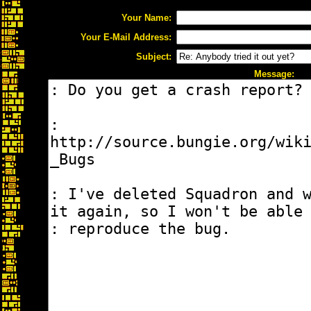
Your Name:
Your E-Mail Address:
Subject:
Message: