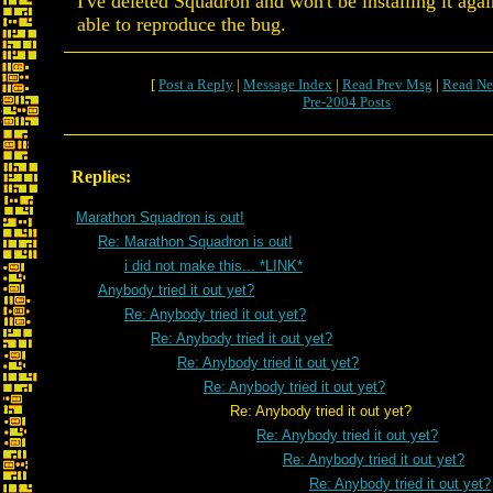
I've deleted Squadron and won't be installing it agai
able to reproduce the bug.
[
Post a Reply
|
Message Index
|
Read Prev Msg
|
Read Ne
Pre-2004 Posts
Replies:
Marathon Squadron is out!
Re: Marathon Squadron is out!
i did not make this... *LINK*
Anybody tried it out yet?
Re: Anybody tried it out yet?
Re: Anybody tried it out yet?
Re: Anybody tried it out yet?
Re: Anybody tried it out yet?
Re: Anybody tried it out yet?
Re: Anybody tried it out yet?
Re: Anybody tried it out yet?
Re: Anybody tried it out yet?