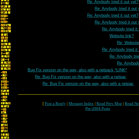
Re: Anybody tried it out yet?
Re: Anybody tried it out 
Re: Anybody tried it out yet?
Re: Anybody tried it out 
Re: Anybody tried it
Website link?
Re: Website
Re: Anybody tried it
Re: Anybody trie
Re: Anybody 
Bug Fix version on the way, also with a netpack *LINK*
Re: Bug Fix version on the way, also with a netpac
Re: Bug Fix version on the way, also with a netpac
[
Post a Reply
|
Message Index
|
Read Prev Msg
|
Read Ne
Pre-2004 Posts