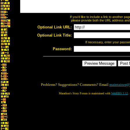
If you'd like to include a link to another p
please provide both the URL address and th
Optional Link URL:
Optional Link Title:
If necessary, enter your passw
Password:
Problems? Suggestions? Comments? Email
maintainer@
Marathon's Story Forum is maintained with
WebBBS 5.12
.