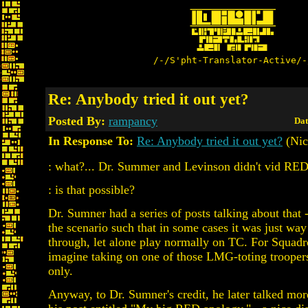
/-/S'pht-Translator-Active/-
Re: Anybody tried it out yet?
Posted By:
rampancy
Dat
In Response To:
Re: Anybody tried it out yet?
(Nic
: what?... Dr. Summer and Levinson didn't vid RE
: is that possible?
Dr. Sumner had a series of posts talking about that 
the scenario such that in some cases it was just way
through, let alone play normally on TC. For Squadro
imagine taking on one of those LMG-toting troopers
only.
Anyway, to Dr. Sumner's credit, he later talked mo