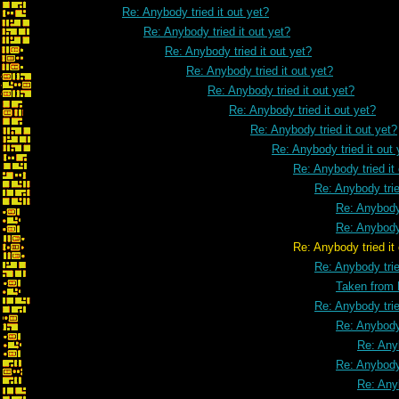
Re: Anybody tried it out yet?
Re: Anybody tried it out yet?
Re: Anybody tried it out yet?
Re: Anybody tried it out yet?
Re: Anybody tried it out yet?
Re: Anybody tried it out yet?
Re: Anybody tried it out yet?
Re: Anybody tried it out 
Re: Anybody tried it
Re: Anybody trie
Re: Anybody 
Re: Anybody 
Re: Anybody tried it out 
Re: Anybody trie
Taken from
Re: Anybody trie
Re: Anybody 
Re: Anyb
Re: Anybody 
Re: Anyb