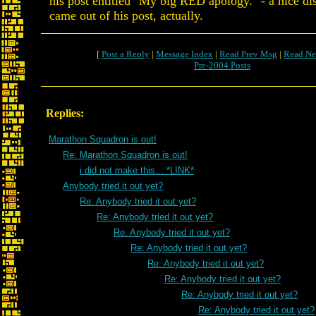
his post entitled "My big RED apology." - a nice di
came out of his post, actually.
[
Post a Reply
|
Message Index
|
Read Prev Msg
|
Read Ne
Pre-2004 Posts
Replies:
Marathon Squadron is out!
Re: Marathon Squadron is out!
i did not make this... *LINK*
Anybody tried it out yet?
Re: Anybody tried it out yet?
Re: Anybody tried it out yet?
Re: Anybody tried it out yet?
Re: Anybody tried it out yet?
Re: Anybody tried it out yet?
Re: Anybody tried it out yet?
Re: Anybody tried it out yet?
Re: Anybody tried it out yet?