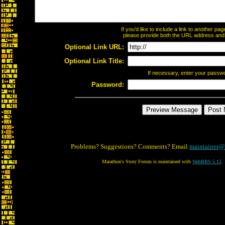
If you'd like to include a link to another p
please provide both the URL address and th
Optional Link URL:
Optional Link Title:
If necessary, enter your passw
Password:
Problems? Suggestions? Comments? Email
maintainer@
Marathon's Story Forum is maintained with
WebBBS 5.12
.