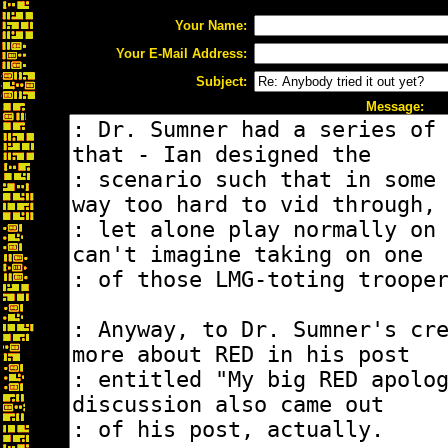
Your Name:
Your E-Mail Address:
Subject:
Message: