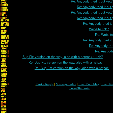
Re: Anybody tried it out yet?
Re: Anybody tried it out 
Re: Anybody tried it out yet?
Re: Anybody tried it out 
Re: Anybody tried it
Website link?
Re: Website
Re: Anybody tried it
Re: Anybody trie
Re: Anybody 
Bug Fix version on the way, also with a netpack *LINK*
Re: Bug Fix version on the way, also with a netpac
Re: Bug Fix version on the way, also with a netpac
[
Post a Reply
|
Message Index
|
Read Prev Msg
|
Read Ne
Pre-2004 Posts