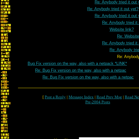
Re: Anybody tried it out 
Re: Anybody tried it out yet?
Re: Anybody tried it out 
Re: Anybody tried it
Website link?
Re: Website
Re: Anybody tried it
Re: Anybody trie
Re: Anybody tried it ou
Bug Fix version on the way, also with a netpack *LINK*
Re: Bug Fix version on the way, also with a netpac
Re: Bug Fix version on the way, also with a netpac
[
Post a Reply
|
Message Index
|
Read Prev Msg
|
Read Ne
Pre-2004 Posts