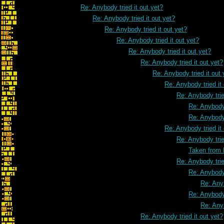
Re: Anybody tried it out yet?
Re: Anybody tried it out yet?
Re: Anybody tried it out yet?
Re: Anybody tried it out yet?
Re: Anybody tried it out yet?
Re: Anybody tried it out yet?
Re: Anybody tried it out 
Re: Anybody tried it
Re: Anybody trie
Re: Anybody 
Re: Anybody 
Re: Anybody tried it
Re: Anybody trie
Taken from
Re: Anybody trie
Re: Anybody 
Re: Anyb
Re: Anybody 
Re: Anyb
Re: Anybody tried it out yet?