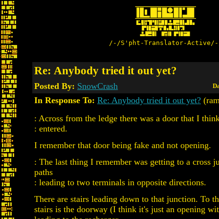
/-/S'pht-Translator-Active/-
Re: Anybody tried it out yet?
Posted By:
SnowCrash
Da
In Response To:
Re: Anybody tried it out yet?
(ram
: Across from the ledge there was a door that I think
: entered.
I remember that door being fake and not opening.
: The last thing I remember was getting to a cross j
paths
: leading to two terminals in opposite directions.
There are stairs leading down to that junction. To th
stairs is the doorway (I think it's just an opening wi