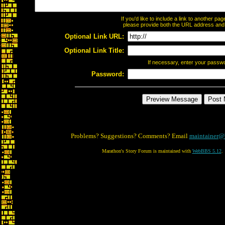
If you'd like to include a link to another p
please provide both the URL address and th
Optional Link URL:
Optional Link Title:
If necessary, enter your passw
Password:
Problems? Suggestions? Comments? Email
maintainer@
Marathon's Story Forum is maintained with
WebBBS 5.12
.