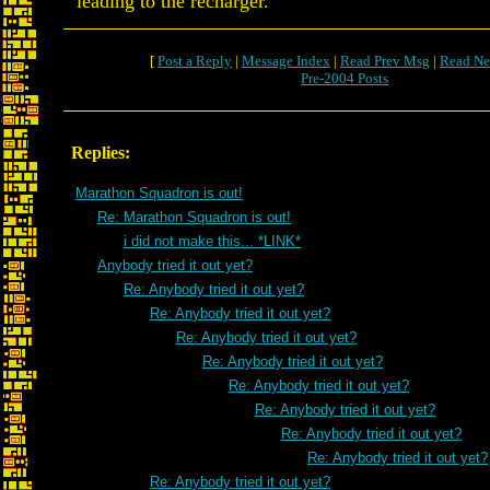
leading to the recharger.
[
Post a Reply
|
Message Index
|
Read Prev Msg
|
Read Ne
Pre-2004 Posts
Replies:
Marathon Squadron is out!
Re: Marathon Squadron is out!
i did not make this... *LINK*
Anybody tried it out yet?
Re: Anybody tried it out yet?
Re: Anybody tried it out yet?
Re: Anybody tried it out yet?
Re: Anybody tried it out yet?
Re: Anybody tried it out yet?
Re: Anybody tried it out yet?
Re: Anybody tried it out yet?
Re: Anybody tried it out yet?
Re: Anybody tried it out yet?