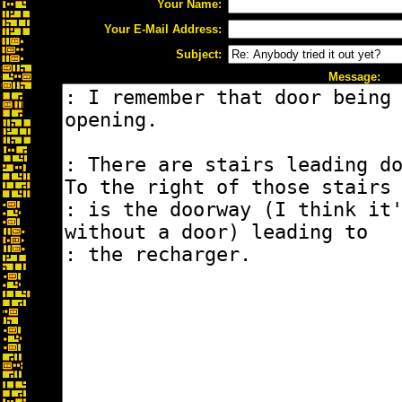
Your Name:
Your E-Mail Address:
Subject:
Message: