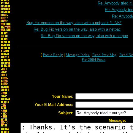
Re: Anybody tried it
Re: Anybody trie
Re: Anybody 
Bug Fix version on the way, also with a netpack *LINK*
Re: Bug Fix version on the way, also with a netpac
Re: Bug Fix version on the way, also with a netpac
[
Post a Reply
|
Message Index
|
Read Prev Msg
|
Read Ne
Pre-2004 Posts
Your Name:
Your E-Mail Address:
Subject:
Message: