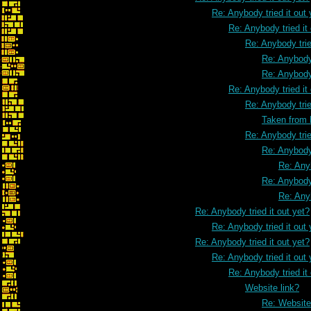
Re: Anybody tried it out 
Re: Anybody tried it
Re: Anybody trie
Re: Anybody 
Re: Anybody 
Re: Anybody tried it
Re: Anybody trie
Taken from
Re: Anybody trie
Re: Anybody 
Re: Anyb
Re: Anybody 
Re: Anyb
Re: Anybody tried it out yet?
Re: Anybody tried it out 
Re: Anybody tried it out yet?
Re: Anybody tried it out 
Re: Anybody tried it
Website link?
Re: Website