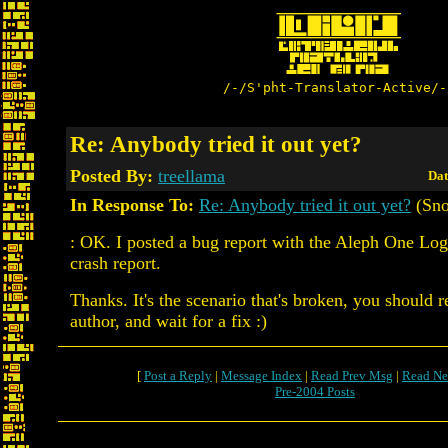
/-/S'pht-Translator-Active/-
Re: Anybody tried it out yet?
Posted By:
treellama
Dat
In Response To:
Re: Anybody tried it out yet?
(Sno
: OK. I posted a bug report with the Aleph One Log
crash report.
Thanks. It's the scenario that's broken, you should re
author, and wait for a fix :)
[
Post a Reply
|
Message Index
|
Read Prev Msg
|
Read Ne
Pre-2004 Posts