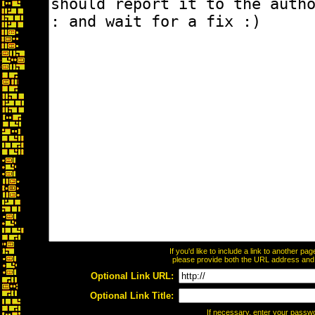
If you'd like to include a link to another p
please provide both the URL address and th
Optional Link URL:
Optional Link Title:
If necessary, enter your passw