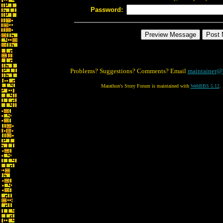
Password:
Problems? Suggestions? Comments? Email
maintainer@
Marathon's Story Forum is maintained with
WebBBS 5.12
.