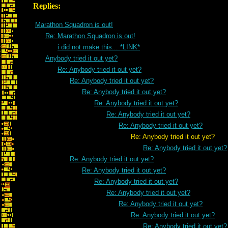
Replies:
Marathon Squadron is out!
Re: Marathon Squadron is out!
i did not make this... *LINK*
Anybody tried it out yet?
Re: Anybody tried it out yet?
Re: Anybody tried it out yet?
Re: Anybody tried it out yet?
Re: Anybody tried it out yet?
Re: Anybody tried it out yet?
Re: Anybody tried it out yet?
Re: Anybody tried it out yet?
Re: Anybody tried it out yet?
Re: Anybody tried it out yet?
Re: Anybody tried it out yet?
Re: Anybody tried it out yet?
Re: Anybody tried it out yet?
Re: Anybody tried it out yet?
Re: Anybody tried it out yet?
Re: Anybody tried it out yet?