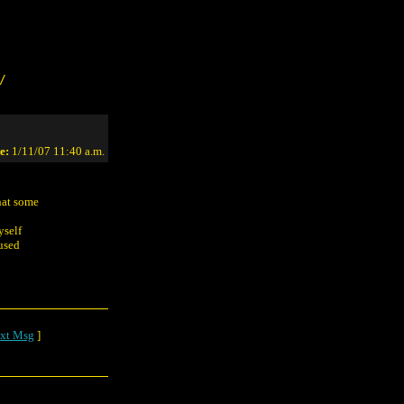
/
e:
1/11/07 11:40 a.m.
hat some
yself
fused
xt Msg
]