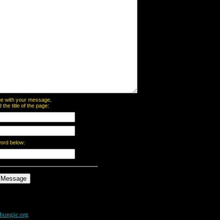
page with your message,
he title of the page:
word below:
bungie.org