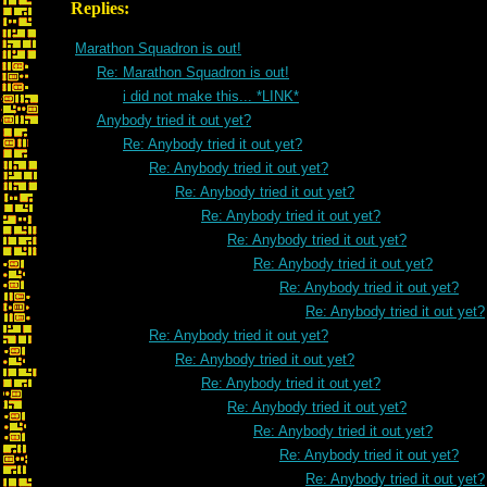
Replies:
Marathon Squadron is out!
Re: Marathon Squadron is out!
i did not make this... *LINK*
Anybody tried it out yet?
Re: Anybody tried it out yet?
Re: Anybody tried it out yet?
Re: Anybody tried it out yet?
Re: Anybody tried it out yet?
Re: Anybody tried it out yet?
Re: Anybody tried it out yet?
Re: Anybody tried it out yet?
Re: Anybody tried it out yet?
Re: Anybody tried it out yet?
Re: Anybody tried it out yet?
Re: Anybody tried it out yet?
Re: Anybody tried it out yet?
Re: Anybody tried it out yet?
Re: Anybody tried it out yet?
Re: Anybody tried it out yet?