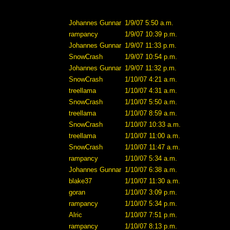
Johannes Gunnar
1/9/07 5:50 a.m.
rampancy
1/9/07 10:39 p.m.
Johannes Gunnar
1/9/07 11:33 p.m.
SnowCrash
1/9/07 10:54 p.m.
Johannes Gunnar
1/9/07 11:32 p.m.
SnowCrash
1/10/07 4:21 a.m.
treellama
1/10/07 4:31 a.m.
SnowCrash
1/10/07 5:50 a.m.
treellama
1/10/07 8:59 a.m.
SnowCrash
1/10/07 10:33 a.m.
treellama
1/10/07 11:00 a.m.
SnowCrash
1/10/07 11:47 a.m.
rampancy
1/10/07 5:34 a.m.
Johannes Gunnar
1/10/07 6:38 a.m.
blake37
1/10/07 11:30 a.m.
goran
1/10/07 3:09 p.m.
rampancy
1/10/07 5:34 p.m.
Alric
1/10/07 7:51 p.m.
rampancy
1/10/07 8:13 p.m.