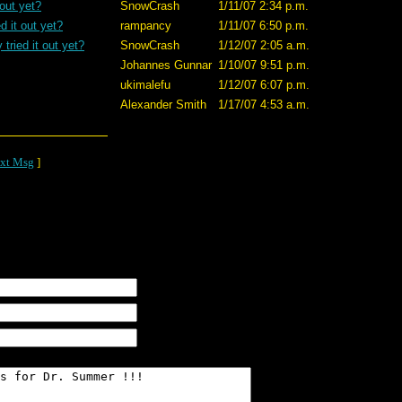
 out yet?
SnowCrash
1/11/07 2:34 p.m.
d it out yet?
rampancy
1/11/07 6:50 p.m.
tried it out yet?
SnowCrash
1/12/07 2:05 a.m.
Johannes Gunnar
1/10/07 9:51 p.m.
ukimalefu
1/12/07 6:07 p.m.
Alexander Smith
1/17/07 4:53 a.m.
xt Msg
]