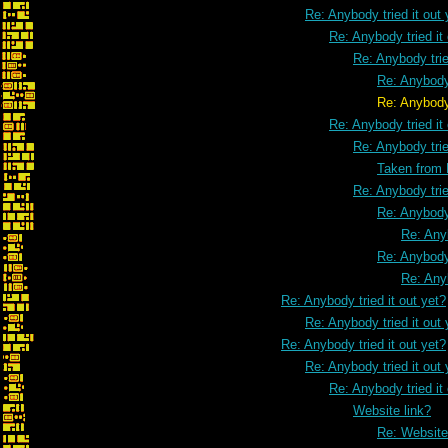
Re: Anybody tried it out 
Re: Anybody tried it
Re: Anybody trie
Re: Anybody 
Re: Anybody tried it ou
Re: Anybody tried it
Re: Anybody trie
Taken from
Re: Anybody trie
Re: Anybody 
Re: Anyb
Re: Anybody 
Re: Anyb
Re: Anybody tried it out yet?
Re: Anybody tried it out 
Re: Anybody tried it out yet?
Re: Anybody tried it out 
Re: Anybody tried it
Website link?
Re: Website