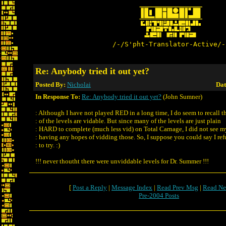
/-/S'pht-Translator-Active/-
Re: Anybody tried it out yet?
Posted By:
Nicholai
Dat
In Response To:
Re: Anybody tried it out yet?
(John Sumner)
: Although I have not played RED in a long time, I do seem to recall t
: of the levels are vidable. But since many of the levels are just plain
: HARD to complete (much less vid) on Total Carnage, I did not see m
: having any hopes of vidding those. So, I suppose you could say I re
: to try. :)
!!! never thoutht there were unviddable levels for Dr. Summer !!!
[
Post a Reply
|
Message Index
|
Read Prev Msg
|
Read Ne
Pre-2004 Posts