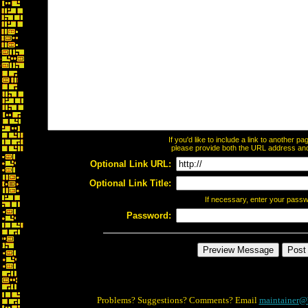
If you'd like to include a link to another 
please provide both the URL address and t
Optional Link URL:
Optional Link Title:
If necessary, enter your pass
Password:
Problems? Suggestions? Comments? Email
maintainer@