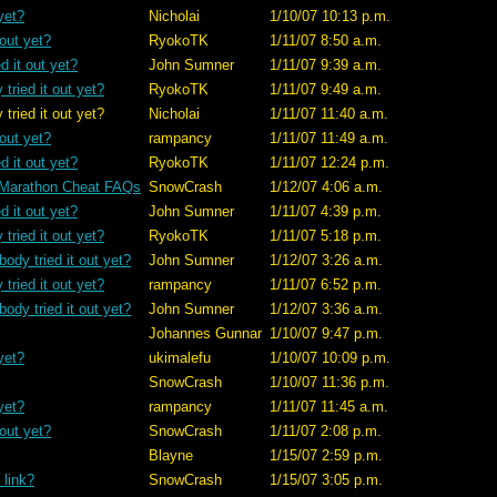
yet?
Nicholai
1/10/07 10:13 p.m.
 out yet?
RyokoTK
1/11/07 8:50 a.m.
d it out yet?
John Sumner
1/11/07 9:39 a.m.
tried it out yet?
RyokoTK
1/11/07 9:49 a.m.
t yet?
Nicholai
1/11/07 11:40 a.m.
 out yet?
rampancy
1/11/07 11:49 a.m.
d it out yet?
RyokoTK
1/11/07 12:24 p.m.
 Marathon Cheat FAQs
SnowCrash
1/12/07 4:06 a.m.
d it out yet?
John Sumner
1/11/07 4:39 p.m.
tried it out yet?
RyokoTK
1/11/07 5:18 p.m.
ody tried it out yet?
John Sumner
1/12/07 3:26 a.m.
tried it out yet?
rampancy
1/11/07 6:52 p.m.
ody tried it out yet?
John Sumner
1/12/07 3:36 a.m.
Johannes Gunnar
1/10/07 9:47 p.m.
yet?
ukimalefu
1/10/07 10:09 p.m.
SnowCrash
1/10/07 11:36 p.m.
yet?
rampancy
1/11/07 11:45 a.m.
 out yet?
SnowCrash
1/11/07 2:08 p.m.
Blayne
1/15/07 2:59 p.m.
 link?
SnowCrash
1/15/07 3:05 p.m.