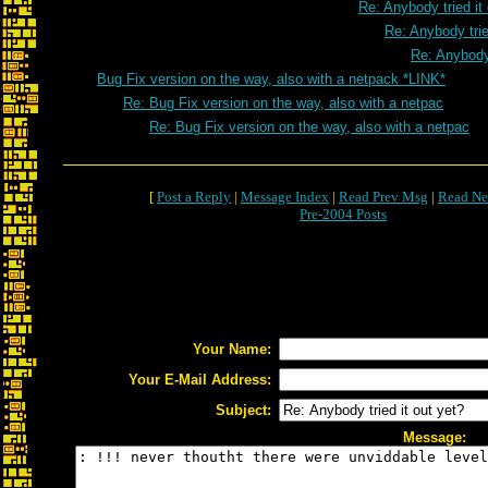
Re: Anybody tried it
Re: Anybody trie
Re: Anybody 
Bug Fix version on the way, also with a netpack *LINK*
Re: Bug Fix version on the way, also with a netpac
Re: Bug Fix version on the way, also with a netpac
[
Post a Reply
|
Message Index
|
Read Prev Msg
|
Read Ne
Pre-2004 Posts
Your Name:
Your E-Mail Address:
Subject:
Message: