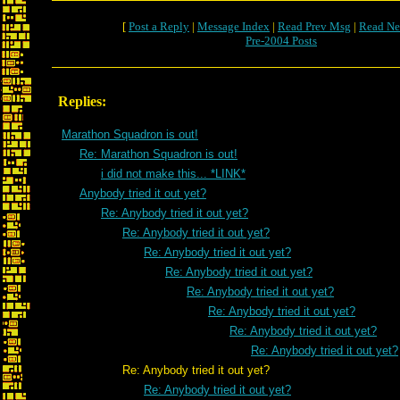
[
Post a Reply
|
Message Index
|
Read Prev Msg
|
Read Ne
Pre-2004 Posts
Replies:
Marathon Squadron is out!
Re: Marathon Squadron is out!
i did not make this... *LINK*
Anybody tried it out yet?
Re: Anybody tried it out yet?
Re: Anybody tried it out yet?
Re: Anybody tried it out yet?
Re: Anybody tried it out yet?
Re: Anybody tried it out yet?
Re: Anybody tried it out yet?
Re: Anybody tried it out yet?
Re: Anybody tried it out yet?
Re: Anybody tried it out yet?
Re: Anybody tried it out yet?