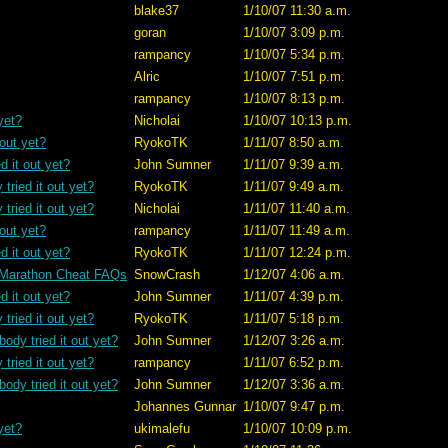
blake37
1/10/07 11:30 a.m.
goran
1/10/07 3:09 p.m.
rampancy
1/10/07 5:34 p.m.
Alric
1/10/07 7:51 p.m.
rampancy
1/10/07 8:13 p.m.
yet?
Nicholai
1/10/07 10:13 p.m.
 out yet?
RyokoTK
1/11/07 8:50 a.m.
d it out yet?
John Sumner
1/11/07 9:39 a.m.
tried it out yet?
RyokoTK
1/11/07 9:49 a.m.
tried it out yet?
Nicholai
1/11/07 11:40 a.m.
 out yet?
rampancy
1/11/07 11:49 a.m.
d it out yet?
RyokoTK
1/11/07 12:24 p.m.
 Marathon Cheat FAQs
SnowCrash
1/12/07 4:06 a.m.
d it out yet?
John Sumner
1/11/07 4:39 p.m.
tried it out yet?
RyokoTK
1/11/07 5:18 p.m.
ody tried it out yet?
John Sumner
1/12/07 3:26 a.m.
tried it out yet?
rampancy
1/11/07 6:52 p.m.
ody tried it out yet?
John Sumner
1/12/07 3:36 a.m.
Johannes Gunnar
1/10/07 9:47 p.m.
yet?
ukimalefu
1/10/07 10:09 p.m.