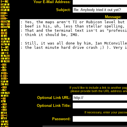
Your E-Mail Address:
Subject:
Message:
If you'd like to include a link to another 
please provide both the URL address and t
Optional Link URL:
Optional Link Title:
If necessary, enter your pass
Password: