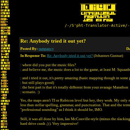
/-/S'pht-Translator-Active/-
Re: Anybody tried it out yet?
Posted By:
rampancy
Da
In Response To:
Re: Anybody tried it out yet?
(Johannes Gunnar)
: where did you put the music files?
: and believe me, the music does a lot to the game, at least M: Squaad
: and i tried it out, it's pretty amazing (basic mapping though in some 
: but still plays good)
: the best part is that it's totally different from your avarage Marathon
: scenario. :)
Yes, the maps aren't TI or Rubicon level but hey, they work. My only re
less than stellar spelling, grammar, and punctuation. That and the termi
"professional sounding" as I think it should be, IMO.
Still, it was all done by him, Ian McConville-style (minus the slackin
hard drive crash ;) ). Very impressive!