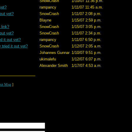
SnowCrash
1/10/07 11:36 p.m.
yet?
rampancy
1/11/07 11:45 a.m.
 out yet?
SnowCrash
1/11/07 2:08 p.m.
Blayne
1/15/07 2:59 p.m.
 link?
SnowCrash
1/15/07 3:05 p.m.
 out yet?
SnowCrash
1/11/07 2:34 p.m.
d it out yet?
rampancy
1/11/07 6:50 p.m.
tried it out yet?
SnowCrash
1/12/07 2:05 a.m.
Johannes Gunnar
1/10/07 9:51 p.m.
ukimalefu
1/12/07 6:07 p.m.
Alexander Smith
1/17/07 4:53 a.m.
xt Msg
]