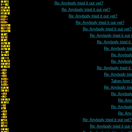
Re: Anybody tried it out yet?
Re: Anybody tried it out yet?
Re: Anybody tried it out yet?
Re: Anybody tried it out yet?
Re: Anybody tried it out yet?
Re: Anybody tried it out 
Re: Anybody tried it
Re: Anybody trie
Re: Anybody 
Re: Anybody 
Re: Anybody tried it
Re: Anybody trie
Taken from
Re: Anybody trie
Re: Anybody 
Re: Anyb
Re: Anybody 
Re: Anyb
Re: Anybody tried it out yet?
Re: Anybody tried it out 