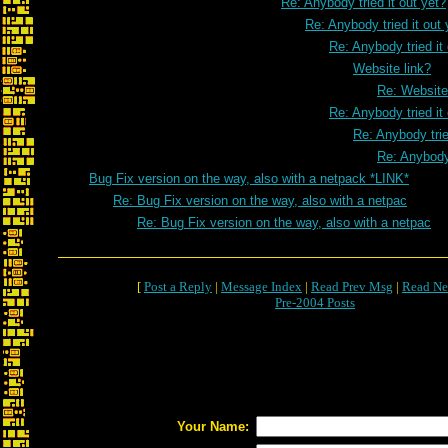
Re: Anybody tried it out yet?
Re: Anybody tried it out 
Re: Anybody tried it
Website link?
Re: Website
Re: Anybody tried it
Re: Anybody trie
Re: Anybody 
Bug Fix version on the way, also with a netpack *LINK*
Re: Bug Fix version on the way, also with a netpac
Re: Bug Fix version on the way, also with a netpac
[
Post a Reply
|
Message Index
|
Read Prev Msg
|
Read Ne
Pre-2004 Posts
Your Name: