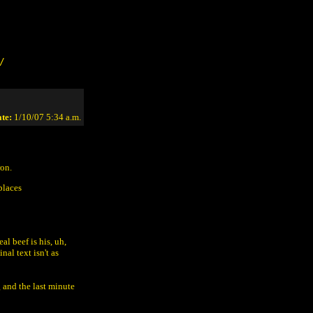
/
te:
1/10/07 5:34 a.m.
ron.
places
al beef is his, uh,
nal text isn't as
g and the last minute