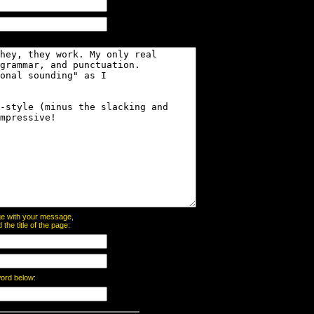
page with your message,
he title of the page:
word below: