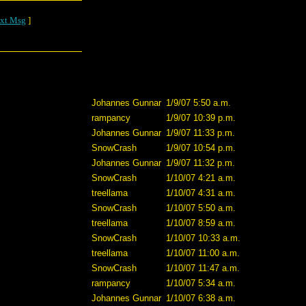
xt Msg
]
Johannes Gunnar
1/9/07 5:50 a.m.
rampancy
1/9/07 10:39 p.m.
Johannes Gunnar
1/9/07 11:33 p.m.
SnowCrash
1/9/07 10:54 p.m.
Johannes Gunnar
1/9/07 11:32 p.m.
SnowCrash
1/10/07 4:21 a.m.
treellama
1/10/07 4:31 a.m.
SnowCrash
1/10/07 5:50 a.m.
treellama
1/10/07 8:59 a.m.
SnowCrash
1/10/07 10:33 a.m.
treellama
1/10/07 11:00 a.m.
SnowCrash
1/10/07 11:47 a.m.
rampancy
1/10/07 5:34 a.m.
Johannes Gunnar
1/10/07 6:38 a.m.