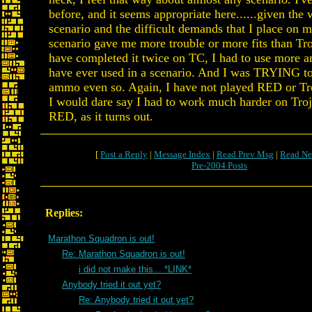
before, and it seems appropriate here......given the 
scenario and the difficult demands that I place on m
scenario gave me more trouble or more fits than Tr
have completed it twice on TC, I had to use more 
have ever used in a scenario. And I was TRYING t
ammo even so. Again, I have not played RED or Tro
I would dare say I had to work much harder on Troj
RED, as it turns out.
[
Post a Reply
|
Message Index
|
Read Prev Msg
|
Read Ne
Pre-2004 Posts
Replies:
Marathon Squadron is out!
Re: Marathon Squadron is out!
i did not make this... *LINK*
Anybody tried it out yet?
Re: Anybody tried it out yet?