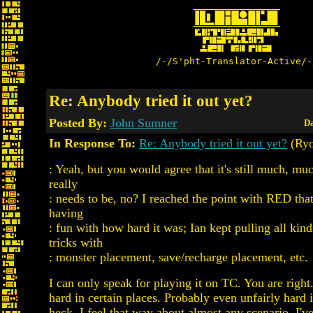
/-/S'pht-Translator-Active/-
Re: Anybody tried it out yet?
Posted By:
John Sumner
Da
In Response To:
Re: Anybody tried it out yet?
(Ry
: Yeah, but you would agree that it's still much, muc
really
: needs to be, no? I reached the point with RED that
having
: fun with how hard it was; Ian kept pulling all kin
tricks with
: monster placement, save/recharge placement, etc.
I can only speak for playing it on TC. You are right. 
hard in certain places. Probably even unfairly hard 
heck, I feel that way about almost any scenario. I've