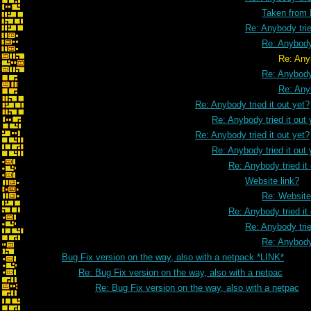
Taken from
Re: Anybody trie
Re: Anybody 
Re: Anybody tried it o
Re: Anybody 
Re: Anyb
Re: Anybody tried it out yet?
Re: Anybody tried it out 
Re: Anybody tried it out yet?
Re: Anybody tried it out 
Re: Anybody tried it
Website link?
Re: Website
Re: Anybody tried it
Re: Anybody trie
Re: Anybody 
Bug Fix version on the way, also with a netpack *LINK*
Re: Bug Fix version on the way, also with a netpac
Re: Bug Fix version on the way, also with a netpac