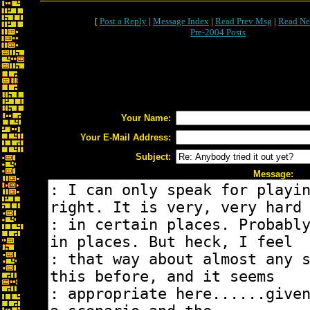
[
Post a Reply
|
Message Index
|
Read Prev Msg
|
Read Ne
Pre-2004 Posts
Your Name:
Your E-Mail Address:
Subject:
Message: