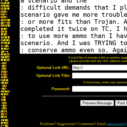
If you'd like to include a link to another p
please provide both the URL address and th
Optional Link URL:
Optional Link Title:
If necessary, enter your passw
Password:
Problems? Suggestions? Comments? Email
maintainer@