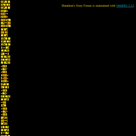
Marathon's Story Forum is maintained with
WebBBS 5.12
.