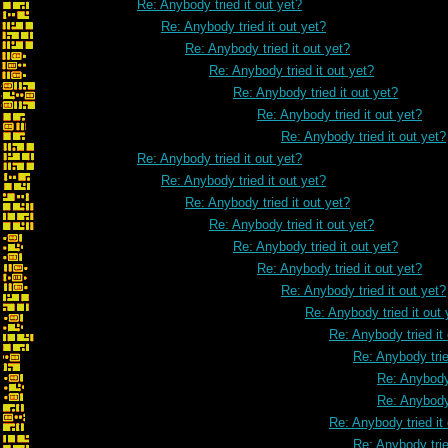
Re: Anybody tried it out yet?
Re: Anybody tried it out yet?
Re: Anybody tried it out yet?
Re: Anybody tried it out yet?
Re: Anybody tried it out yet?
Re: Anybody tried it out yet?
Re: Anybody tried it out yet?
Re: Anybody tried it out yet?
Re: Anybody tried it out yet?
Re: Anybody tried it out yet?
Re: Anybody tried it out yet?
Re: Anybody tried it out yet?
Re: Anybody tried it out yet?
Re: Anybody tried it out yet?
Re: Anybody tried it out 
Re: Anybody tried it
Re: Anybody trie
Re: Anybody 
Re: Anybody 
Re: Anybody tried it
Re: Anybody trie