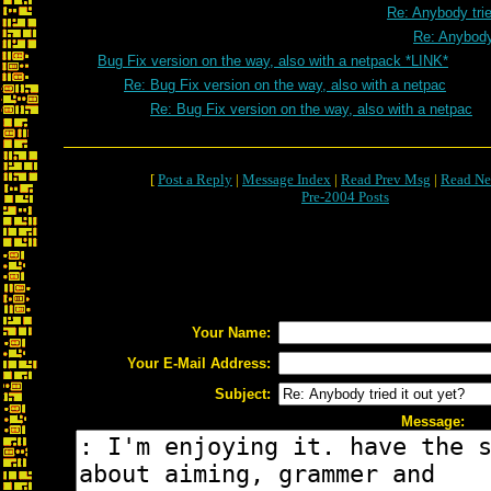
Re: Anybody trie
Re: Anybody 
Bug Fix version on the way, also with a netpack *LINK*
Re: Bug Fix version on the way, also with a netpac
Re: Bug Fix version on the way, also with a netpac
[
Post a Reply
|
Message Index
|
Read Prev Msg
|
Read Ne
Pre-2004 Posts
Your Name:
Your E-Mail Address:
Subject:
Message: