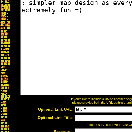
If you'd like to include a link to another p
please provide both the URL address and th
Optional Link URL:
Optional Link Title:
If necessary, enter your passw
Password: