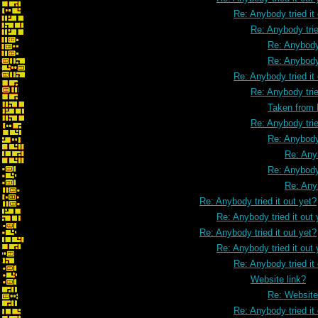
Re: Anybody tried it
Re: Anybody trie
Re: Anybody 
Re: Anybody 
Re: Anybody tried it
Re: Anybody trie
Taken from
Re: Anybody trie
Re: Anybody 
Re: Anyb
Re: Anybody 
Re: Anyb
Re: Anybody tried it out yet?
Re: Anybody tried it out 
Re: Anybody tried it out yet?
Re: Anybody tried it out 
Re: Anybody tried it
Website link?
Re: Website
Re: Anybody tried it