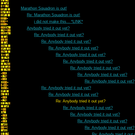
Marathon Squadron is out!
Re: Marathon Squadron is out!
i did not make this... *LINK*
Anybody tried it out yet?
Re: Anybody tried it out yet?
Re: Anybody tried it out yet?
Re: Anybody tried it out yet?
Re: Anybody tried it out yet?
Re: Anybody tried it out yet?
Re: Anybody tried it out yet?
Re: Anybody tried it out yet?
Re: Anybody tried it out yet?
Re: Anybody tried it out yet?
Re: Anybody tried it out yet?
Re: Anybody tried it out yet?
Re: Anybody tried it out yet?
Re: Anybody tried it out yet?
Re: Anybody tried it out yet?
Re: Anybody tried it out yet?
Re: Anybody tried it out 