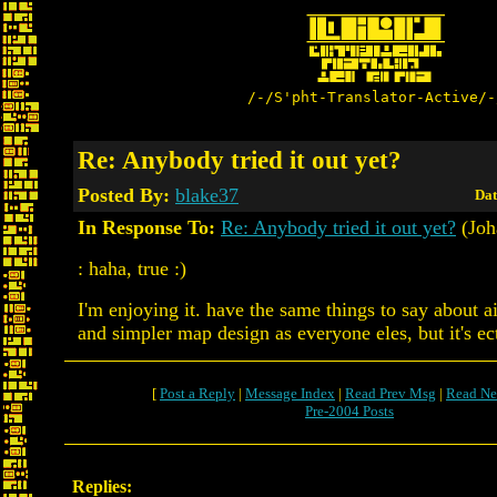
/-/S'pht-Translator-Active/-
Re: Anybody tried it out yet?
Posted By:
blake37
Dat
In Response To:
Re: Anybody tried it out yet?
(Joh
: haha, true :)
I'm enjoying it. have the same things to say about
and simpler map design as everyone eles, but it's e
[
Post a Reply
|
Message Index
|
Read Prev Msg
|
Read Ne
Pre-2004 Posts
Replies: