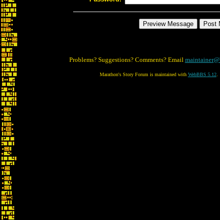
Problems? Suggestions? Comments? Email
maintainer@
Marathon's Story Forum is maintained with
WebBBS 5.12
.