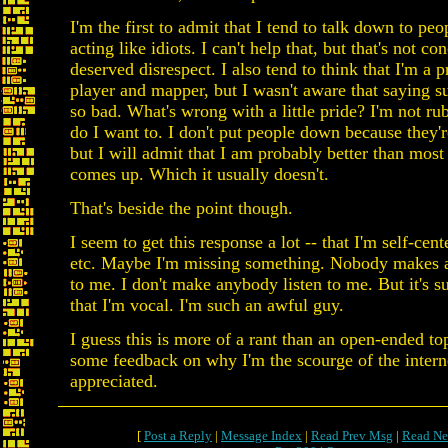
I'm the first to admit that I tend to talk down to pe
acting like idiots. I can't help that, but that's not con
deserved disrespect. I also tend to think that I'm a 
player and mapper, but I wasn't aware that saying s
so bad. What's wrong with a little pride? I'm not rub
do I want to. I don't put people down because they'r
but I will admit that I am probably better than most p
comes up. Which it usually doesn't.
That's beside the point though.
I seem to get this response a lot -- that I'm self-cen
etc. Maybe I'm missing something. Nobody makes a
to me. I don't make anybody listen to me. But it's s
that I'm vocal. I'm such an awful guy.
I guess this is more of a rant than an open-ended t
some feedback on why I'm the scourge of the inter
appreciated.
[
Post a Reply
|
Message Index
|
Read Prev Msg
|
Read Ne