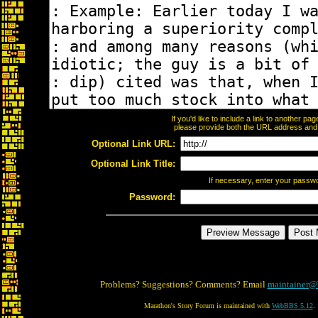
If you'd like to include a link to another p
please provide both the URL address and th
Optional Link URL:
Optional Link Title:
If necessary, enter your passw
Password:
Problems? Suggestions? Comments? Email
maintainer@
Marathon's Story Forum is maintained with
WebBBS 5.12
.