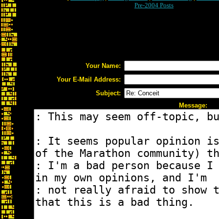
Pre-2004 Posts
Your Name:
Your E-Mail Address:
Subject:
Message: