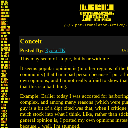
/-/S'pht-Translator-Active/-
Conceit
Posted By:
RyokoTK
Dat
This may seem off-topic, but bear with me...
It seems popular opinion is (in other regions of th
community) that I'm a bad person because I put a lo
own opinions, and I'm not really afraid to show that
that this is a bad thing.
Example: Earlier today I was accosted for harboring
complex, and among many reasons (which were purel
guy is a bit of a dip) cited was that, when I critique
much stock into what I think. Like, rather than stic
general opinion is, I posted my own opinions instea
because... well, I'm stumped.