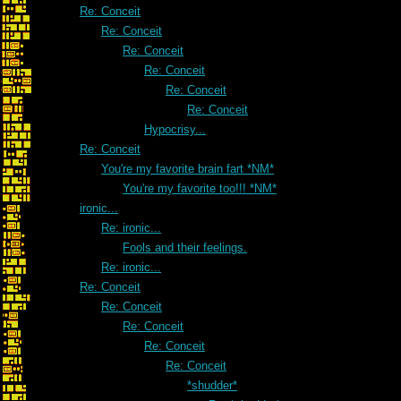
Re: Conceit
Re: Conceit
Re: Conceit
Re: Conceit
Re: Conceit
Re: Conceit
Hypocrisy...
Re: Conceit
You're my favorite brain fart *NM*
You're my favorite too!!! *NM*
ironic...
Re: ironic...
Fools and their feelings.
Re: ironic...
Re: Conceit
Re: Conceit
Re: Conceit
Re: Conceit
Re: Conceit
*shudder*