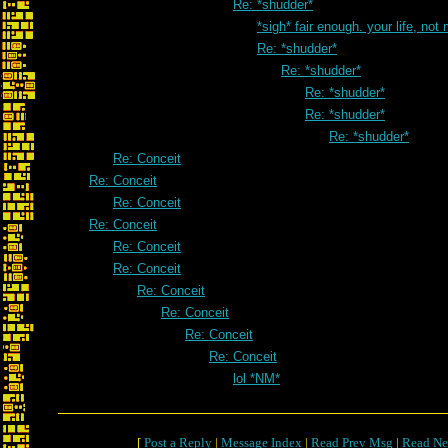
Re: *shudder*
*sigh* fair enough. your life, not
Re: *shudder*
Re: *shudder*
Re: *shudder*
Re: *shudder*
Re: *shudder*
Re: Conceit
Re: Conceit
Re: Conceit
Re: Conceit
Re: Conceit
Re: Conceit
Re: Conceit
Re: Conceit
Re: Conceit
Re: Conceit
lol *NM*
[
Post a Reply
|
Message Index
|
Read Prev Msg
|
Read Ne