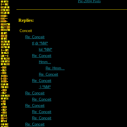
Pre-2004 Posts
Replies:
Conceit
Re: Conceit
tl;dr *NM*
lol *NM*
Re: Conceit
Hmm...
Re: Hmm...
Re: Conceit
Re: Conceit
:) *NM*
Re: Conceit
Re: Conceit
Re: Conceit
Re: Conceit
Re: Conceit
Re: Conceit