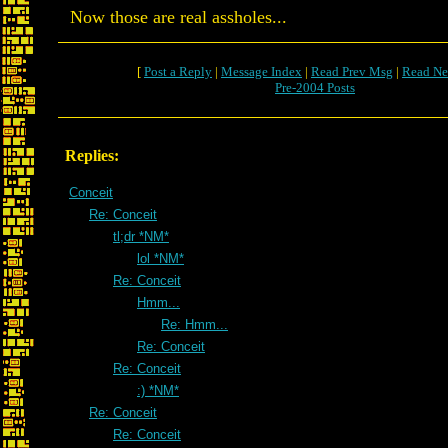
Now those are real assholes...
[
Post a Reply
|
Message Index
|
Read Prev Msg
|
Read Ne
Pre-2004 Posts
Replies:
Conceit
Re: Conceit
tl;dr *NM*
lol *NM*
Re: Conceit
Hmm...
Re: Hmm...
Re: Conceit
Re: Conceit
:) *NM*
Re: Conceit
Re: Conceit