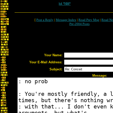
lol *NM*
[
Post a Reply
|
Message Index
|
Read Prev Msg
|
Read Ne
Pre-2004 Posts
Your Name:
Your E-Mail Address:
Subject:
Message: