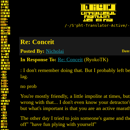
/-/S'pht-Translator-Active/-
Re: Conceit
Posted By:
Nicholai
Date
In Response To:
Re: Conceit
(RyokoTK)
: I don't remember doing that. But I probably left b
lag.
no prob
You're mostly friendly, a little impolite at times, bu
wrong with that... I don't even know your detractor
but what's important is that you are an active marat
The other day I tried to join someone's game and th
off" "have fun plying with yourself"