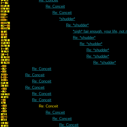
Re: Conceit
Re: Conceit
Re: Conceit
*shudder*
Re: *shudder*
*sigh* fair enough. your life, not
Re: *shudder*
Re: *shudder*
Re: *shudder*
Re: *shudder*
Re: *shudder*
Re: Conceit
Re: Conceit
Re: Conceit
Re: Conceit
Re: Conceit
Re: Conceit
Re: Conceit
Re: Conceit
Re: Conceit
Re: Conceit