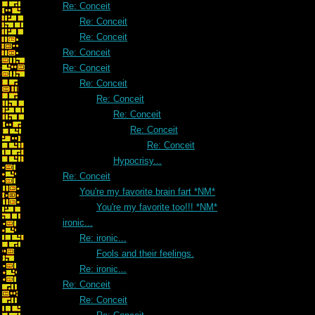
Re: Conceit
Re: Conceit
Re: Conceit
Re: Conceit
Re: Conceit
Re: Conceit
Re: Conceit
Re: Conceit
Re: Conceit
Re: Conceit
Hypocrisy...
Re: Conceit
You're my favorite brain fart *NM*
You're my favorite too!!! *NM*
ironic...
Re: ironic...
Fools and their feelings.
Re: ironic...
Re: Conceit
Re: Conceit