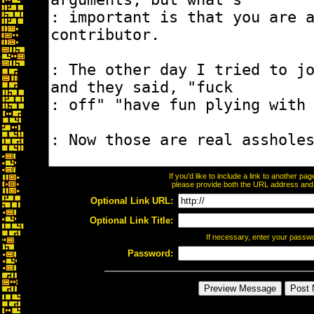
If you'd like to include a link to another p
please provide both the URL address and th
Optional Link URL:
Optional Link Title:
If necessary, enter your passw
Password: