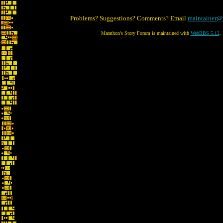
Problems? Suggestions? Comments? Email
maintainer@
Marathon's Story Forum is maintained with
WebBBS 5.12
.