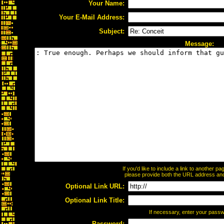
Your Name:
Your E-Mail Address:
Subject:
Message:
If you'd like to include a link to another 
please provide both the URL address and t
Optional Link URL:
Optional Link Title:
If necessary, enter your pass
Password: