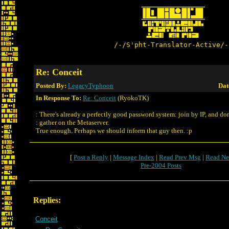
/-/S'pht-Translator-Active/-
Re: Conceit
Posted By:
LegacyTyphoon
Dat
In Response To:
Re: Conceit
(RyokoTK)
: There's already a perfectly good password system: join by IP, and don
: gather on the Metaserver.
True enough. Perhaps we should inform that guy then. :p
[
Post a Reply
|
Message Index
|
Read Prev Msg
|
Read Ne
Pre-2004 Posts
Replies:
Conceit