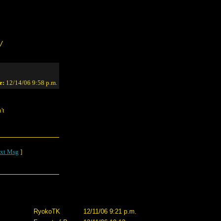
/
e:
12/14/06 9:58 p.m.
't
xt Msg
]
RyokoTK
12/11/06 9:21 p.m.