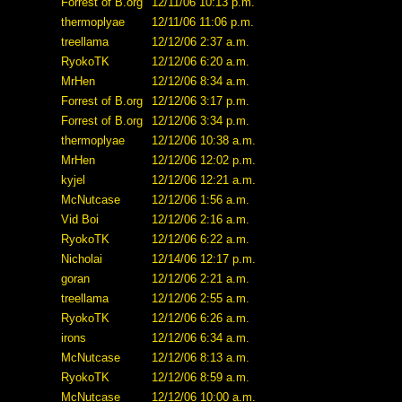
Forrest of B.org
12/11/06 10:13 p.m.
thermoplyae
12/11/06 11:06 p.m.
treellama
12/12/06 2:37 a.m.
RyokoTK
12/12/06 6:20 a.m.
MrHen
12/12/06 8:34 a.m.
Forrest of B.org
12/12/06 3:17 p.m.
Forrest of B.org
12/12/06 3:34 p.m.
thermoplyae
12/12/06 10:38 a.m.
MrHen
12/12/06 12:02 p.m.
kyjel
12/12/06 12:21 a.m.
McNutcase
12/12/06 1:56 a.m.
Vid Boi
12/12/06 2:16 a.m.
RyokoTK
12/12/06 6:22 a.m.
Nicholai
12/14/06 12:17 p.m.
goran
12/12/06 2:21 a.m.
treellama
12/12/06 2:55 a.m.
RyokoTK
12/12/06 6:26 a.m.
irons
12/12/06 6:34 a.m.
McNutcase
12/12/06 8:13 a.m.
RyokoTK
12/12/06 8:59 a.m.
McNutcase
12/12/06 10:00 a.m.