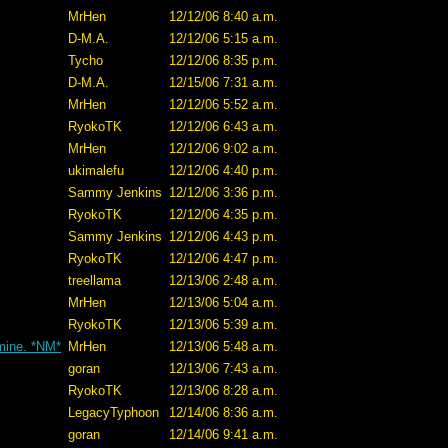
MrHen
12/12/06 8:40 a.m.
D-M.A.
12/12/06 5:15 a.m.
Tycho
12/12/06 8:35 p.m.
D-M.A.
12/15/06 7:31 a.m.
MrHen
12/12/06 5:52 a.m.
RyokoTK
12/12/06 6:43 a.m.
MrHen
12/12/06 9:02 a.m.
ukimalefu
12/12/06 4:40 p.m.
Sammy Jenkins
12/12/06 3:36 p.m.
RyokoTK
12/12/06 4:35 p.m.
Sammy Jenkins
12/12/06 4:43 p.m.
RyokoTK
12/12/06 4:47 p.m.
treellama
12/13/06 2:48 a.m.
MrHen
12/13/06 5:04 a.m.
RyokoTK
12/13/06 5:39 a.m.
 mine. *NM*
MrHen
12/13/06 5:48 a.m.
goran
12/13/06 7:43 a.m.
RyokoTK
12/13/06 8:28 a.m.
LegacyTyphoon
12/14/06 8:36 a.m.
goran
12/14/06 9:41 a.m.