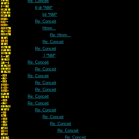
Re: Conceit
tl;dr *NM*
lol *NM*
Re: Conceit
Hmm...
Re: Hmm...
Re: Conceit
Re: Conceit
:) *NM*
Re: Conceit
Re: Conceit
Re: Conceit
Re: Conceit
Re: Conceit
Re: Conceit
Re: Conceit
Re: Conceit
Re: Conceit
Re: Conceit
Re: Conceit
Re: Conceit