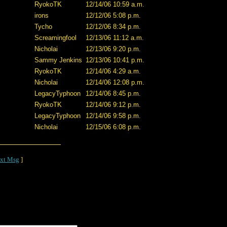
RyokoTK
12/14/06 10:59 a.m.
irons
12/12/06 5:08 p.m.
Tycho
12/12/06 8:34 p.m.
Screamingfool
12/13/06 11:12 a.m.
Nicholai
12/13/06 9:20 p.m.
Sammy Jenkins
12/13/06 10:41 p.m.
RyokoTK
12/14/06 4:29 a.m.
Nicholai
12/14/06 12:08 p.m.
LegacyTyphoon
12/14/06 8:45 p.m.
RyokoTK
12/14/06 9:12 p.m.
LegacyTyphoon
12/14/06 9:58 p.m.
Nicholai
12/15/06 6:08 p.m.
xt Msg
]