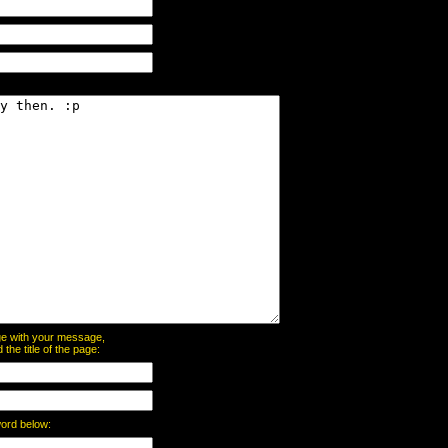
page with your message,
he title of the page:
word below: