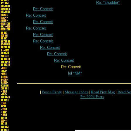
Re: *shudder*
Re: Conceit
Re: Conceit
Re: Conceit
Re: Conceit
Re: Conceit
Re: Conceit
Re: Conceit
Re: Conceit
Re: Conceit
Re: Conceit
lol *NM*
[
Post a Reply
|
Message Index
|
Read Prev Msg
|
Read Ne
Pre-2004 Posts