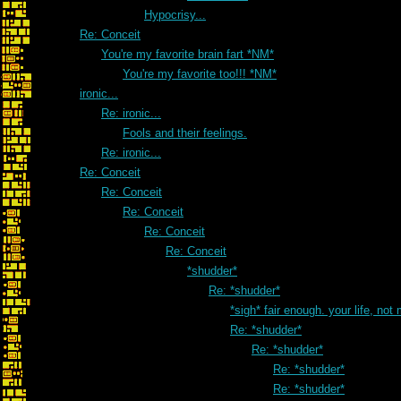
Hypocrisy...
Re: Conceit
You're my favorite brain fart *NM*
You're my favorite too!!! *NM*
ironic...
Re: ironic...
Fools and their feelings.
Re: ironic...
Re: Conceit
Re: Conceit
Re: Conceit
Re: Conceit
Re: Conceit
*shudder*
Re: *shudder*
*sigh* fair enough. your life, not
Re: *shudder*
Re: *shudder*
Re: *shudder*
Re: *shudder*