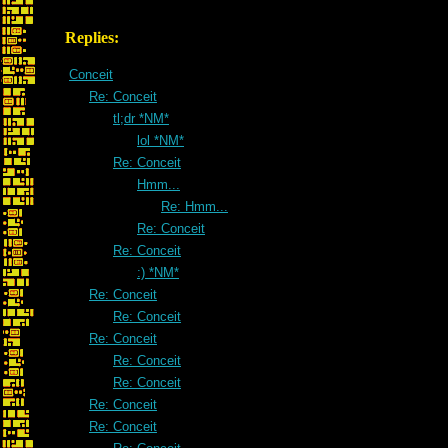
Replies:
Conceit
Re: Conceit
tl;dr *NM*
lol *NM*
Re: Conceit
Hmm...
Re: Hmm...
Re: Conceit
Re: Conceit
:) *NM*
Re: Conceit
Re: Conceit
Re: Conceit
Re: Conceit
Re: Conceit
Re: Conceit
Re: Conceit