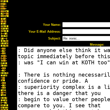
Your Name:
Your E-Mail Address:
Subject:
Message: