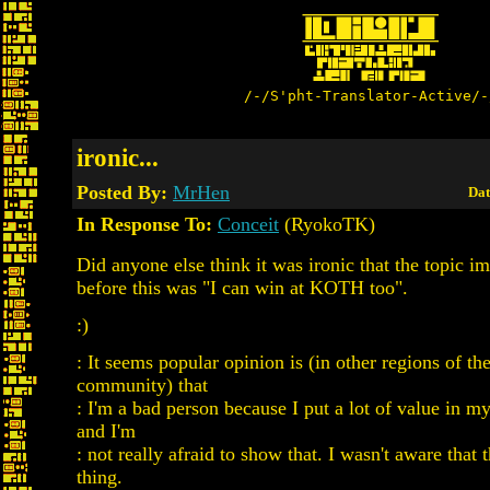
/-/S'pht-Translator-Active/-
ironic...
Posted By:
MrHen
Dat
In Response To:
Conceit
(RyokoTK)
Did anyone else think it was ironic that the topic i
before this was "I can win at KOTH too".
:)
: It seems popular opinion is (in other regions of t
community) that
: I'm a bad person because I put a lot of value in m
and I'm
: not really afraid to show that. I wasn't aware that t
thing.