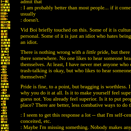
admit that
: I am probably better than most people... if it com
usually
: doesn't.
Vid Boi briefly touched on this. Some of it is cultur
personal. Some of it is just an idiot who hates being 
an idiot.
There is nothing wrong with a
little
pride, but there 
there somewhere. No one likes to hear someone bra
themselves. At least, I have never met anyone who
trash-talking is okay, but who likes to hear someo
themselves?
Pride is fine, to a point, but bragging is worthless.
why you do it at all. Is it to make yourself feel sup
guess not. You already feel superior. Is it to put peo
place? There are better, less combative ways to do t
: I seem to get this response a lot -- that I'm self-ce
conceited, etc.
: Maybe I'm missing something. Nobody makes anyb