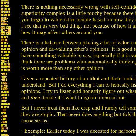
There is nothing necessarily wrong with self-confid
superiority complex is a little touchy because there 
you begin to value other people based on how they
I see that as very bad thing, not because of how it a
how it may affect others around you.
There is a balance between placing a lot of value 
opinion and de-valuing other's opinions. It is good 
have something valuable to say, especially if it is va
think there are problems with automatically thinkin
is worth more than any other opinion.
Given a repeated history of an idiot and their foolis
understand. But I do everything I can to honestly lis
opinions. I try to listen and honestly figure out wha
and
then
decide if I want to ignore them or not.
But I never treat them like crap and I rarely tell so
they are stupid. That never does anything but tick 
cause stress.
: Example: Earlier today I was accosted for harborin