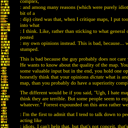
complex,
: and among many reasons (which were purely idioti
bit of a
: dip) cited was that, when I critique maps, I put t
into what
: I think. Like, rather than sticking to what general 
posted
: my own opinions instead. This is bad, because... w
stumped.
This is bad because the guy probably does not care
He wants to know about the quality of the map. Yo
some valuable input but in the end, you hold one op
honestly think that your opinions
dictate
what is and
map, than you probably do have a superiority comp
The different would be if you said, "Ugh, I hate maps
think they are terrible. But some people seem to en
whatever." Forrest expounded on this area rather we
: I'm the first to admit that I tend to talk down to p
acting like
: idiots. I can't help that, but that's not conceit, tha