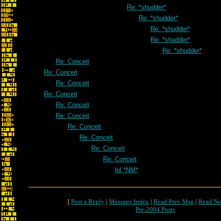
Re: *shudder*
Re: *shudder*
Re: *shudder*
Re: *shudder*
Re: *shudder*
Re: Conceit
Re: Conceit
Re: Conceit
Re: Conceit
Re: Conceit
Re: Conceit
Re: Conceit
Re: Conceit
Re: Conceit
Re: Conceit
lol *NM*
[
Post a Reply
|
Message Index
|
Read Prev Msg
|
Read Ne
Pre-2004 Posts