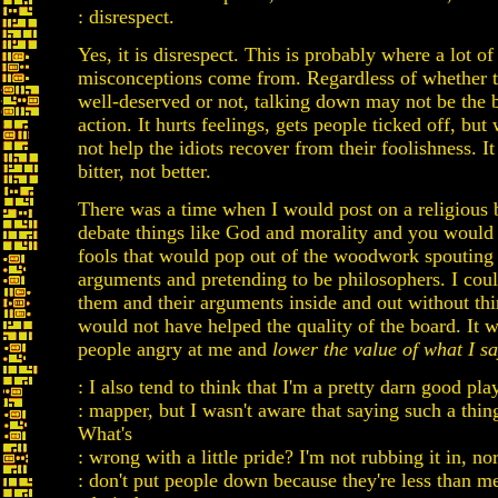
: disrespect.
Yes, it is disrespect. This is probably where a lot of
misconceptions come from. Regardless of whether th
well-deserved or not, talking down may not be the b
action. It hurts feelings, gets people ticked off, but 
not help the idiots recover from their foolishness. 
bitter, not better.
There was a time when I would post on a religious 
debate things like God and morality and you would 
fools that would pop out of the woodwork spouting
arguments and pretending to be philosophers. I cou
them and their arguments inside and out without thi
would not have helped the quality of the board. It 
people angry at me and
lower the value of what I s
: I also tend to think that I'm a pretty darn good pla
: mapper, but I wasn't aware that saying such a thin
What's
: wrong with a little pride? I'm not rubbing it in, no
: don't put people down because they're less than me