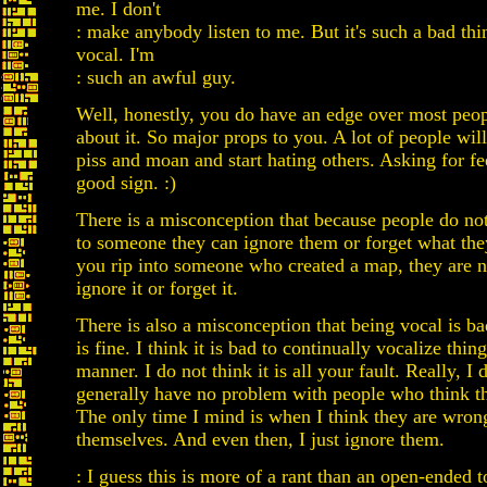
me. I don't
: make anybody listen to me. But it's such a bad thi
vocal. I'm
: such an awful guy.
Well, honestly, you do have an edge over most peo
about it. So major props to you. A lot of people wi
piss and moan and start hating others. Asking for fe
good sign. :)
There is a misconception that because people do not
to someone they can ignore them or forget what they
you rip into someone who created a map, they are n
ignore it or forget it.
There is also a misconception that being vocal is b
is fine. I think it is bad to continually vocalize thin
manner. I do not think it is all your fault. Really, I d
generally have no problem with people who think the
The only time I mind is when I think they are wron
themselves. And even then, I just ignore them.
: I guess this is more of a rant than an open-ended 