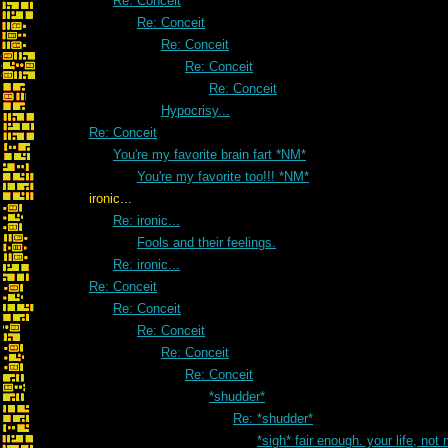
Re: Conceit
Re: Conceit
Re: Conceit
Re: Conceit
Re: Conceit
Hypocrisy...
Re: Conceit
You're my favorite brain fart *NM*
You're my favorite too!!! *NM*
ironic...
Re: ironic...
Fools and their feelings.
Re: ironic...
Re: Conceit
Re: Conceit
Re: Conceit
Re: Conceit
Re: Conceit
*shudder*
Re: *shudder*
*sigh* fair enough. your life, not