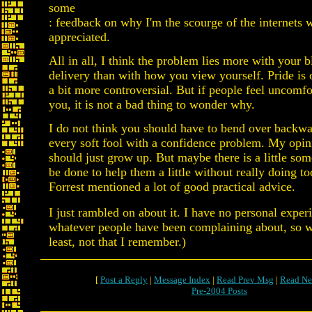
some
: feedback on why I'm the scourge of the internets 
appreciated.
All in all, I think the problem lies more with your 
delivery than with how you view yourself. Pride is 
a bit more controversial. But if people feel uncomf
you, it is not a bad thing to wonder why.
I do not think you should have to bend over backwa
every soft fool with a confidence problem. My opini
should just grow up. But maybe there is a little som
be done to help them a little without really doing 
Forrest mentioned a lot of good practical advice.
I just rambled on about it. I have no personal exper
whatever people have been complaining about, so w
least, not that I remember.)
[
Post a Reply
|
Message Index
|
Read Prev Msg
|
Read Ne
Pre-2004 Posts