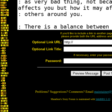
If you'd like to include a link to another p
please provide both the URL address and th
Optional Link URL:
Optional Link Title:
If necessary, enter your passw
Password:
Problems? Suggestions? Comments? Email
maintainer@
Marathon's Story Forum is maintained with
WebBBS 5.12
.