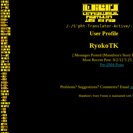
/-/S'pht-Translator-Active/-
User Profile
RyokoTK
[ Messages Posted (Marathon's Story
Most Recent Post: 9/2/12 5:25 
Pre-2004 Posts
Problems? Suggestions? Comments? Email
m
Marathon's Story Forum is maintained with