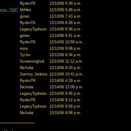
RyokoTK
12/13/06 5:39 a.m.
 mine. *NM*
MrHen
12/13/06 5:48 a.m.
goran
12/13/06 7:43 a.m.
RyokoTK
12/13/06 8:28 a.m.
LegacyTyphoon
12/14/06 8:36 a.m.
goran
12/14/06 9:41 a.m.
RyokoTK
12/14/06 10:59 a.m.
irons
12/12/06 5:08 p.m.
Tycho
12/12/06 8:34 p.m.
Screamingfool
12/13/06 11:12 a.m.
Nicholai
12/13/06 9:20 p.m.
Sammy Jenkins
12/13/06 10:41 p.m.
RyokoTK
12/14/06 4:29 a.m.
Nicholai
12/14/06 12:08 p.m.
LegacyTyphoon
12/14/06 8:45 p.m.
RyokoTK
12/14/06 9:12 p.m.
LegacyTyphoon
12/14/06 9:58 p.m.
Nicholai
12/15/06 6:08 p.m.