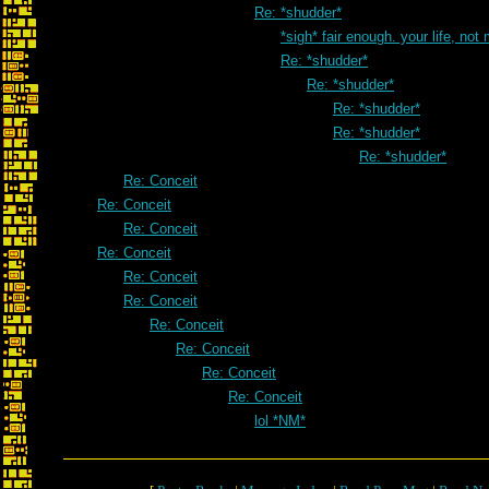
Re: *shudder*
*sigh* fair enough. your life, not
Re: *shudder*
Re: *shudder*
Re: *shudder*
Re: *shudder*
Re: *shudder*
Re: Conceit
Re: Conceit
Re: Conceit
Re: Conceit
Re: Conceit
Re: Conceit
Re: Conceit
Re: Conceit
Re: Conceit
Re: Conceit
lol *NM*