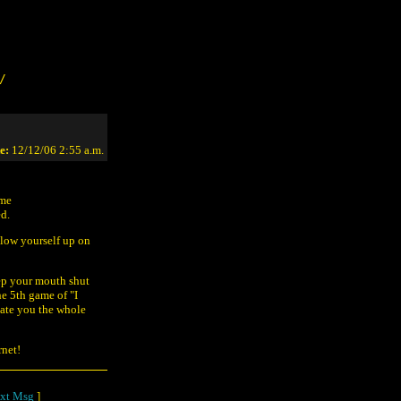
/
e:
12/12/06 2:55 a.m.
ome
ed.
blow yourself up on
eep your mouth shut
he 5th game of "I
ate you the whole
rnet!
xt Msg
]