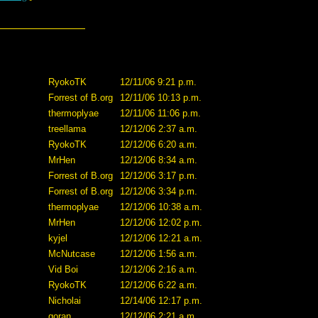
RyokoTK
12/11/06 9:21 p.m.
Forrest of B.org
12/11/06 10:13 p.m.
thermoplyae
12/11/06 11:06 p.m.
treellama
12/12/06 2:37 a.m.
RyokoTK
12/12/06 6:20 a.m.
MrHen
12/12/06 8:34 a.m.
Forrest of B.org
12/12/06 3:17 p.m.
Forrest of B.org
12/12/06 3:34 p.m.
thermoplyae
12/12/06 10:38 a.m.
MrHen
12/12/06 12:02 p.m.
kyjel
12/12/06 12:21 a.m.
McNutcase
12/12/06 1:56 a.m.
Vid Boi
12/12/06 2:16 a.m.
RyokoTK
12/12/06 6:22 a.m.
Nicholai
12/14/06 12:17 p.m.
goran
12/12/06 2:21 a.m.