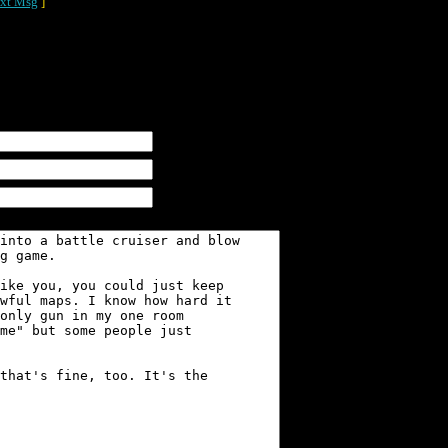
xt Msg
]