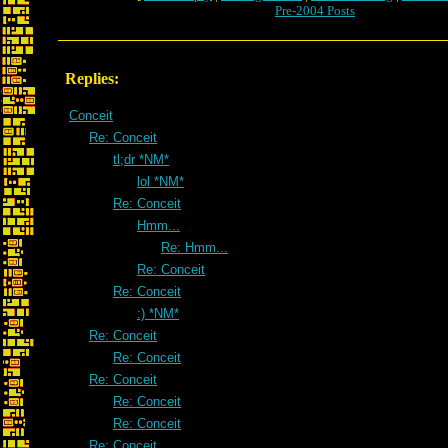
Pre-2004 Posts
Replies:
Conceit
Re: Conceit
tl;dr *NM*
lol *NM*
Re: Conceit
Hmm...
Re: Hmm...
Re: Conceit
Re: Conceit
:) *NM*
Re: Conceit
Re: Conceit
Re: Conceit
Re: Conceit
Re: Conceit
Re: Conceit