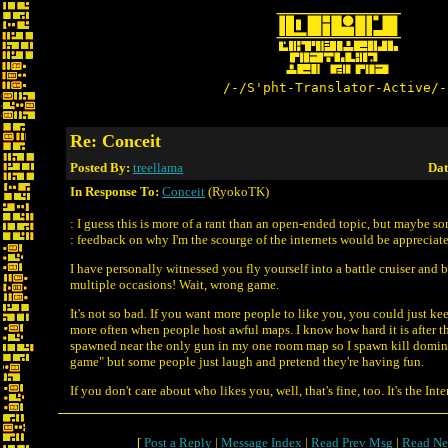
/-/S'pht-Translator-Active/-
Re: Conceit
Posted By:
treellama
Dat
In Response To:
Conceit
(RyokoTK)
: I guess this is more of a rant than an open-ended topic, but maybe s
: feedback on why I'm the scourge of the internets would be appreciat
I have personally witnessed you fly yourself into a battle cruiser and 
multiple occasions! Wait, wrong game.
It's not so bad. If you want more people to like you, you could just k
more often when people host awful maps. I know how hard it is after t
spawned near the only gun in my one room map so I spawn kill domin
game" but some people just laugh and pretend they're having fun.
If you don't care about who likes you, well, that's fine, too. It's the Inte
[
Post a Reply
|
Message Index
|
Read Prev Msg
|
Read Ne