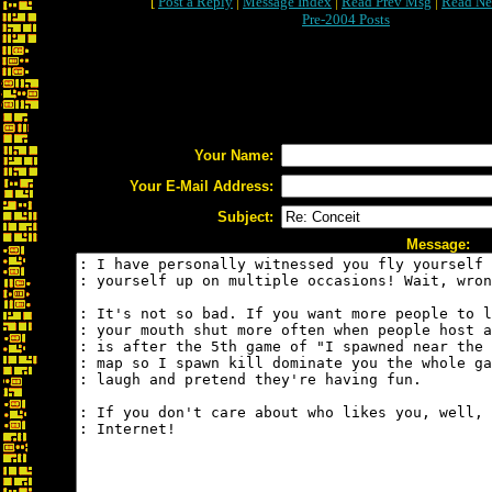
[
Post a Reply
|
Message Index
|
Read Prev Msg
|
Read Ne
Pre-2004 Posts
Your Name:
Your E-Mail Address:
Subject:
Message: