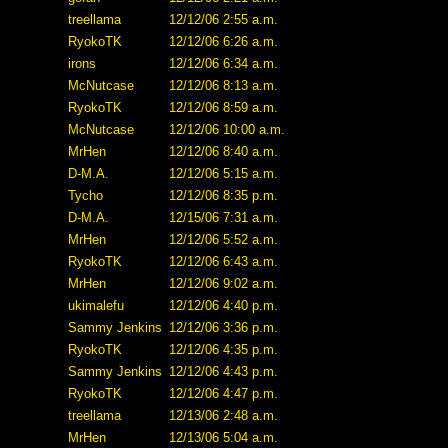
treellama
12/12/06 2:55 a.m.
RyokoTK
12/12/06 6:26 a.m.
irons
12/12/06 6:34 a.m.
McNutcase
12/12/06 8:13 a.m.
RyokoTK
12/12/06 8:59 a.m.
McNutcase
12/12/06 10:00 a.m.
MrHen
12/12/06 8:40 a.m.
D-M.A.
12/12/06 5:15 a.m.
Tycho
12/12/06 8:35 p.m.
D-M.A.
12/15/06 7:31 a.m.
MrHen
12/12/06 5:52 a.m.
RyokoTK
12/12/06 6:43 a.m.
MrHen
12/12/06 9:02 a.m.
ukimalefu
12/12/06 4:40 p.m.
Sammy Jenkins
12/12/06 3:36 p.m.
RyokoTK
12/12/06 4:35 p.m.
Sammy Jenkins
12/12/06 4:43 p.m.
RyokoTK
12/12/06 4:47 p.m.
treellama
12/13/06 2:48 a.m.
MrHen
12/13/06 5:04 a.m.