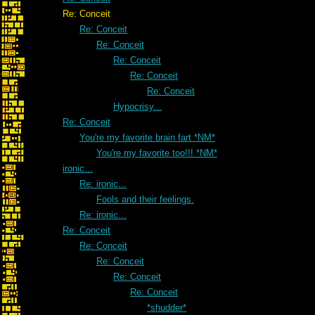
Re: Conceit
Re: Conceit
Re: Conceit
Re: Conceit
Re: Conceit
Re: Conceit
Hypocrisy...
Re: Conceit
You're my favorite brain fart *NM*
You're my favorite too!!! *NM*
ironic...
Re: ironic...
Fools and their feelings.
Re: ironic...
Re: Conceit
Re: Conceit
Re: Conceit
Re: Conceit
Re: Conceit
*shudder*