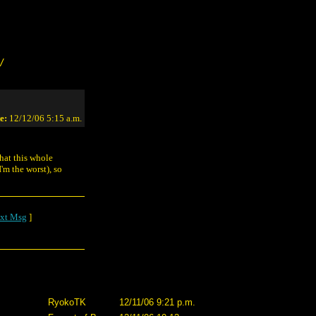
/
e:
12/12/06 5:15 a.m.
hat this whole
'm the worst), so
xt Msg
]
RyokoTK
12/11/06 9:21 p.m.