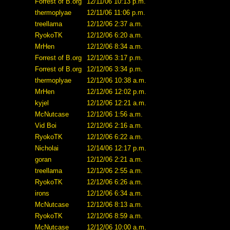
Forrest of B.org
12/11/06 10:13 p.m.
thermoplyae
12/11/06 11:06 p.m.
treellama
12/12/06 2:37 a.m.
RyokoTK
12/12/06 6:20 a.m.
MrHen
12/12/06 8:34 a.m.
Forrest of B.org
12/12/06 3:17 p.m.
Forrest of B.org
12/12/06 3:34 p.m.
thermoplyae
12/12/06 10:38 a.m.
MrHen
12/12/06 12:02 p.m.
kyjel
12/12/06 12:21 a.m.
McNutcase
12/12/06 1:56 a.m.
Vid Boi
12/12/06 2:16 a.m.
RyokoTK
12/12/06 6:22 a.m.
Nicholai
12/14/06 12:17 p.m.
goran
12/12/06 2:21 a.m.
treellama
12/12/06 2:55 a.m.
RyokoTK
12/12/06 6:26 a.m.
irons
12/12/06 6:34 a.m.
McNutcase
12/12/06 8:13 a.m.
RyokoTK
12/12/06 8:59 a.m.
McNutcase
12/12/06 10:00 a.m.