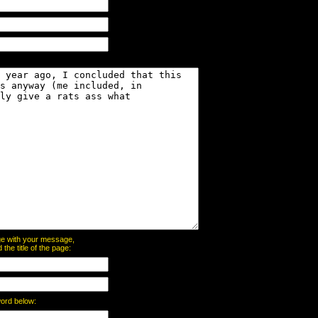
page with your message,
he title of the page:
word below: