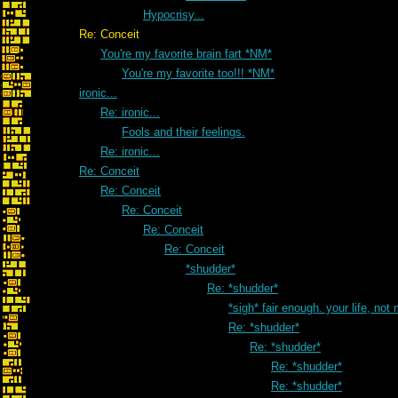
Hypocrisy...
Re: Conceit
You're my favorite brain fart *NM*
You're my favorite too!!! *NM*
ironic...
Re: ironic...
Fools and their feelings.
Re: ironic...
Re: Conceit
Re: Conceit
Re: Conceit
Re: Conceit
Re: Conceit
*shudder*
Re: *shudder*
*sigh* fair enough. your life, not
Re: *shudder*
Re: *shudder*
Re: *shudder*
Re: *shudder*