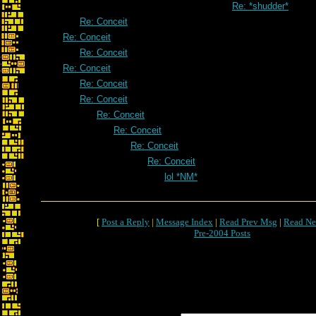
Re: *shudder*
Re: Conceit
Re: Conceit
Re: Conceit
Re: Conceit
Re: Conceit
Re: Conceit
Re: Conceit
Re: Conceit
Re: Conceit
Re: Conceit
lol *NM*
[
Post a Reply
|
Message Index
|
Read Prev Msg
|
Read Ne
Pre-2004 Posts