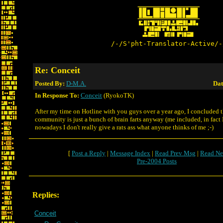
/-/S'pht-Translator-Active/-
Re: Conceit
Posted By:
D-M.A.
Dat
In Response To:
Conceit
(RyokoTK)
After my time on Hotline with you guys over a year ago, I concluded t
community is just a bunch of brain farts anyway (me included, in fact I
nowadays I don't really give a rats ass what anyone thinks of me ;-)
[
Post a Reply
|
Message Index
|
Read Prev Msg
|
Read Ne
Pre-2004 Posts
Replies:
Conceit