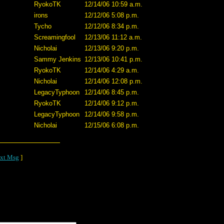
RyokoTK
12/14/06 10:59 a.m.
irons
12/12/06 5:08 p.m.
Tycho
12/12/06 8:34 p.m.
Screamingfool
12/13/06 11:12 a.m.
Nicholai
12/13/06 9:20 p.m.
Sammy Jenkins
12/13/06 10:41 p.m.
RyokoTK
12/14/06 4:29 a.m.
Nicholai
12/14/06 12:08 p.m.
LegacyTyphoon
12/14/06 8:45 p.m.
RyokoTK
12/14/06 9:12 p.m.
LegacyTyphoon
12/14/06 9:58 p.m.
Nicholai
12/15/06 6:08 p.m.
xt Msg
]