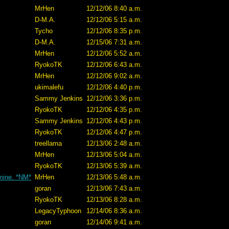
MrHen
12/12/06 8:40 a.m.
D-M.A.
12/12/06 5:15 a.m.
Tycho
12/12/06 8:35 p.m.
D-M.A.
12/15/06 7:31 a.m.
MrHen
12/12/06 5:52 a.m.
RyokoTK
12/12/06 6:43 a.m.
MrHen
12/12/06 9:02 a.m.
ukimalefu
12/12/06 4:40 p.m.
Sammy Jenkins
12/12/06 3:36 p.m.
RyokoTK
12/12/06 4:35 p.m.
Sammy Jenkins
12/12/06 4:43 p.m.
RyokoTK
12/12/06 4:47 p.m.
treellama
12/13/06 2:48 a.m.
MrHen
12/13/06 5:04 a.m.
RyokoTK
12/13/06 5:39 a.m.
 mine. *NM*
MrHen
12/13/06 5:48 a.m.
goran
12/13/06 7:43 a.m.
RyokoTK
12/13/06 8:28 a.m.
LegacyTyphoon
12/14/06 8:36 a.m.
goran
12/14/06 9:41 a.m.