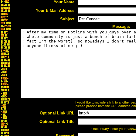
Your Name:
Your E-Mail Address:
Subject:
Message:
If you'd like to include a link to another 
please provide both the URL address and t
Optional Link URL:
Optional Link Title:
If necessary, enter your pass
Password: