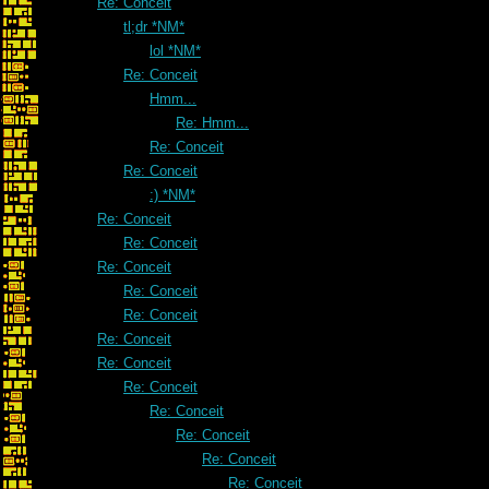
Re: Conceit
tl;dr *NM*
lol *NM*
Re: Conceit
Hmm...
Re: Hmm...
Re: Conceit
Re: Conceit
:) *NM*
Re: Conceit
Re: Conceit
Re: Conceit
Re: Conceit
Re: Conceit
Re: Conceit
Re: Conceit
Re: Conceit
Re: Conceit
Re: Conceit
Re: Conceit
Re: Conceit