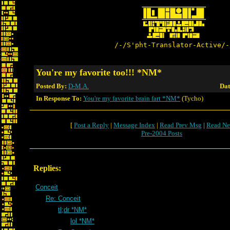
/-/S'pht-Translator-Active/-
You're my favorite too!!! *NM*
Posted By:
D-M.A.
Dat
In Response To:
You're my favorite brain fart *NM*
(Tycho)
[
Post a Reply
|
Message Index
|
Read Prev Msg
|
Read Ne
Pre-2004 Posts
Replies:
Conceit
Re: Conceit
tl;dr *NM*
lol *NM*