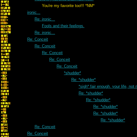
You're my favorite too!!! *NM*
ironic...
Re: ironic...
Fools and their feelings.
Re: ironic...
Re: Conceit
Re: Conceit
Re: Conceit
Re: Conceit
Re: Conceit
*shudder*
Re: *shudder*
*sigh* fair enough. your life, not
Re: *shudder*
Re: *shudder*
Re: *shudder*
Re: *shudder*
Re: *shudder*
Re: Conceit
Re: Conceit