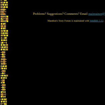
Problems? Suggestions? Comments? Email
maintainer@
Marathon's Story Forum is maintained with
WebBBS 5.12
.