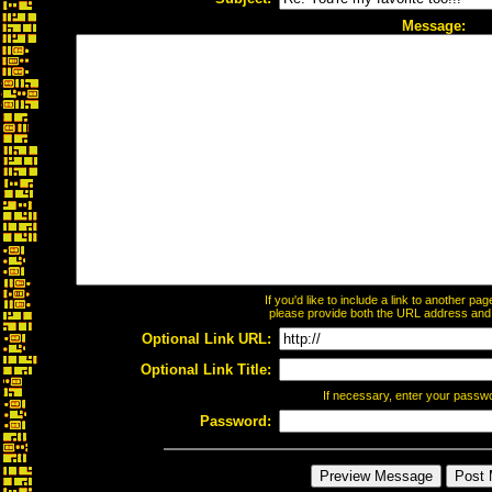
Message:
If you'd like to include a link to another p
please provide both the URL address and th
Optional Link URL:
Optional Link Title:
If necessary, enter your passw
Password: