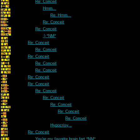
Re: Conceit
Hmm...
Re: Hmm...
Re: Conceit
Re: Conceit
:) *NM*
Re: Conceit
Re: Conceit
Re: Conceit
Re: Conceit
Re: Conceit
Re: Conceit
Re: Conceit
Re: Conceit
Re: Conceit
Re: Conceit
Re: Conceit
Re: Conceit
Hypocrisy...
Re: Conceit
You're my favorite brain fart *NM*