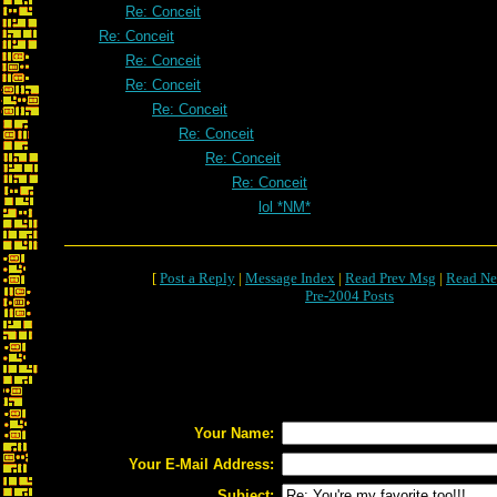
Re: Conceit
Re: Conceit
Re: Conceit
Re: Conceit
Re: Conceit
Re: Conceit
Re: Conceit
Re: Conceit
lol *NM*
[
Post a Reply
|
Message Index
|
Read Prev Msg
|
Read Ne
Pre-2004 Posts
Your Name:
Your E-Mail Address:
Subject: