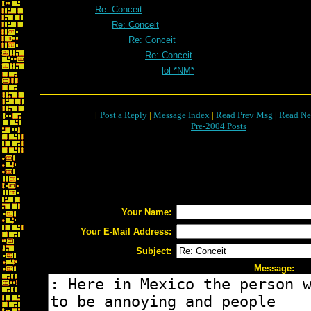
Re: Conceit
Re: Conceit
Re: Conceit
Re: Conceit
lol *NM*
[
Post a Reply
|
Message Index
|
Read Prev Msg
|
Read Ne
Pre-2004 Posts
Your Name:
Your E-Mail Address:
Subject:
Message: