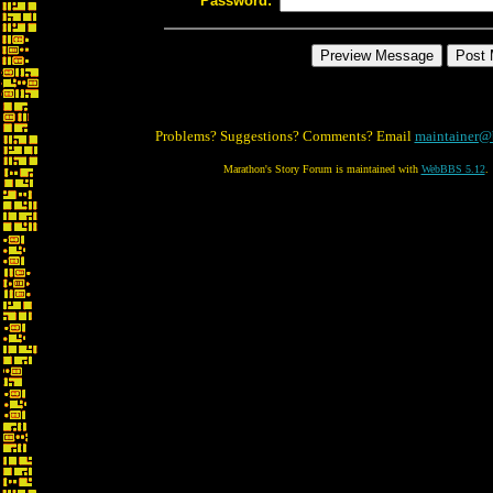
Password:
Problems? Suggestions? Comments? Email
maintainer@
Marathon's Story Forum is maintained with
WebBBS 5.12
.