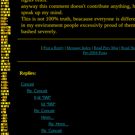
anyway this comment doesn't contribute anything, b
speak up my mind.
This is not 100% truth, beacause everyone is differen
in my environment people excessivly proud of them
bashed severely.
[
Post a Reply
|
Message Index
|
Read Prev Msg
|
Read Ne
Pre-2004 Posts
Replies:
Conceit
Re: Conceit
tl;dr *NM*
lol *NM*
Re: Conceit
Hmm...
Re: Hmm...
Re: Conceit