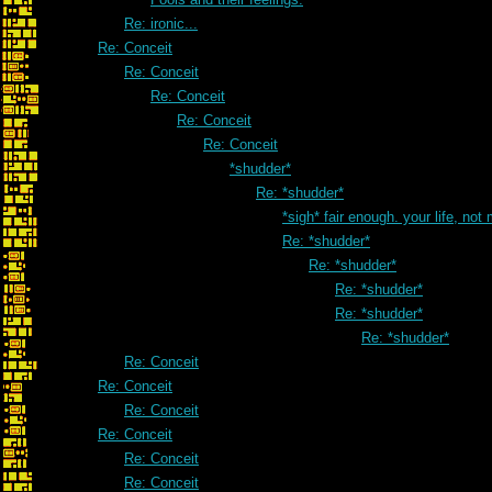
Re: ironic...
Re: Conceit
Re: Conceit
Re: Conceit
Re: Conceit
Re: Conceit
*shudder*
Re: *shudder*
*sigh* fair enough. your life, not
Re: *shudder*
Re: *shudder*
Re: *shudder*
Re: *shudder*
Re: *shudder*
Re: Conceit
Re: Conceit
Re: Conceit
Re: Conceit
Re: Conceit
Re: Conceit