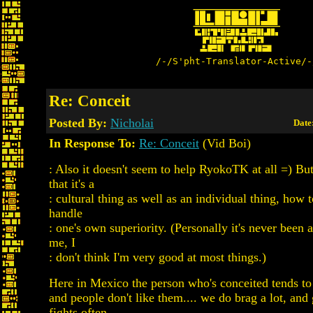
/-/S'pht-Translator-Active/-
Re: Conceit
Posted By:
Nicholai
Date
In Response To:
Re: Conceit
(Vid Boi)
: Also it doesn't seem to help RyokoTK at all =) B
that it's a
: cultural thing as well as an individual thing, how 
handle
: one's own superiority. (Personally it's never been 
me, I
: don't think I'm very good at most things.)
Here in Mexico the person who's conceited tends t
and people don't like them.... we do brag a lot, and 
fights often.