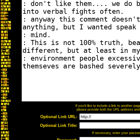
If you'd like to include a link to another p
please provide both the URL address and th
Optional Link URL:
Optional Link Title:
If necessary, enter your passw