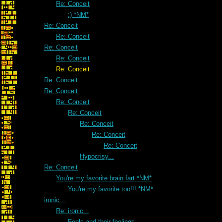
Re: Conceit
:) *NM*
Re: Conceit
Re: Conceit
Re: Conceit
Re: Conceit
Re: Conceit
Re: Conceit
Re: Conceit
Re: Conceit
Re: Conceit
Re: Conceit
Re: Conceit
Re: Conceit
Hypocrisy...
Re: Conceit
You're my favorite brain fart *NM*
You're my favorite too!!! *NM*
ironic...
Re: ironic...
Fools and their feelings.