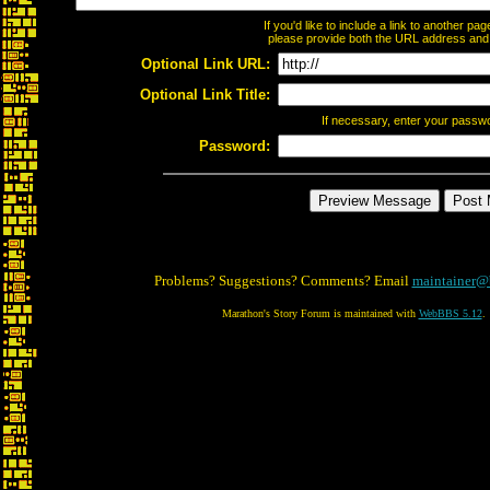
If you'd like to include a link to another p
please provide both the URL address and th
Optional Link URL:
Optional Link Title:
If necessary, enter your passw
Password:
Problems? Suggestions? Comments? Email
maintainer@
Marathon's Story Forum is maintained with
WebBBS 5.12
.