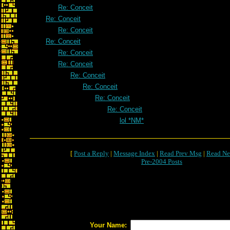
Re: Conceit
Re: Conceit
Re: Conceit
Re: Conceit
Re: Conceit
Re: Conceit
Re: Conceit
Re: Conceit
Re: Conceit
Re: Conceit
lol *NM*
[
Post a Reply
|
Message Index
|
Read Prev Msg
|
Read Ne
Pre-2004 Posts
Your Name: