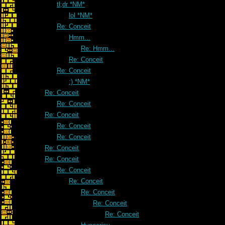
tl;dr *NM*
lol *NM*
Re: Conceit
Hmm...
Re: Hmm...
Re: Conceit
Re: Conceit
:) *NM*
Re: Conceit
Re: Conceit
Re: Conceit
Re: Conceit
Re: Conceit
Re: Conceit
Re: Conceit
Re: Conceit
Re: Conceit
Re: Conceit
Re: Conceit
Re: Conceit