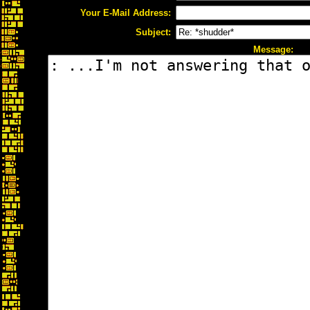
Your E-Mail Address:
Subject:
Message: