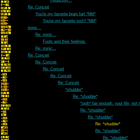
Hypocrisy...
Re: Conceit
You're my favorite brain fart *NM*
You're my favorite too!!! *NM*
ironic...
Re: ironic...
Fools and their feelings.
Re: ironic...
Re: Conceit
Re: Conceit
Re: Conceit
Re: Conceit
Re: Conceit
*shudder*
Re: *shudder*
*sigh* fair enough. your life, not
Re: *shudder*
Re: *shudder*
Re: *shudder*
Re: *shudder*
Re: *shudder*