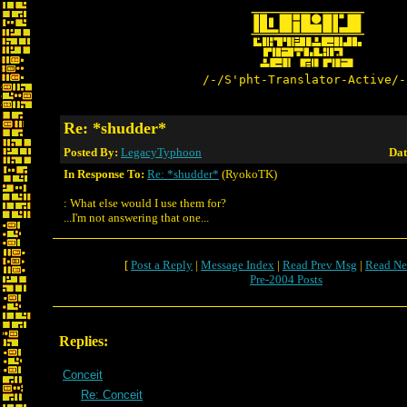
/-/S'pht-Translator-Active/-
Re: *shudder*
Posted By:
LegacyTyphoon
Dat
In Response To:
Re: *shudder*
(RyokoTK)
: What else would I use them for?
...I'm not answering that one...
[
Post a Reply
|
Message Index
|
Read Prev Msg
|
Read Ne
Pre-2004 Posts
Replies:
Conceit
Re: Conceit