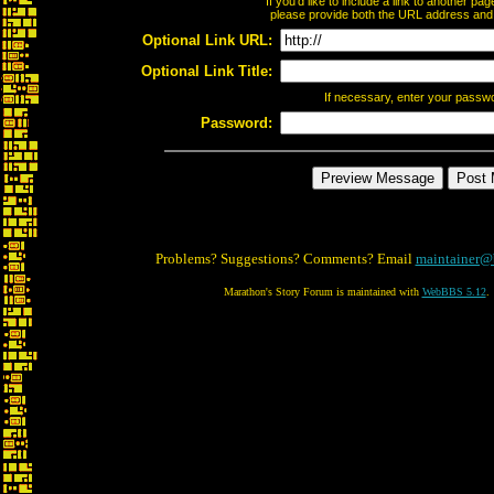
If you'd like to include a link to another p
please provide both the URL address and th
Optional Link URL:
Optional Link Title:
If necessary, enter your passw
Password:
Problems? Suggestions? Comments? Email
maintainer@
Marathon's Story Forum is maintained with
WebBBS 5.12
.