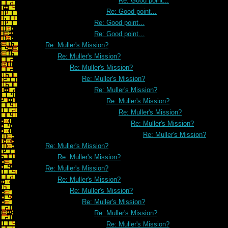
Re: Good point...
Re: Good point...
Re: Good point...
Re: Good point...
Re: Muller's Mission?
Re: Muller's Mission?
Re: Muller's Mission?
Re: Muller's Mission?
Re: Muller's Mission?
Re: Muller's Mission?
Re: Muller's Mission?
Re: Muller's Mission?
Re: Muller's Mission?
Re: Muller's Mission?
Re: Muller's Mission?
Re: Muller's Mission?
Re: Muller's Mission?
Re: Muller's Mission?
Re: Muller's Mission?
Re: Muller's Mission?
Re: Muller's Mission?