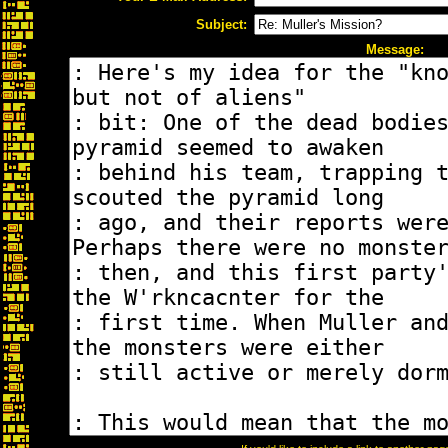
Subject:
Message: