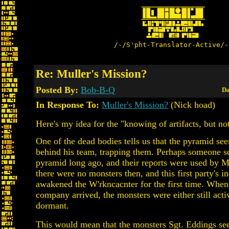
/-/S'pht-Translator-Active/-
Re: Muller's Mission?
Posted By:
Bob-B-Q
Da
In Response To:
Muller's Mission?
(Nick hoad)
Here's my idea for the "knowing of artifacts, but not 
One of the dead bodies tells us that the pyramid s
behind his team, trapping them. Perhaps someone s
pyramid long ago, and their reports were used by M
there were no monsters then, and this first party's i
awakened the W'rkncacnter for the first time. Whe
company arrived, the monsters were either still acti
dormant.
This would mean that the monsters Sgt. Eddings see