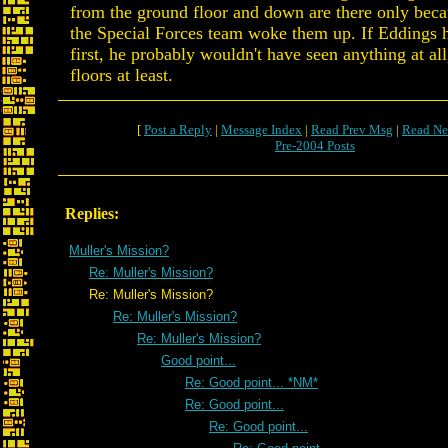
from the ground floor and down are there only becau
the Special Forces team woke them up. If Eddings 
first, he probably wouldn't have seen anything at all
floors at least.
[
Post a Reply
|
Message Index
|
Read Prev Msg
|
Read Ne
Pre-2004 Posts
Replies:
Muller's Mission?
Re: Muller's Mission?
Re: Muller's Mission?
Re: Muller's Mission?
Re: Muller's Mission?
Good point...
Re: Good point... *NM*
Re: Good point...
Re: Good point...