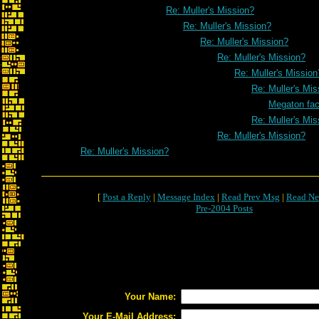
Re: Muller's Mission?
Re: Muller's Mission?
Re: Muller's Mission?
Re: Muller's Mission?
Re: Muller's Mission
Re: Muller's Mis
Megaton fa
Re: Muller's Mis
Re: Muller's Mission?
Re: Muller's Mission?
[
Post a Reply
|
Message Index
|
Read Prev Msg
|
Read Ne
Pre-2004 Posts
Your Name:
Your E-Mail Address: