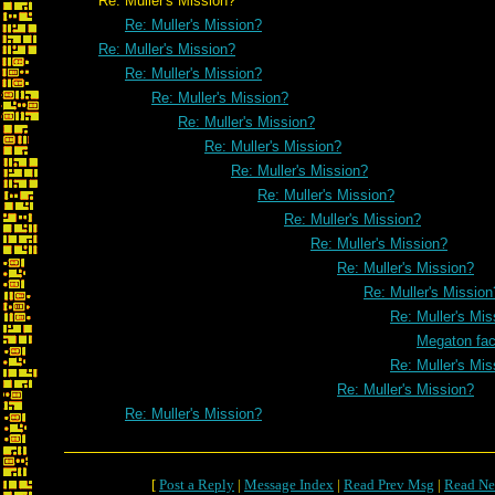
Re: Muller's Mission?
Re: Muller's Mission?
Re: Muller's Mission?
Re: Muller's Mission?
Re: Muller's Mission?
Re: Muller's Mission?
Re: Muller's Mission?
Re: Muller's Mission?
Re: Muller's Mission?
Re: Muller's Mission?
Re: Muller's Mission?
Re: Muller's Mission?
Re: Muller's Mission
Re: Muller's Mis
Megaton fa
Re: Muller's Mis
Re: Muller's Mission?
Re: Muller's Mission?
[
Post a Reply
|
Message Index
|
Read Prev Msg
|
Read Ne