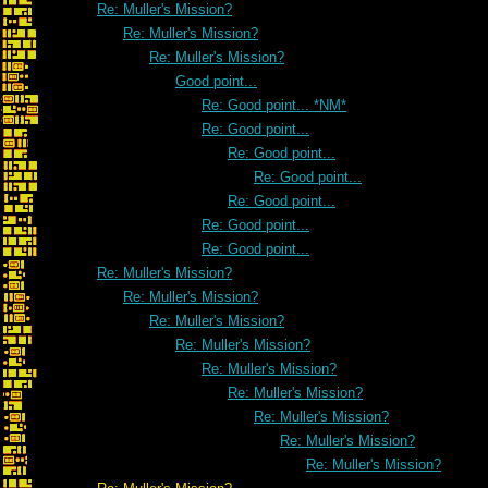
Re: Muller's Mission?
Re: Muller's Mission?
Re: Muller's Mission?
Good point...
Re: Good point... *NM*
Re: Good point...
Re: Good point...
Re: Good point...
Re: Good point...
Re: Good point...
Re: Good point...
Re: Muller's Mission?
Re: Muller's Mission?
Re: Muller's Mission?
Re: Muller's Mission?
Re: Muller's Mission?
Re: Muller's Mission?
Re: Muller's Mission?
Re: Muller's Mission?
Re: Muller's Mission?