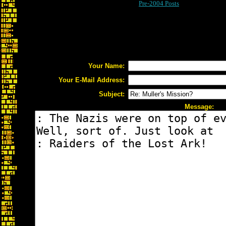
Pre-2004 Posts
Your Name:
Your E-Mail Address:
Subject:
Message: