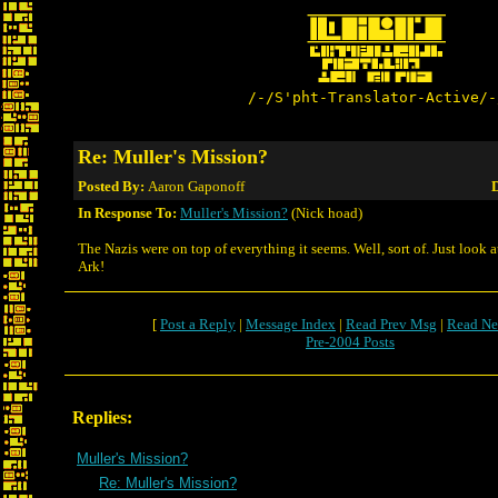
/-/S'pht-Translator-Active/-
Re: Muller's Mission?
Posted By:
Aaron Gaponoff
D
In Response To:
Muller's Mission?
(Nick hoad)
The Nazis were on top of everything it seems. Well, sort of. Just look a
Ark!
[
Post a Reply
|
Message Index
|
Read Prev Msg
|
Read Ne
Pre-2004 Posts
Replies:
Muller's Mission?
Re: Muller's Mission?