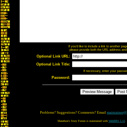
If you'd like to include a link to another p
please provide both the URL address and th
Optional Link URL:
Optional Link Title:
If necessary, enter your passw
Password:
Problems? Suggestions? Comments? Email
maintainer@
Marathon's Story Forum is maintained with
WebBBS 5.12
.