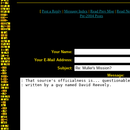
[
Post a Reply
|
Message Index
|
Read Prev Msg
|
Read Ne
Pre-2004 Posts
Your Name:
Your E-Mail Address:
Subject:
Message: