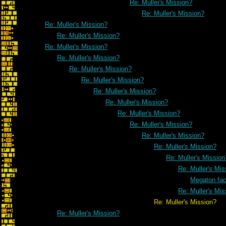
Re: Muller's Mission?
Re: Muller's Mission?
Re: Muller's Mission?
Re: Muller's Mission?
Re: Muller's Mission?
Re: Muller's Mission?
Re: Muller's Mission?
Re: Muller's Mission?
Re: Muller's Mission?
Re: Muller's Mission?
Re: Muller's Mission?
Re: Muller's Mission?
Re: Muller's Mission?
Re: Muller's Mission?
Re: Muller's Mission
Re: Muller's Mis
Megaton fa
Re: Muller's Mis
Re: Muller's Mission?
Re: Muller's Mission?