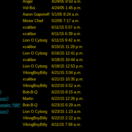
Anger
4/24/05 9:50 a.m.
Vid Boi
4/24/05 1:45 p.m.
Aaron Gaponoff
5/1/05 8:24 a.m.
Mister Chief
5/2/05 7:17 a.m.
xcalibur
6/11/15 5:57 a.m.
xcalibur
6/11/15 6:39 a.m.
Lion O Cyborg
6/11/15 9:42 a.m.
xcalibur
6/15/15 11:29 p.m.
Lion O Cyborg
6/16/15 12:41 p.m.
xcalibur
6/18/15 10:44 a.m.
Lion O Cyborg
6/18/15 12:53 p.m.
VikingBoyBilly
6/21/15 3:04 p.m.
xcalibur
6/21/15 10:35 p.m.
VikingBoyBilly
6/22/15 5:52 a.m.
?
Bob-B-Q
6/22/15 8:15 a.m.
sion?
Martin
6/22/15 12:26 p.m.
cepalm *NM*
Bob-B-Q
6/23/15 6:29 a.m.
sion?
Lion O Cyborg
6/23/15 1:23 a.m.
VikingBoyBilly
6/22/15 2:22 p.m.
VikingBoyBilly
6/11/15 7:58 a.m.