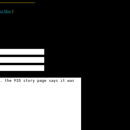
xt Msg
]