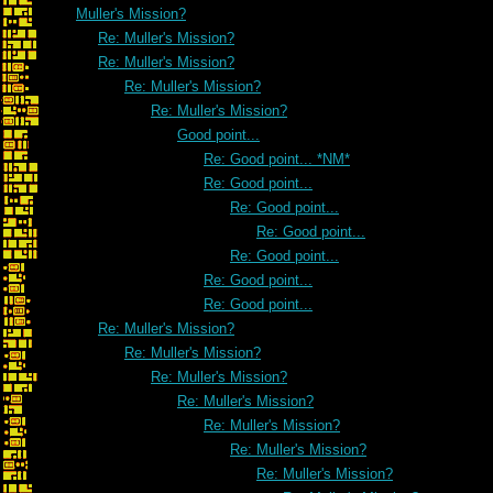
Muller's Mission?
Re: Muller's Mission?
Re: Muller's Mission?
Re: Muller's Mission?
Re: Muller's Mission?
Good point...
Re: Good point... *NM*
Re: Good point...
Re: Good point...
Re: Good point...
Re: Good point...
Re: Good point...
Re: Good point...
Re: Muller's Mission?
Re: Muller's Mission?
Re: Muller's Mission?
Re: Muller's Mission?
Re: Muller's Mission?
Re: Muller's Mission?
Re: Muller's Mission?