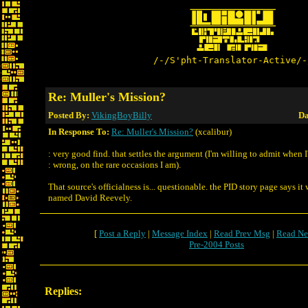
/-/S'pht-Translator-Active/-
Re: Muller's Mission?
Posted By:
VikingBoyBilly
Da
In Response To:
Re: Muller's Mission?
(xcalibur)
: very good find. that settles the argument (I'm willing to admit when 
: wrong, on the rare occasions I am).
That source's officialness is... questionable. the PID story page says it
named David Reevely.
[
Post a Reply
|
Message Index
|
Read Prev Msg
|
Read Ne
Pre-2004 Posts
Replies: