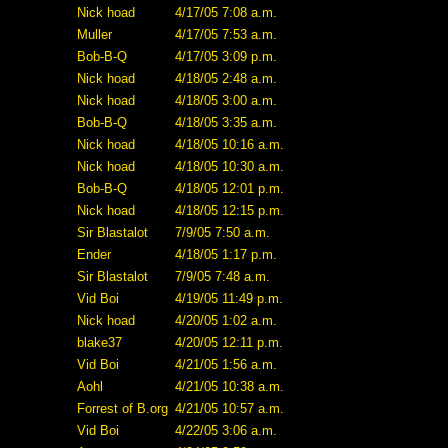
Nick hoad
4/17/05 7:08 a.m.
Muller
4/17/05 7:53 a.m.
Bob-B-Q
4/17/05 3:09 p.m.
Nick hoad
4/18/05 2:48 a.m.
Nick hoad
4/18/05 3:00 a.m.
Bob-B-Q
4/18/05 3:35 a.m.
Nick hoad
4/18/05 10:16 a.m.
Nick hoad
4/18/05 10:30 a.m.
Bob-B-Q
4/18/05 12:01 p.m.
Nick hoad
4/18/05 12:15 p.m.
Sir Blastalot
7/9/05 7:50 a.m.
Ender
4/18/05 1:17 p.m.
Sir Blastalot
7/9/05 7:48 a.m.
Vid Boi
4/19/05 11:49 p.m.
Nick hoad
4/20/05 1:02 a.m.
blake37
4/20/05 12:11 p.m.
Vid Boi
4/21/05 1:56 a.m.
Aohl
4/21/05 10:38 a.m.
Forrest of B.org
4/21/05 10:57 a.m.
Vid Boi
4/22/05 3:06 a.m.