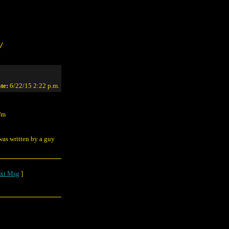
/
te:
6/22/15 2:22 p.m.
I'm
 was written by a guy
xt Msg
]