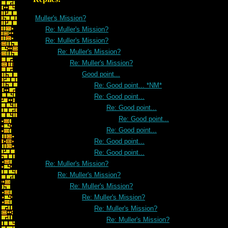
Muller's Mission?
Re: Muller's Mission?
Re: Muller's Mission?
Re: Muller's Mission?
Re: Muller's Mission?
Good point...
Re: Good point... *NM*
Re: Good point...
Re: Good point...
Re: Good point...
Re: Good point...
Re: Good point...
Re: Good point...
Re: Muller's Mission?
Re: Muller's Mission?
Re: Muller's Mission?
Re: Muller's Mission?
Re: Muller's Mission?
Re: Muller's Mission?