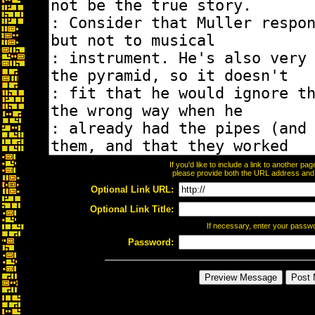
If you'd like to include a link to another p
please provide both the URL address and th
Optional Link URL:
Optional Link Title:
If necessary, enter your passw
Password: