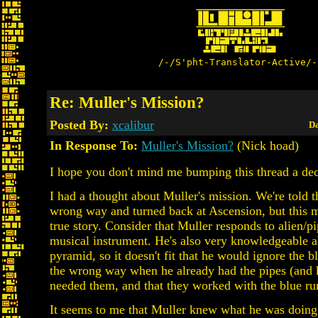
/-/S'pht-Translator-Active/-
Re: Muller's Mission?
Posted By:
xcalibur
Da
In Response To:
Muller's Mission?
(Nick hoad)
I hope you don't mind me bumping this thread a dec
I had a thought about Muller's mission. We're told t
wrong way and turned back at Ascension, but this m
true story. Consider that Muller responds to alien/pi
musical instrument. He's also very knowledgeable a
pyramid, so it doesn't fit that he would ignore the 
the wrong way when he already had the pipes (and 
needed them, and that they worked with the blue ru
It seems to me that Muller knew what he was doing