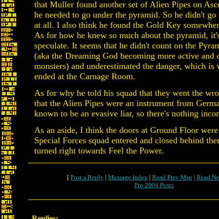
that Muller found another set of Alien Pipes on As
he needed to go under the pyramid. So he didn't g
at all. I also think he found the Gold Key somewher
As for how he knew so much about the pyramid, it's
speculate. It seems that he didn't count on the Pyr
(aka the Dreaming God becoming more active and c
monsters) and underestimated the danger, which is 
ended at the Carnage Room.
As for why he told his squad that they went the wr
that the Alien Pipes were an instrument from Germa
known to be an evasive liar, so there's nothing incon
As an aside, I think the doors at Ground Floor wer
Special Forces squad entered and closed behind the
turned right towards Feel the Power.
[
Post a Reply
|
Message Index
|
Read Prev Msg
|
Read Ne
Pre-2004 Posts
Replies: