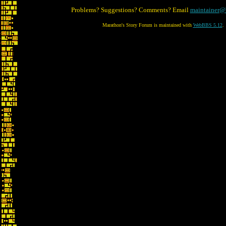
Problems? Suggestions? Comments? Email
maintainer@
Marathon's Story Forum is maintained with
WebBBS 5.12
.