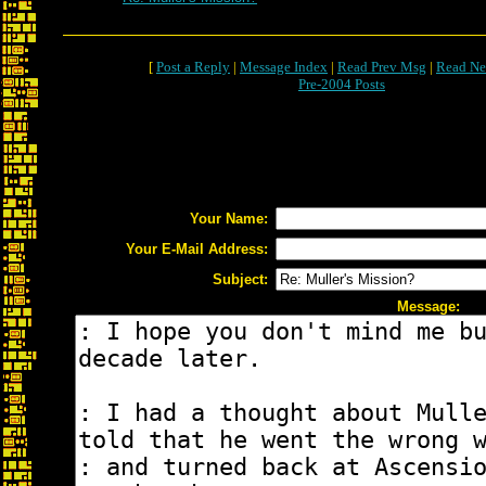
[
Post a Reply
|
Message Index
|
Read Prev Msg
|
Read Ne
Pre-2004 Posts
Your Name:
Your E-Mail Address:
Subject:
Message: