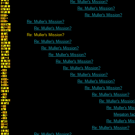
Re: Muller's Mission?
Re: Muller's Mission?
Re: Muller's Mission?
Re: Muller's Mission?
Re: Muller's Mission?
Re: Muller's Mission?
Re: Muller's Mission?
Re: Muller's Mission?
Re: Muller's Mission?
Re: Muller's Mission?
Re: Muller's Mission?
Re: Muller's Mission?
Re: Muller's Mission?
Re: Muller's Mission?
Re: Muller's Mission?
Re: Muller's Mission
Re: Muller's Mis
Megaton fa
Re: Muller's Mis
Re: Muller's Mission?
Re: Muller's Mission?