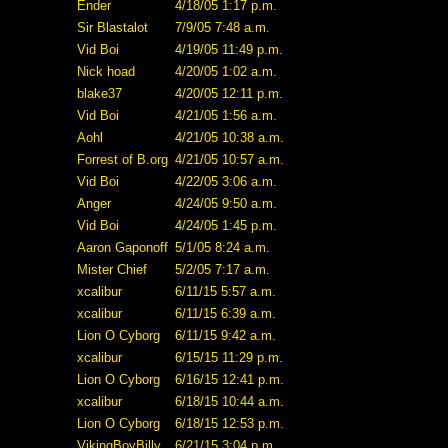
Ender
4/18/05 1:17 p.m.
Sir Blastalot
7/9/05 7:48 a.m.
Vid Boi
4/19/05 11:49 p.m.
Nick hoad
4/20/05 1:02 a.m.
blake37
4/20/05 12:11 p.m.
Vid Boi
4/21/05 1:56 a.m.
Aohl
4/21/05 10:38 a.m.
Forrest of B.org
4/21/05 10:57 a.m.
Vid Boi
4/22/05 3:06 a.m.
Anger
4/24/05 9:50 a.m.
Vid Boi
4/24/05 1:45 p.m.
Aaron Gaponoff
5/1/05 8:24 a.m.
Mister Chief
5/2/05 7:17 a.m.
xcalibur
6/11/15 5:57 a.m.
xcalibur
6/11/15 6:39 a.m.
Lion O Cyborg
6/11/15 9:42 a.m.
xcalibur
6/15/15 11:29 p.m.
Lion O Cyborg
6/16/15 12:41 p.m.
xcalibur
6/18/15 10:44 a.m.
Lion O Cyborg
6/18/15 12:53 p.m.
VikingBoyBilly
6/21/15 3:04 p.m.