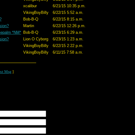
xcalibur
6/21/15 10:35 p.m.
VikingBoyBilly
6/22/15 5:52 a.m.
?
Bob-B-Q
6/22/15 8:15 a.m.
sion?
Martin
6/22/15 12:26 p.m.
cepalm *NM*
Bob-B-Q
6/23/15 6:29 a.m.
sion?
Lion O Cyborg
6/23/15 1:23 a.m.
VikingBoyBilly
6/22/15 2:22 p.m.
VikingBoyBilly
6/11/15 7:58 a.m.
xt Msg
]