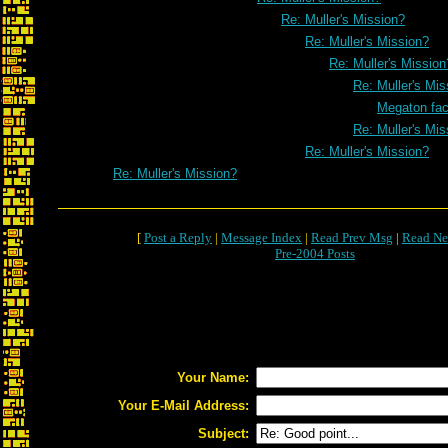
Re: Muller's Mission?
Re: Muller's Mission?
Re: Muller's Mission
Re: Muller's Mis
Megaton fa
Re: Muller's Mis
Re: Muller's Mission?
Re: Muller's Mission?
[
Post a Reply
|
Message Index
|
Read Prev Msg
|
Read Ne
Pre-2004 Posts
Your Name:
Your E-Mail Address:
Subject: