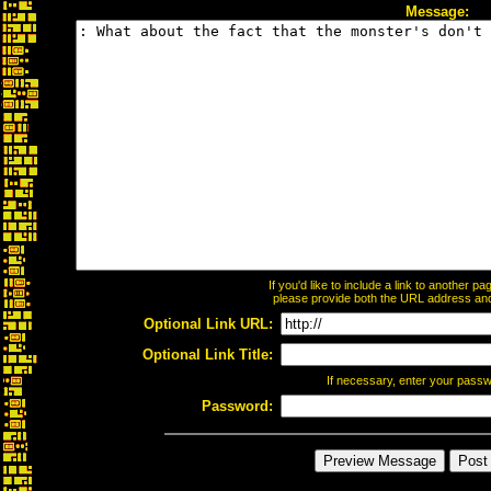
Message:
If you'd like to include a link to another 
please provide both the URL address and t
Optional Link URL:
Optional Link Title:
If necessary, enter your pass
Password: