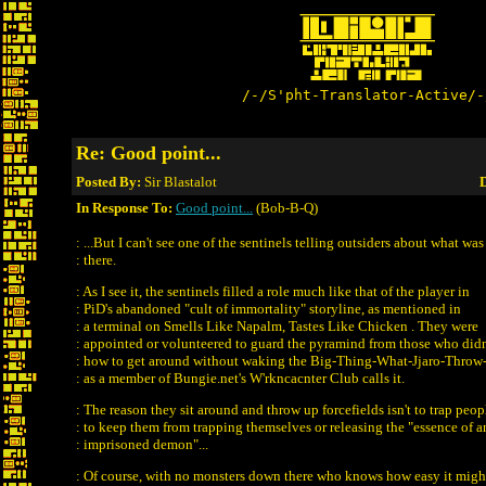
/-/S'pht-Translator-Active/-
Re: Good point...
Posted By:
Sir Blastalot
D
In Response To:
Good point...
(Bob-B-Q)
: ...But I can't see one of the sentinels telling outsiders about what wa
: there.
: As I see it, the sentinels filled a role much like that of the player in
: PiD's abandoned "cult of immortality" storyline, as mentioned in
: a terminal on Smells Like Napalm, Tastes Like Chicken . They were
: appointed or volunteered to guard the pyramind from those who did
: how to get around without waking the Big-Thing-What-Jjaro-Throw-
: as a member of Bungie.net's W'rkncacnter Club calls it.
: The reason they sit around and throw up forcefields isn't to trap peop
: to keep them from trapping themselves or releasing the "essence of a
: imprisoned demon"...
: Of course, with no monsters down there who knows how easy it migh