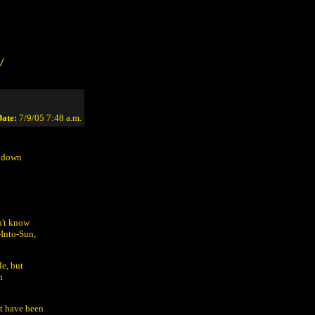
/
ate:
7/9/05 7:48 a.m.
s down
n't know
Into-Sun,
le, but
n
t have been