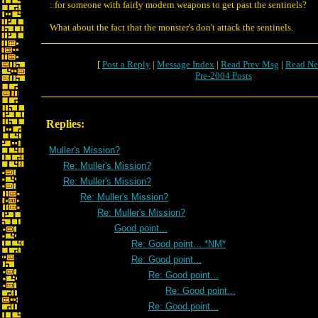
: for someone with fairly modern weapons to get past the sentinels?
What about the fact that the monster's don't attack the sentinels.
[
Post a Reply
|
Message Index
|
Read Prev Msg
|
Read Ne
Pre-2004 Posts
Replies:
Muller's Mission?
Re: Muller's Mission?
Re: Muller's Mission?
Re: Muller's Mission?
Re: Muller's Mission?
Good point...
Re: Good point... *NM*
Re: Good point...
Re: Good point...
Re: Good point...
Re: Good point...