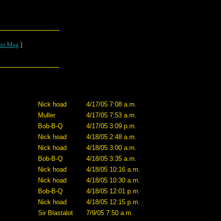
xt Msg
]
Nick hoad
4/17/05 7:08 a.m.
Muller
4/17/05 7:53 a.m.
Bob-B-Q
4/17/05 3:09 p.m.
Nick hoad
4/18/05 2:48 a.m.
Nick hoad
4/18/05 3:00 a.m.
Bob-B-Q
4/18/05 3:35 a.m.
Nick hoad
4/18/05 10:16 a.m.
Nick hoad
4/18/05 10:30 a.m.
Bob-B-Q
4/18/05 12:01 p.m.
Nick hoad
4/18/05 12:15 p.m.
Sir Blastalot
7/9/05 7:50 a.m.