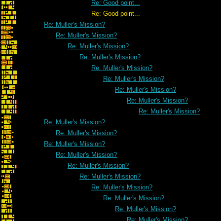
Re: Good point...
Re: Good point...
Re: Muller's Mission?
Re: Muller's Mission?
Re: Muller's Mission?
Re: Muller's Mission?
Re: Muller's Mission?
Re: Muller's Mission?
Re: Muller's Mission?
Re: Muller's Mission?
Re: Muller's Mission?
Re: Muller's Mission?
Re: Muller's Mission?
Re: Muller's Mission?
Re: Muller's Mission?
Re: Muller's Mission?
Re: Muller's Mission?
Re: Muller's Mission?
Re: Muller's Mission?
Re: Muller's Mission?
Re: Muller's Mission?