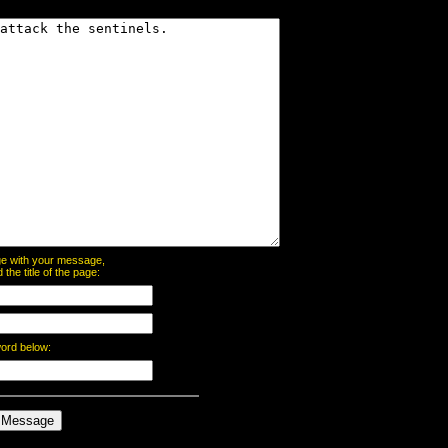
page with your message,
he title of the page:
word below: