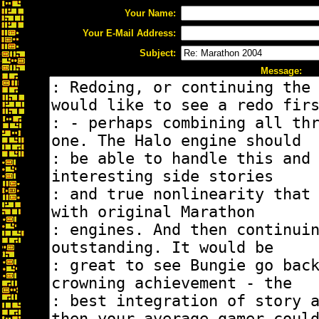
Your Name:
Your E-Mail Address:
Subject:
Message: