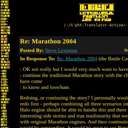
/-/S'pht-Translator-Active/-
Re: Marathon 2004
Posted By:
Steve Levinson
Da
In Response To:
Re: Marathon 2004
(the Battle Ca
: OK not really but I would very much want to hav
: continue the traditional Marathon story with the c
have come
: to know and love/hate.
Redoing, or continuing the story? I personally would
redo first - perhaps combining all three scenarios i
Halo engine should be able to handle this and ther
interesting side stories and true nonlinearity that we
with original Marathon engines. And then continuin
would be outstanding. It would be great to see Bun