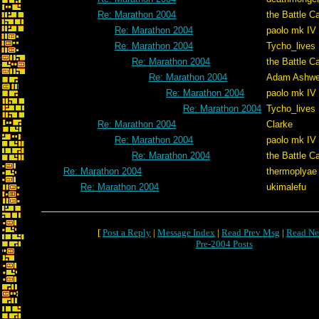
Re: Marathon 2004
the Battle C
Re: Marathon 2004
paolo mk IV
Re: Marathon 2004
Tycho_lives
Re: Marathon 2004
the Battle C
Re: Marathon 2004
Adam Ashwe
Re: Marathon 2004
paolo mk IV
Re: Marathon 2004
Tycho_lives
Re: Marathon 2004
Clarke
Re: Marathon 2004
paolo mk IV
Re: Marathon 2004
the Battle C
Re: Marathon 2004
thermoplyae
Re: Marathon 2004
ukimalefu
[
Post a Reply
|
Message Index
|
Read Prev Msg
|
Read Ne
Pre-2004 Posts