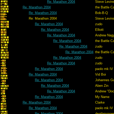
Re: Marathon 2004
Steve Levin
Re: Marathon 2004
the Battle C
Re: Marathon 2004
Bob-B-Q
Re: Marathon 2004
Steve Levin
Re: Marathon 2004
zudo
Re: Marathon 2004
Elliott
Re: Marathon 2004
Andrew Nag
Re: Marathon 2004
the Battle C
Re: Marathon 2004
zudo
Re: Marathon 2004
the Battle C
Re: Marathon 2004
zudo
Re: Marathon 2004
zudo
Re: Marathon 2004
paolo mk IV
Re: Marathon 2004
Vid Boi
Re: Marathon 2004
Johannes G
Re: Marathon 2004
Aben Zin
Re: Marathon 2004
Andrew "Do
Re: Marathon 2004
My Name
Re: Marathon 2004
Clarke
Re: Marathon 2004
paolo mk IV
Re: Marathon 2004
deathmonge