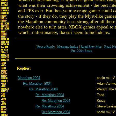
what was their crowning achievement - the best inte
and FPS ever. But then your average gamer could ca
the story - if they do, they play the Myst-like gam
the Marathon community is so strong after all these
nowhere else to turn after. XBOX games appeal to 
which, unfortunately, doesn't seem to include us.
[
Post a Reply
|
Message Index
|
Read Prev Msg
|
Read Ne
Pre-2004 Posts
Replies:
Marathon 2004
paolo mk IV
Re: Marathon 2004
Adam Ashwe
Re: Marathon 2004
Wejam The C
Re: Marathon 2004
Todd
Re: Marathon 2004
Krazy
Re: Marathon 2004
Steve Levin
Re: Marathon 2004
paolo mk IV