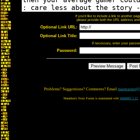
If you'd like to include a link to another p
please provide both the URL address and th
Optional Link URL:
Optional Link Title:
If necessary, enter your passw
Password:
Problems? Suggestions? Comments? Email
maintainer@
Marathon's Story Forum is maintained with
WebBBS 5.12
.