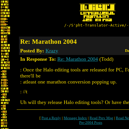
/-/S'pht-Translator-Active/-
Re: Marathon 2004
Posted By:
Krazy
Da
In Response To:
Re: Marathon 2004
(Todd)
: Once the Halo editing tools are released for PC, I
there'll be
: atleast one marathon conversion popping up.
: //t
Uh will they release Halo editing tools? Or have th
[
Post a Reply
|
Message Index
|
Read Prev Msg
|
Read Ne
Pre-2004 Posts