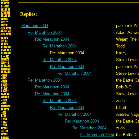
Replies:
Marathon 2004
paolo mk IV
Re: Marathon 2004
Adam Ashwe
Re: Marathon 2004
Wejam The C
Re: Marathon 2004
Todd
Re: Marathon 2004
Krazy
Re: Marathon 2004
Steve Levin
Re: Marathon 2004
paolo mk IV
Re: Marathon 2004
Steve Levin
Re: Marathon 2004
the Battle C
Re: Marathon 2004
Bob-B-Q
Re: Marathon 2004
Steve Levin
Re: Marathon 2004
zudo
Re: Marathon 2004
Elliott
Re: Marathon 2004
Andrew Nag
Re: Marathon 2004
the Battle C
Re: Marathon 2004
zudo
Re: Marathon 2004
the Battle C