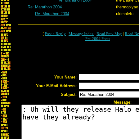
Re: Marathon 2004
the Battle C
Re: Marathon 2004
thermoplyae
Re: Marathon 2004
ukimalefu
[
Post a Reply
|
Message Index
|
Read Prev Msg
|
Read Ne
Pre-2004 Posts
Your Name:
Your E-Mail Address:
Subject:
Message: