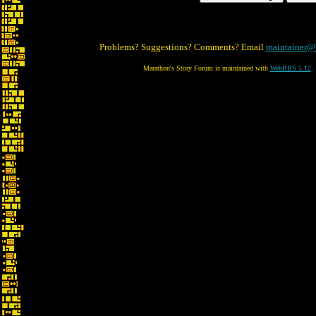
Problems? Suggestions? Comments? Email
maintainer@
Marathon's Story Forum is maintained with
WebBBS 5.12
.