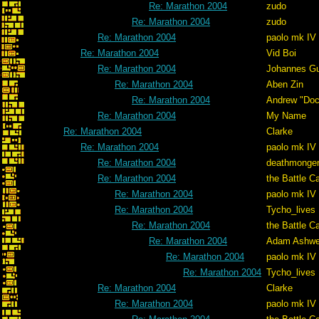
Re: Marathon 2004
zudo
Re: Marathon 2004
zudo
Re: Marathon 2004
paolo mk IV
Re: Marathon 2004
Vid Boi
Re: Marathon 2004
Johannes G
Re: Marathon 2004
Aben Zin
Re: Marathon 2004
Andrew "Do
Re: Marathon 2004
My Name
Re: Marathon 2004
Clarke
Re: Marathon 2004
paolo mk IV
Re: Marathon 2004
deathmonge
Re: Marathon 2004
the Battle C
Re: Marathon 2004
paolo mk IV
Re: Marathon 2004
Tycho_lives
Re: Marathon 2004
the Battle C
Re: Marathon 2004
Adam Ashwe
Re: Marathon 2004
paolo mk IV
Re: Marathon 2004
Tycho_lives
Re: Marathon 2004
Clarke
Re: Marathon 2004
paolo mk IV