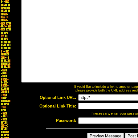
If you'd like to include a link to another p
please provide both the URL address and th
Optional Link URL:
Optional Link Title:
If necessary, enter your passw
Password: