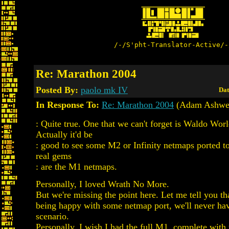
/-/S'pht-Translator-Active/-
Re: Marathon 2004
Posted By:
paolo mk IV
Dat
In Response To:
Re: Marathon 2004
(Adam Ashwel
: Quite true. One that we can't forget is Waldo Wor
Actually it'd be
: good to see some M2 or Infinity netmaps ported to
real gems
: are the M1 netmaps.
Personally, I loved Wrath No More.
But we're missing the point here. Let me tell you tha
being happy with some netmap port, we'll never hav
scenario.
Personally, I wish I had the full M1, complete with 