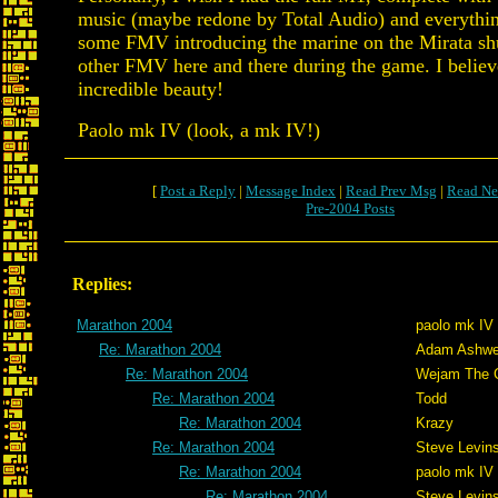
music (maybe redone by Total Audio) and everythi
some FMV introducing the marine on the Mirata shu
other FMV here and there during the game. I believ
incredible beauty!
Paolo mk IV (look, a mk IV!)
[
Post a Reply
|
Message Index
|
Read Prev Msg
|
Read Ne
Pre-2004 Posts
Replies:
Marathon 2004
paolo mk IV
Re: Marathon 2004
Adam Ashwe
Re: Marathon 2004
Wejam The C
Re: Marathon 2004
Todd
Re: Marathon 2004
Krazy
Re: Marathon 2004
Steve Levin
Re: Marathon 2004
paolo mk IV
Re: Marathon 2004
Steve Levin