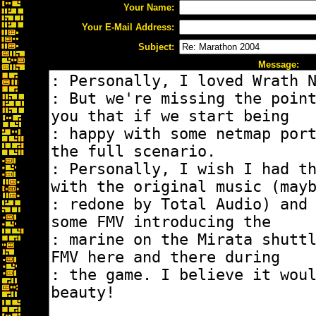
Your Name:
Your E-Mail Address:
Subject:
Message: