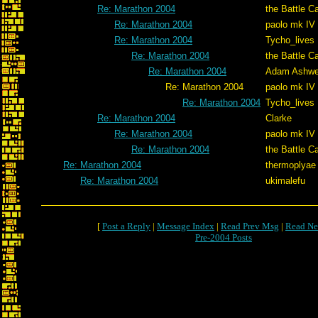
Re: Marathon 2004
the Battle C
Re: Marathon 2004
paolo mk IV
Re: Marathon 2004
Tycho_lives
Re: Marathon 2004
the Battle C
Re: Marathon 2004
Adam Ashwe
Re: Marathon 2004
paolo mk IV
Re: Marathon 2004
Tycho_lives
Re: Marathon 2004
Clarke
Re: Marathon 2004
paolo mk IV
Re: Marathon 2004
the Battle C
Re: Marathon 2004
thermoplyae
Re: Marathon 2004
ukimalefu
[
Post a Reply
|
Message Index
|
Read Prev Msg
|
Read Ne
Pre-2004 Posts