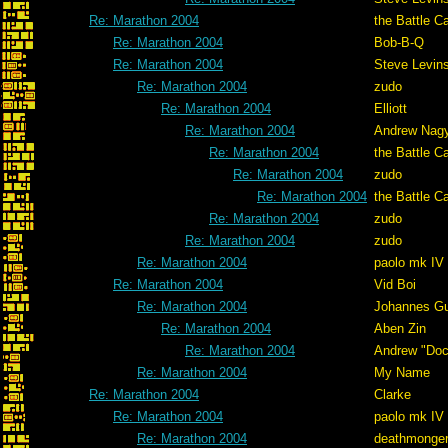
Re: Marathon 2004
the Battle C
Re: Marathon 2004
Bob-B-Q
Re: Marathon 2004
Steve Levin
Re: Marathon 2004
zudo
Re: Marathon 2004
Elliott
Re: Marathon 2004
Andrew Nag
Re: Marathon 2004
the Battle C
Re: Marathon 2004
zudo
Re: Marathon 2004
the Battle C
Re: Marathon 2004
zudo
Re: Marathon 2004
zudo
Re: Marathon 2004
paolo mk IV
Re: Marathon 2004
Vid Boi
Re: Marathon 2004
Johannes G
Re: Marathon 2004
Aben Zin
Re: Marathon 2004
Andrew "Do
Re: Marathon 2004
My Name
Re: Marathon 2004
Clarke
Re: Marathon 2004
paolo mk IV
Re: Marathon 2004
deathmonge