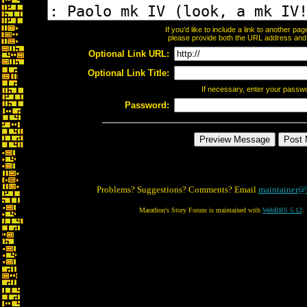
If you'd like to include a link to another p
please provide both the URL address and th
Optional Link URL:
Optional Link Title:
If necessary, enter your passw
Password:
Problems? Suggestions? Comments? Email
maintainer@
Marathon's Story Forum is maintained with
WebBBS 5.12
.