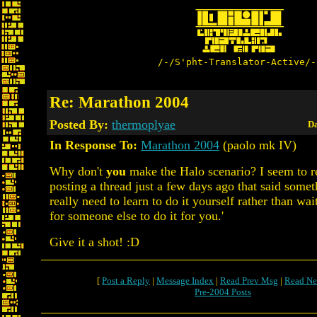
/-/S'pht-Translator-Active/-
Re: Marathon 2004
Posted By:
thermoplyae
Da
In Response To:
Marathon 2004
(paolo mk IV)
Why don't
you
make the Halo scenario? I seem to
posting a thread just a few days ago that said somet
really need to learn to do it yourself rather than wa
for someone else to do it for you.'
Give it a shot! :D
[
Post a Reply
|
Message Index
|
Read Prev Msg
|
Read Ne
Pre-2004 Posts