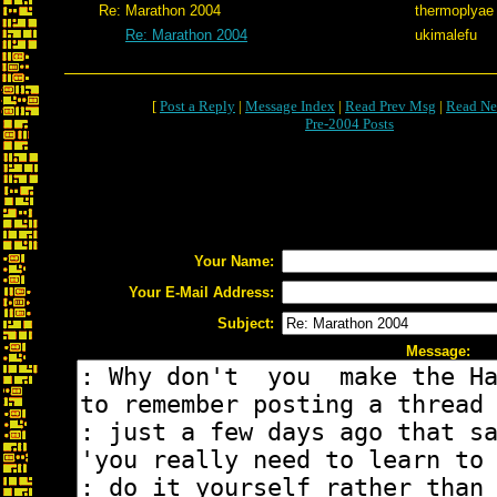
Re: Marathon 2004
thermoplyae
Re: Marathon 2004
ukimalefu
[
Post a Reply
|
Message Index
|
Read Prev Msg
|
Read Ne
Pre-2004 Posts
Your Name:
Your E-Mail Address:
Subject:
Message: