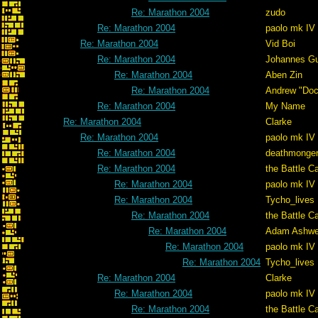
Re: Marathon 2004
zudo
Re: Marathon 2004
paolo mk IV
Re: Marathon 2004
Vid Boi
Re: Marathon 2004
Johannes G
Re: Marathon 2004
Aben Zin
Re: Marathon 2004
Andrew "Do
Re: Marathon 2004
My Name
Re: Marathon 2004
Clarke
Re: Marathon 2004
paolo mk IV
Re: Marathon 2004
deathmonge
Re: Marathon 2004
the Battle C
Re: Marathon 2004
paolo mk IV
Re: Marathon 2004
Tycho_lives
Re: Marathon 2004
the Battle C
Re: Marathon 2004
Adam Ashwe
Re: Marathon 2004
paolo mk IV
Re: Marathon 2004
Tycho_lives
Re: Marathon 2004
Clarke
Re: Marathon 2004
paolo mk IV
Re: Marathon 2004
the Battle C