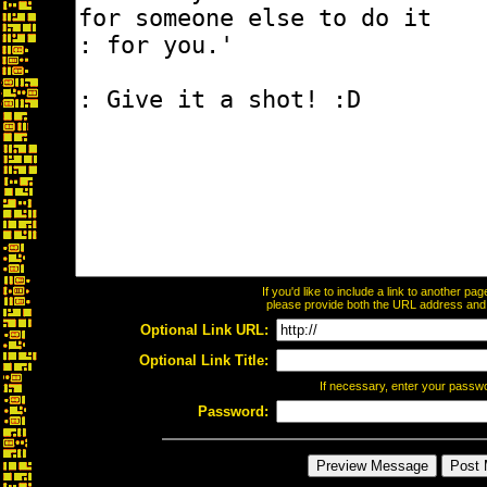
If you'd like to include a link to another p
please provide both the URL address and th
Optional Link URL:
Optional Link Title:
If necessary, enter your passw
Password: