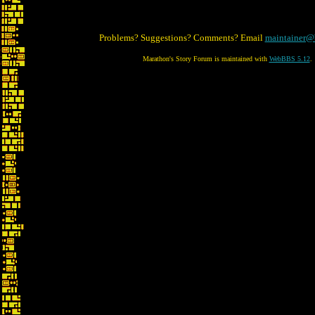
Problems? Suggestions? Comments? Email
maintainer@
Marathon's Story Forum is maintained with
WebBBS 5.12
.