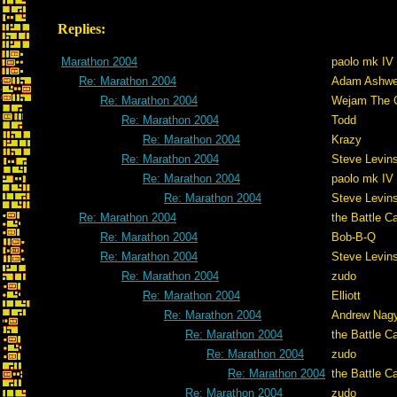
Replies:
Marathon 2004
paolo mk IV
Re: Marathon 2004
Adam Ashwe
Re: Marathon 2004
Wejam The C
Re: Marathon 2004
Todd
Re: Marathon 2004
Krazy
Re: Marathon 2004
Steve Levin
Re: Marathon 2004
paolo mk IV
Re: Marathon 2004
Steve Levin
Re: Marathon 2004
the Battle C
Re: Marathon 2004
Bob-B-Q
Re: Marathon 2004
Steve Levin
Re: Marathon 2004
zudo
Re: Marathon 2004
Elliott
Re: Marathon 2004
Andrew Nag
Re: Marathon 2004
the Battle C
Re: Marathon 2004
zudo
Re: Marathon 2004
the Battle C
Re: Marathon 2004
zudo