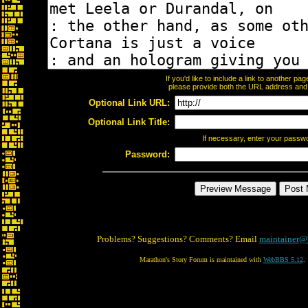
If you'd like to include a link to another p
please provide both the URL address and th
Optional Link URL:
Optional Link Title:
If necessary, enter your passw
Password:
Problems? Suggestions? Comments? Email
maintainer@
Marathon's Story Forum is maintained with
WebBBS 5.12
.