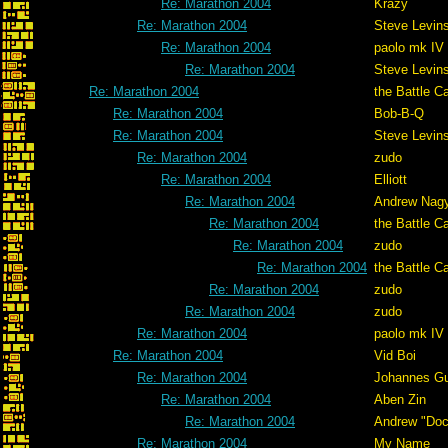
Re: Marathon 2004
Krazy
Re: Marathon 2004
Steve Levin
Re: Marathon 2004
paolo mk IV
Re: Marathon 2004
Steve Levin
Re: Marathon 2004
the Battle C
Re: Marathon 2004
Bob-B-Q
Re: Marathon 2004
Steve Levin
Re: Marathon 2004
zudo
Re: Marathon 2004
Elliott
Re: Marathon 2004
Andrew Nag
Re: Marathon 2004
the Battle C
Re: Marathon 2004
zudo
Re: Marathon 2004
the Battle C
Re: Marathon 2004
zudo
Re: Marathon 2004
zudo
Re: Marathon 2004
paolo mk IV
Re: Marathon 2004
Vid Boi
Re: Marathon 2004
Johannes G
Re: Marathon 2004
Aben Zin
Re: Marathon 2004
Andrew "Do
Re: Marathon 2004
My Name