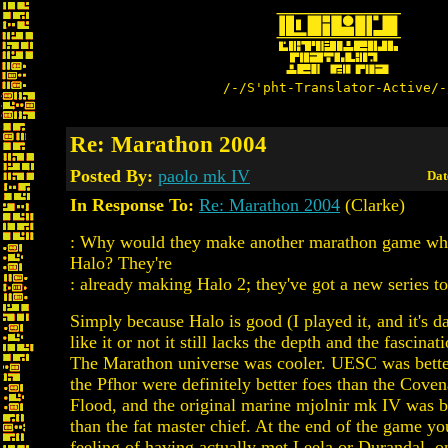
/-/S'pht-Translator-Active/-
Re: Marathon 2004
Posted By:
paolo mk IV
Dat
In Response To:
Re: Marathon 2004
(Clarke)
: Why would they make another marathon game whe
Halo? They're
: already making Halo 2; they've got a new series t
Simply because Halo is good (I played it, and it's 
like it or not it still lacks the depth and the fascina
The Marathon universe was cooler. UESC was bett
the Pfhor were definitely better foes than the Coven
Flood, and the original marine mjolnir mk IV was b
than the fat master chief. At the end of the game yo
feeling of having actually met Leela or Durandal, o