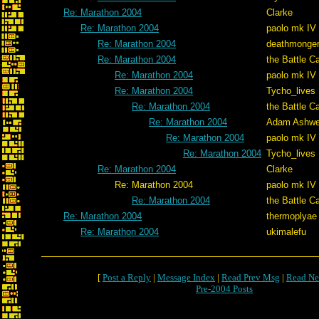
Re: Marathon 2004
Clarke
Re: Marathon 2004
paolo mk IV
Re: Marathon 2004
deathmonge
Re: Marathon 2004
the Battle C
Re: Marathon 2004
paolo mk IV
Re: Marathon 2004
Tycho_lives
Re: Marathon 2004
the Battle C
Re: Marathon 2004
Adam Ashwe
Re: Marathon 2004
paolo mk IV
Re: Marathon 2004
Tycho_lives
Re: Marathon 2004
Clarke
Re: Marathon 2004
paolo mk IV
Re: Marathon 2004
the Battle C
Re: Marathon 2004
thermoplyae
Re: Marathon 2004
ukimalefu
[
Post a Reply
|
Message Index
|
Read Prev Msg
|
Read Ne
Pre-2004 Posts