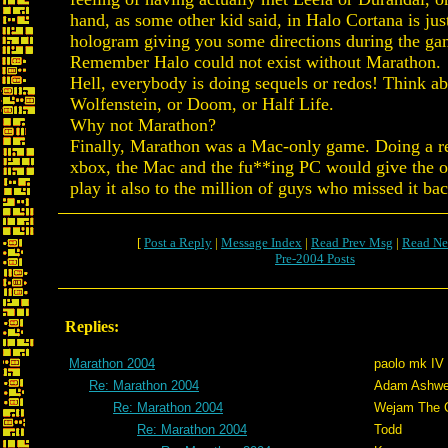
hand, as some other kid said, in Halo Cortana is jus
hologram giving you some directions during the ga
Remember Halo could not exist without Marathon.
Hell, everybody is doing sequels or redos! Think a
Wolfenstein, or Doom, or Half Life.
Why not Marathon?
Finally, Marathon was a Mac-only game. Doing a re
xbox, the Mac and the fu**ing PC would give the o
play it also to the million of guys who missed it ba
[
Post a Reply
|
Message Index
|
Read Prev Msg
|
Read Ne
Pre-2004 Posts
Replies:
Marathon 2004
paolo mk IV
Re: Marathon 2004
Adam Ashwe
Re: Marathon 2004
Wejam The C
Re: Marathon 2004
Todd