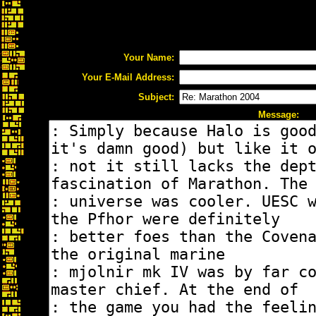
Your Name:
Your E-Mail Address:
Subject:
Message: