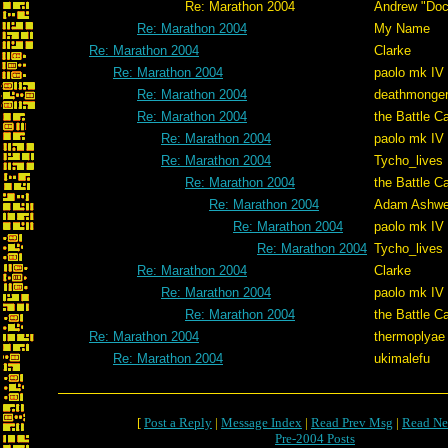
Re: Marathon 2004
Andrew "Do
Re: Marathon 2004
My Name
Re: Marathon 2004
Clarke
Re: Marathon 2004
paolo mk IV
Re: Marathon 2004
deathmonge
Re: Marathon 2004
the Battle C
Re: Marathon 2004
paolo mk IV
Re: Marathon 2004
Tycho_lives
Re: Marathon 2004
the Battle C
Re: Marathon 2004
Adam Ashwe
Re: Marathon 2004
paolo mk IV
Re: Marathon 2004
Tycho_lives
Re: Marathon 2004
Clarke
Re: Marathon 2004
paolo mk IV
Re: Marathon 2004
the Battle C
Re: Marathon 2004
thermoplyae
Re: Marathon 2004
ukimalefu
[
Post a Reply
|
Message Index
|
Read Prev Msg
|
Read Ne
Pre-2004 Posts