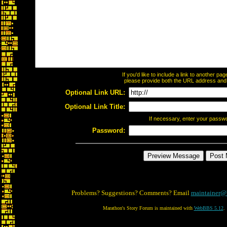
If you'd like to include a link to another p
please provide both the URL address and th
Optional Link URL:
Optional Link Title:
If necessary, enter your passw
Password:
Problems? Suggestions? Comments? Email
maintainer@
Marathon's Story Forum is maintained with
WebBBS 5.12
.