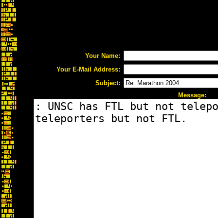
Your Name:
Your E-Mail Address:
Subject:
Message: