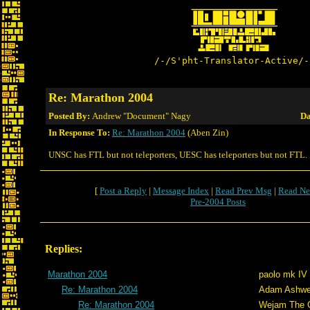
/-/S'pht-Translator-Active/-
Re: Marathon 2004
Posted By:
Andrew "Document" Nagy
Da
In Response To:
Re: Marathon 2004
(Aben Zin)
UNSC has FTL but not teleporters, UESC has teleporters but not FTL.
[
Post a Reply
|
Message Index
|
Read Prev Msg
|
Read Ne
Pre-2004 Posts
Replies:
Marathon 2004
paolo mk IV
Re: Marathon 2004
Adam Ashwe
Re: Marathon 2004
Wejam The C