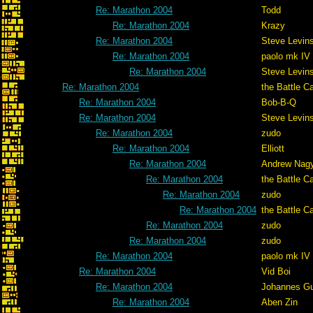
Re: Marathon 2004
Todd
Re: Marathon 2004
Krazy
Re: Marathon 2004
Steve Levin
Re: Marathon 2004
paolo mk IV
Re: Marathon 2004
Steve Levin
Re: Marathon 2004
the Battle C
Re: Marathon 2004
Bob-B-Q
Re: Marathon 2004
Steve Levin
Re: Marathon 2004
zudo
Re: Marathon 2004
Elliott
Re: Marathon 2004
Andrew Nag
Re: Marathon 2004
the Battle C
Re: Marathon 2004
zudo
Re: Marathon 2004
the Battle C
Re: Marathon 2004
zudo
Re: Marathon 2004
zudo
Re: Marathon 2004
paolo mk IV
Re: Marathon 2004
Vid Boi
Re: Marathon 2004
Johannes G
Re: Marathon 2004
Aben Zin