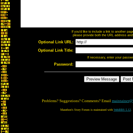
If you'd like to include a link to another p
please provide both the URL address and th
Optional Link URL:
Optional Link Title:
If necessary, enter your passw
Password:
Problems? Suggestions? Comments? Email
maintainer@
Marathon's Story Forum is maintained with
WebBBS 5.12
.