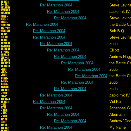
Re: Marathon 2004
Steve Levin
Re: Marathon 2004
paolo mk IV
Re: Marathon 2004
Steve Levin
Re: Marathon 2004
the Battle C
Re: Marathon 2004
Bob-B-Q
Re: Marathon 2004
Steve Levin
Re: Marathon 2004
zudo
Re: Marathon 2004
Elliott
Re: Marathon 2004
Andrew Nag
Re: Marathon 2004
the Battle C
Re: Marathon 2004
zudo
Re: Marathon 2004
the Battle C
Re: Marathon 2004
zudo
Re: Marathon 2004
zudo
Re: Marathon 2004
paolo mk IV
Re: Marathon 2004
Vid Boi
Re: Marathon 2004
Johannes G
Re: Marathon 2004
Aben Zin
Re: Marathon 2004
Andrew "Do
Re: Marathon 2004
My Name