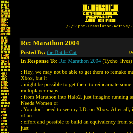
/-/S'pht-Translator-Active/-
Re: Marathon 2004
Posted By:
the Battle Cat
Da
In Response To:
Re: Marathon 2004
(Tycho_lives)
: Hey, we may not be able to get them to remake ma
Xbox, but it
: might be possible to get them to reincarnate some 
multiplayer maps
: from Marathon into Halo2. just imagine running 
Needs Women or
: You don't need to see my I.D. on Xbox. After all, 
of an
: effort and possible to build an equivalency from sc
just