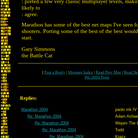
: ported a few very classic multiplayer levels, mak
likely to
: agree.
Marathon has some of the best net maps I've seen fo
shooters. Porting some of the best of the best would
start.
Gary Simmons
the Battle Cat
[
Post a Reply
|
Message Index
|
Read Prev Msg
|
Read Ne
Pre-2004 Posts
Replies:
Marathon 2004
paolo mk IV
Re: Marathon 2004
Adam Ashwe
Re: Marathon 2004
Wejam The C
Re: Marathon 2004
Todd
Re: Marathon 2004
Krazy