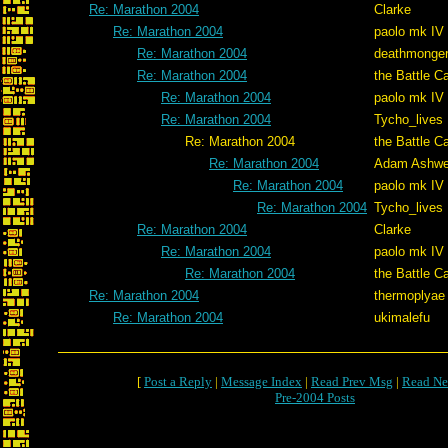
Re: Marathon 2004
Clarke
Re: Marathon 2004
paolo mk IV
Re: Marathon 2004
deathmonge
Re: Marathon 2004
the Battle C
Re: Marathon 2004
paolo mk IV
Re: Marathon 2004
Tycho_lives
Re: Marathon 2004
the Battle C
Re: Marathon 2004
Adam Ashwe
Re: Marathon 2004
paolo mk IV
Re: Marathon 2004
Tycho_lives
Re: Marathon 2004
Clarke
Re: Marathon 2004
paolo mk IV
Re: Marathon 2004
the Battle C
Re: Marathon 2004
thermoplyae
Re: Marathon 2004
ukimalefu
[
Post a Reply
|
Message Index
|
Read Prev Msg
|
Read Ne
Pre-2004 Posts