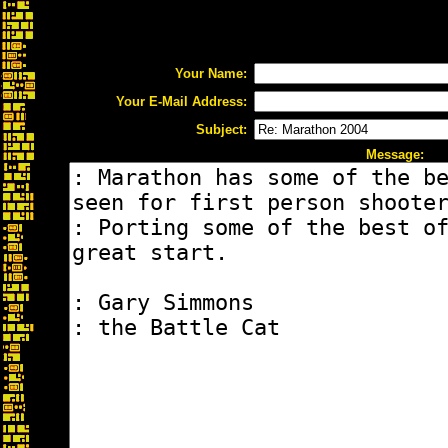
Your Name:
Your E-Mail Address:
Subject:
Message: