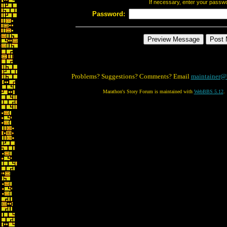
If necessary, enter your passw
Password:
Problems? Suggestions? Comments? Email
maintainer@
Marathon's Story Forum is maintained with
WebBBS 5.12
.