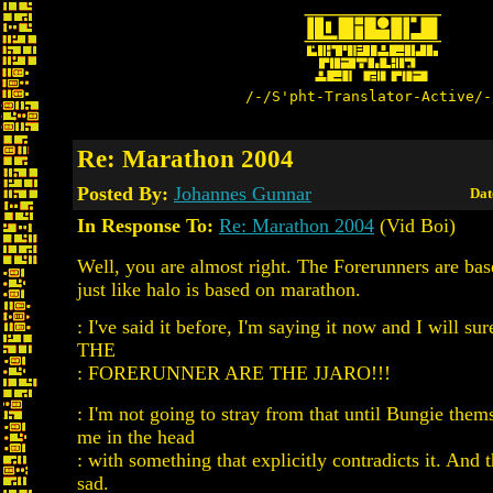
/-/S'pht-Translator-Active/-
Re: Marathon 2004
Posted By:
Johannes Gunnar
Dat
In Response To:
Re: Marathon 2004
(Vid Boi)
Well, you are almost right. The Forerunners are bas
just like halo is based on marathon.
: I've said it before, I'm saying it now and I will sur
THE
: FORERUNNER ARE THE JJARO!!!
: I'm not going to stray from that until Bungie the
me in the head
: with something that explicitly contradicts it. And t
sad.