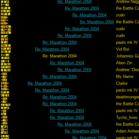
Re: Marathon 2004
Andrew Nag
Re: Marathon 2004
the Battle C
Re: Marathon 2004
zudo
Re: Marathon 2004
the Battle C
Re: Marathon 2004
zudo
Re: Marathon 2004
zudo
Re: Marathon 2004
paolo mk IV
Re: Marathon 2004
Vid Boi
Re: Marathon 2004
Johannes G
Re: Marathon 2004
Aben Zin
Re: Marathon 2004
Andrew "Do
Re: Marathon 2004
My Name
Re: Marathon 2004
Clarke
Re: Marathon 2004
paolo mk IV
Re: Marathon 2004
deathmonge
Re: Marathon 2004
the Battle C
Re: Marathon 2004
paolo mk IV
Re: Marathon 2004
Tycho_lives
Re: Marathon 2004
the Battle C
Re: Marathon 2004
Adam Ashwe
Re: Marathon 2004
paolo mk IV