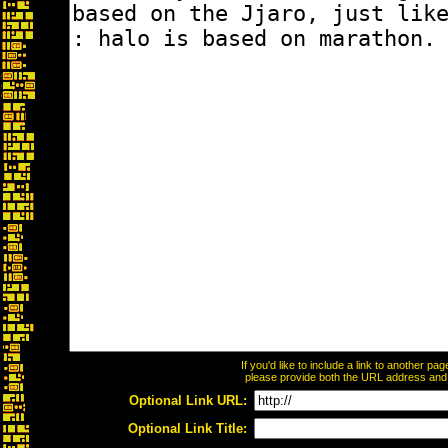
If you'd like to include a link to another p
please provide both the URL address and th
Optional Link URL:
Optional Link Title: