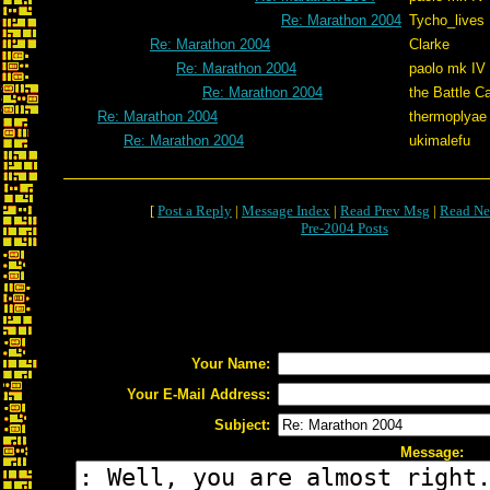
Re: Marathon 2004
Tycho_lives
Re: Marathon 2004
Clarke
Re: Marathon 2004
paolo mk IV
Re: Marathon 2004
the Battle C
Re: Marathon 2004
thermoplyae
Re: Marathon 2004
ukimalefu
[
Post a Reply
|
Message Index
|
Read Prev Msg
|
Read Ne
Pre-2004 Posts
Your Name:
Your E-Mail Address:
Subject:
Message: