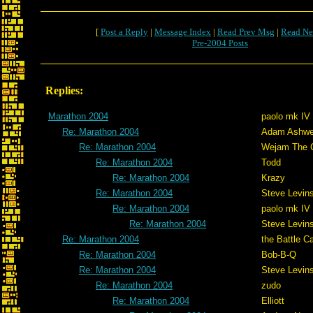
[
Post a Reply
|
Message Index
|
Read Prev Msg
|
Read Ne
Pre-2004 Posts
Replies:
Marathon 2004
paolo mk IV
Re: Marathon 2004
Adam Ashwe
Re: Marathon 2004
Wejam The C
Re: Marathon 2004
Todd
Re: Marathon 2004
Krazy
Re: Marathon 2004
Steve Levin
Re: Marathon 2004
paolo mk IV
Re: Marathon 2004
Steve Levin
Re: Marathon 2004
the Battle C
Re: Marathon 2004
Bob-B-Q
Re: Marathon 2004
Steve Levin
Re: Marathon 2004
zudo
Re: Marathon 2004
Elliott