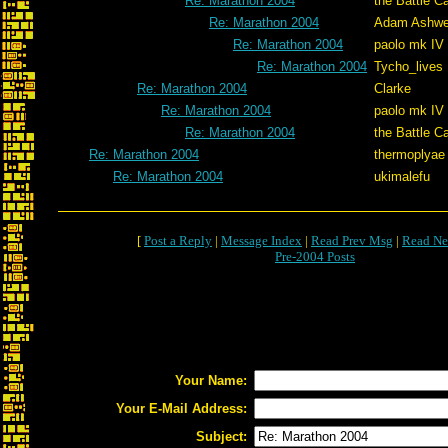
Re: Marathon 2004
the Battle C
Re: Marathon 2004
Adam Ashwe
Re: Marathon 2004
paolo mk IV
Re: Marathon 2004
Tycho_lives
Re: Marathon 2004
Clarke
Re: Marathon 2004
paolo mk IV
Re: Marathon 2004
the Battle C
Re: Marathon 2004
thermoplyae
Re: Marathon 2004
ukimalefu
[
Post a Reply
|
Message Index
|
Read Prev Msg
|
Read Ne
Pre-2004 Posts
Your Name:
Your E-Mail Address:
Subject: