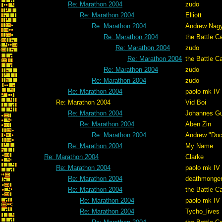
Re: Marathon 2004
zudo
Re: Marathon 2004
Elliott
Re: Marathon 2004
Andrew Nag
Re: Marathon 2004
the Battle C
Re: Marathon 2004
zudo
Re: Marathon 2004
the Battle C
Re: Marathon 2004
zudo
Re: Marathon 2004
zudo
Re: Marathon 2004
paolo mk IV
Re: Marathon 2004
Vid Boi
Re: Marathon 2004
Johannes G
Re: Marathon 2004
Aben Zin
Re: Marathon 2004
Andrew "Do
Re: Marathon 2004
My Name
Re: Marathon 2004
Clarke
Re: Marathon 2004
paolo mk IV
Re: Marathon 2004
deathmonge
Re: Marathon 2004
the Battle C
Re: Marathon 2004
paolo mk IV
Re: Marathon 2004
Tycho_lives