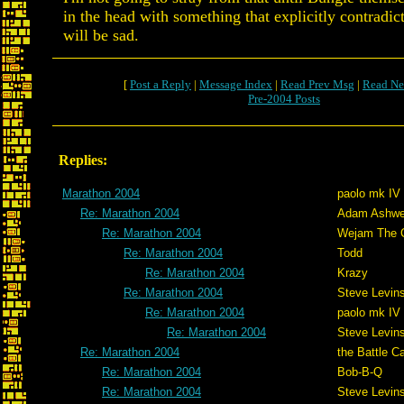
in the head with something that explicitly contradict
will be sad.
[
Post a Reply
|
Message Index
|
Read Prev Msg
|
Read Ne
Pre-2004 Posts
Replies:
Marathon 2004
paolo mk IV
Re: Marathon 2004
Adam Ashwe
Re: Marathon 2004
Wejam The C
Re: Marathon 2004
Todd
Re: Marathon 2004
Krazy
Re: Marathon 2004
Steve Levin
Re: Marathon 2004
paolo mk IV
Re: Marathon 2004
Steve Levin
Re: Marathon 2004
the Battle C
Re: Marathon 2004
Bob-B-Q
Re: Marathon 2004
Steve Levin