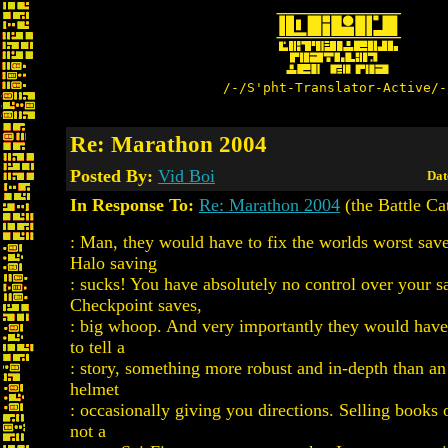
/-/S'pht-Translator-Active/-
Re: Marathon 2004
Posted By:
Vid Boi
Dat
In Response To:
Re: Marathon 2004
(the Battle Ca
: Man, they would have to fix the worlds worst save
Halo saving
: sucks! You have absolutely no control over your s
Checkpoint saves,
: big whoop. And very importantly they would have
to tell a
: story, something more robust and in-depth than an
helmet
: occasionally giving you directions. Selling books 
not a