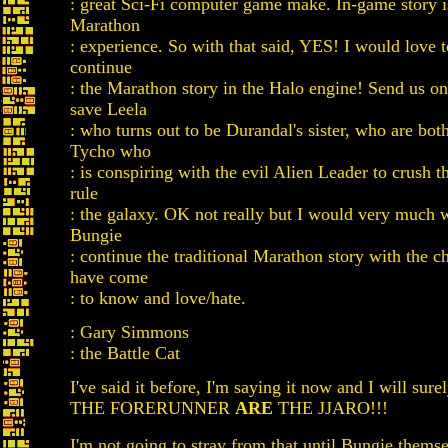
: great Sci-Fi computer game make. In-game story is
Marathon
: experience. So with that said, YES! I would love 
continue
: the Marathon story in the Halo engine! Send us on
save Leela
: who turns out to be Durandal's sister, who are bot
Tycho who
: is conspiring with the evil Alien Leader to crush t
rule
: the galaxy. OK not really but I would very much 
Bungie
: continue the traditional Marathon story with the c
have come
: to know and love/hate.
: Gary Simmons
: the Battle Cat
I've said it before, I'm saying it now and I will surel
THE FORERUNNER
ARE
THE JJARO!!!
I'm not going to stray from that until Bungie them