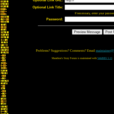
Optional Link URL:
Optional Link Title:
If necessary, enter your passw
Password:
Problems? Suggestions? Comments? Email
maintainer@
Marathon's Story Forum is maintained with
WebBBS 5.12
.