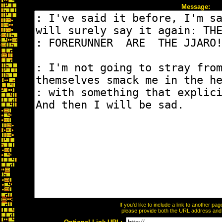
Message:
If you'd like to include a link to another p
please provide both the URL address and th