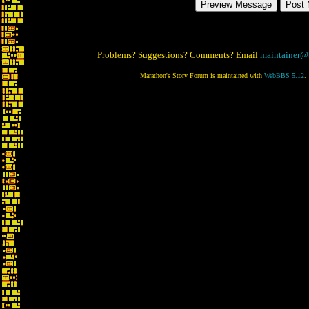
Problems? Suggestions? Comments? Email
maintainer@
Marathon's Story Forum is maintained with
WebBBS 5.12
.