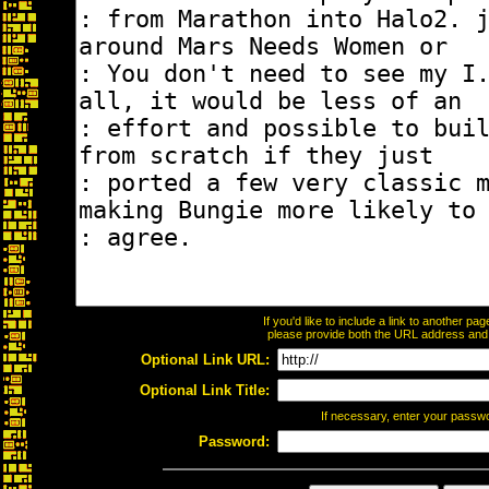
If you'd like to include a link to another p
please provide both the URL address and th
Optional Link URL:
Optional Link Title:
If necessary, enter your passw
Password: