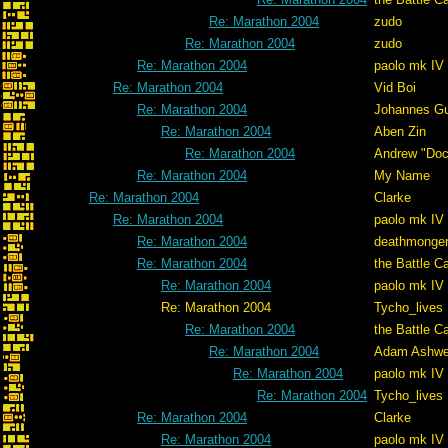
Re: Marathon 2004
zudo
Re: Marathon 2004
zudo
Re: Marathon 2004
paolo mk IV
Re: Marathon 2004
Vid Boi
Re: Marathon 2004
Johannes G
Re: Marathon 2004
Aben Zin
Re: Marathon 2004
Andrew "Do
Re: Marathon 2004
My Name
Re: Marathon 2004
Clarke
Re: Marathon 2004
paolo mk IV
Re: Marathon 2004
deathmonge
Re: Marathon 2004
the Battle C
Re: Marathon 2004
paolo mk IV
Re: Marathon 2004
Tycho_lives
Re: Marathon 2004
the Battle C
Re: Marathon 2004
Adam Ashwe
Re: Marathon 2004
paolo mk IV
Re: Marathon 2004
Tycho_lives
Re: Marathon 2004
Clarke
Re: Marathon 2004
paolo mk IV