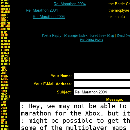
Re: Marathon 2004
the Battle C
Re: Marathon 2004
thermoplyae
Re: Marathon 2004
ukimalefu
[
Post a Reply
|
Message Index
|
Read Prev Msg
|
Read Ne
Pre-2004 Posts
Your Name:
Your E-Mail Address:
Subject:
Message: