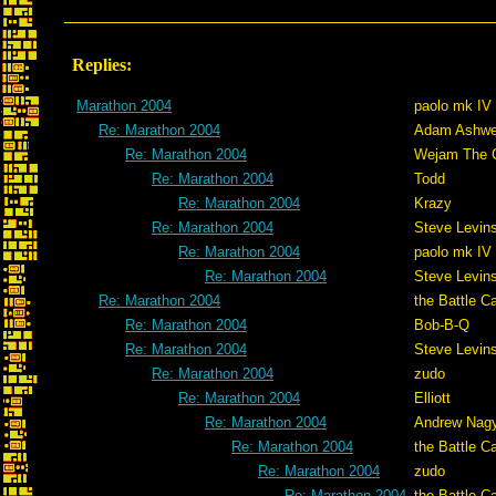
Replies:
Marathon 2004
paolo mk IV
Re: Marathon 2004
Adam Ashwe
Re: Marathon 2004
Wejam The C
Re: Marathon 2004
Todd
Re: Marathon 2004
Krazy
Re: Marathon 2004
Steve Levin
Re: Marathon 2004
paolo mk IV
Re: Marathon 2004
Steve Levin
Re: Marathon 2004
the Battle C
Re: Marathon 2004
Bob-B-Q
Re: Marathon 2004
Steve Levin
Re: Marathon 2004
zudo
Re: Marathon 2004
Elliott
Re: Marathon 2004
Andrew Nag
Re: Marathon 2004
the Battle C
Re: Marathon 2004
zudo
Re: Marathon 2004
the Battle C