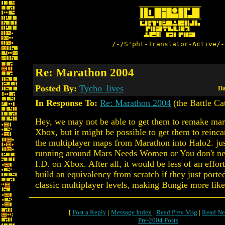
/-/S'pht-Translator-Active/-
Re: Marathon 2004
Posted By:
Tycho_lives
Da
In Response To:
Re: Marathon 2004
(the Battle Ca
Hey, we may not be able to get them to remake mar
Xbox, but it might be possible to get them to reinc
the multiplayer maps from Marathon into Halo2. ju
running around Mars Needs Women or You don't ne
I.D. on Xbox. After all, it would be less of an effor
build an equivalency from scratch if they just porte
classic multiplayer levels, making Bungie more like
[
Post a Reply
|
Message Index
|
Read Prev Msg
|
Read Ne
Pre-2004 Posts