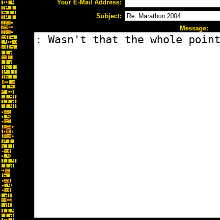
Your E-Mail Address:
Subject:
Message: