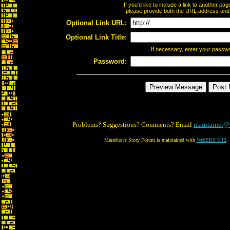
If you'd like to include a link to another p
please provide both the URL address and th
Optional Link URL:
Optional Link Title:
If necessary, enter your passw
Password:
Problems? Suggestions? Comments? Email
maintainer@
Marathon's Story Forum is maintained with
WebBBS 5.12
.