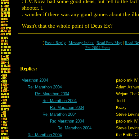
: EV:Nova had some good ideas, but fell to the fact 
shooter. I
: wonder if there was any good games about the ill
Wasn't that the whole point of Deus Ex?
[
Post a Reply
|
Message Index
|
Read Prev Msg
|
Read Ne
Pre-2004 Posts
Replies:
Marathon 2004
paolo mk IV
Re: Marathon 2004
Adam Ashwe
Re: Marathon 2004
Wejam The C
Re: Marathon 2004
Todd
Re: Marathon 2004
Krazy
Re: Marathon 2004
Steve Levin
Re: Marathon 2004
paolo mk IV
Re: Marathon 2004
Steve Levin
Re: Marathon 2004
the Battle C