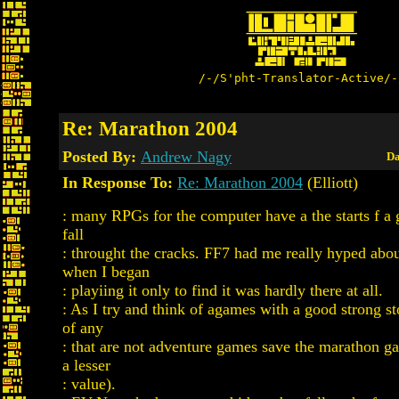
/-/S'pht-Translator-Active/-
Re: Marathon 2004
Posted By:
Andrew Nagy
Da
In Response To:
Re: Marathon 2004
(Elliott)
: many RPGs for the computer have a the starts f a 
fall
: throught the cracks. FF7 had me really hyped abou
when I began
: playiing it only to find it was hardly there at all.
: As I try and think of agames with a good strong sto
of any
: that are not adventure games save the marathon g
a lesser
: value).