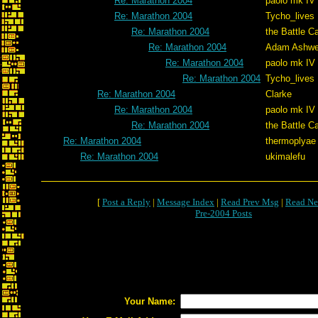
Re: Marathon 2004
paolo mk IV
Re: Marathon 2004
Tycho_lives
Re: Marathon 2004
the Battle C
Re: Marathon 2004
Adam Ashwe
Re: Marathon 2004
paolo mk IV
Re: Marathon 2004
Tycho_lives
Re: Marathon 2004
Clarke
Re: Marathon 2004
paolo mk IV
Re: Marathon 2004
the Battle C
Re: Marathon 2004
thermoplyae
Re: Marathon 2004
ukimalefu
[
Post a Reply
|
Message Index
|
Read Prev Msg
|
Read Ne
Pre-2004 Posts
Your Name: