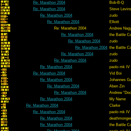
Re: Marathon 2004
Bob-B-Q
Re: Marathon 2004
Steve Levin
Re: Marathon 2004
zudo
Re: Marathon 2004
Elliott
Re: Marathon 2004
Andrew Nag
Re: Marathon 2004
the Battle C
Re: Marathon 2004
zudo
Re: Marathon 2004
the Battle C
Re: Marathon 2004
zudo
Re: Marathon 2004
zudo
Re: Marathon 2004
paolo mk IV
Re: Marathon 2004
Vid Boi
Re: Marathon 2004
Johannes G
Re: Marathon 2004
Aben Zin
Re: Marathon 2004
Andrew "Do
Re: Marathon 2004
My Name
Re: Marathon 2004
Clarke
Re: Marathon 2004
paolo mk IV
Re: Marathon 2004
deathmonge
Re: Marathon 2004
the Battle C