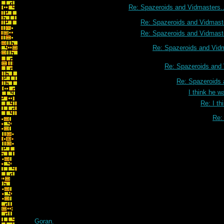
Re: Spazeroids and Vidmasters..
Re: Spazeroids and Vidmaste
Re: Spazeroids and Vidmaste
Re: Spazeroids and Vidm
Re: Spazeroids and 
Re: Spazeroids 
I think he w
Re: I th
Re: 
Re: I think he was ta
Goran.