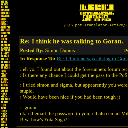
/-/S'pht-Translator-Active/-
Re: I think he was talking to Goran.
Posted By:
Simon Dupuis
Da
In Response To:
Re: I think he was talking to Gora
: eh yo. I found out about the forerunners forum rec
: Is there any chance I could get the pass to the Po
: I tried simon and sigma, but appearently you wer
stupid.
: Would have been nice if you had been tough ;)
: -goran
ok, i'll email the password to you, i'll also email Mi
Btw, how's Yota Saga?