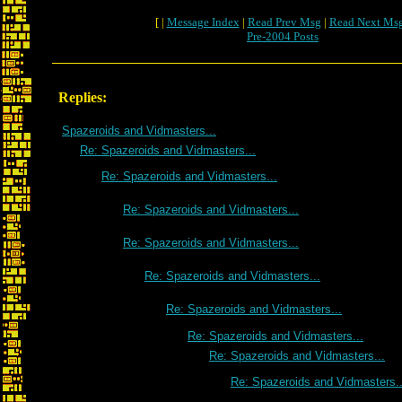
[ |
Message Index
|
Read Prev Msg
|
Read Next Ms
Pre-2004 Posts
Replies:
Spazeroids and Vidmasters...
Re: Spazeroids and Vidmasters...
Re: Spazeroids and Vidmasters...
Re: Spazeroids and Vidmasters...
Re: Spazeroids and Vidmasters...
Re: Spazeroids and Vidmasters...
Re: Spazeroids and Vidmasters...
Re: Spazeroids and Vidmasters...
Re: Spazeroids and Vidmasters...
Re: Spazeroids and Vidmasters..