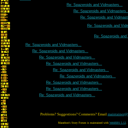
Re: Spazeroids and Vidmasters...
Re: Spazeroids and Vidmasters..
Re: Spazeroids and Vidmaste
Re: Spazeroids and Vidm
Re: Spazeroids and 
Re: Spazeroids and Vidmasters...
Re: Spazeroids and Vidmasters...
Re: Spazeroids and Vidmasters...
Re: Spazeroids and Vidmasters...
Re: Spazeroids and Vidmasters...
Re: Spazeroids and Vidmasters...
Re: Spazeroids and Vidmasters...
Re: Spazeroids and Vidmasters...
Re: Spazeroids and Vidmasters...
Problems? Suggestions? Comments? Email
maintainer@
Marathon's Story Forum is maintained with
WebBBS 5.12
.