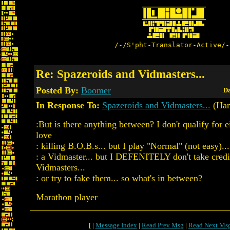
/-/S'pht-Translator-Active/-
Re: Spazeroids and Vidmasters...
Posted By:
Boomer
Da
In Response To:
Spazeroids and Vidmasters...
(Ham
:But is there anything between? I don't qualify for ei
love
: killing B.O.B.s... but I play "Normal" (not easy)...
: a Vidmaster... but I DEFENITELY don't take credi
Vidmasters...
: or try to fake them... so what's in between?
Marathon player
[ |
Message Index
|
Read Prev Msg
|
Read Next Ms