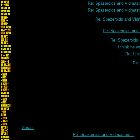
Re: Spazeroids and Vidmaste
Re: Spazeroids and Vidmaste
Re: Spazeroids and Vidm
Re: Spazeroids and 
Re: Spazeroids 
I think he w
Re: I th
Re: 
Goran.
Re: Spazeroids and Vidmasters...