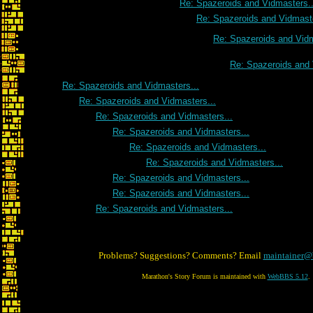
Re: Spazeroids and Vidmasters..
Re: Spazeroids and Vidmaste
Re: Spazeroids and Vidm
Re: Spazeroids and 
Re: Spazeroids and Vidmasters...
Re: Spazeroids and Vidmasters...
Re: Spazeroids and Vidmasters...
Re: Spazeroids and Vidmasters...
Re: Spazeroids and Vidmasters...
Re: Spazeroids and Vidmasters...
Re: Spazeroids and Vidmasters...
Re: Spazeroids and Vidmasters...
Re: Spazeroids and Vidmasters...
Problems? Suggestions? Comments? Email
maintainer@
Marathon's Story Forum is maintained with
WebBBS 5.12
.