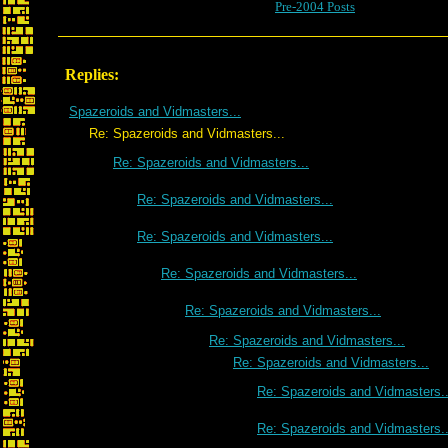
Pre-2004 Posts
Replies:
Spazeroids and Vidmasters...
Re: Spazeroids and Vidmasters...
Re: Spazeroids and Vidmasters...
Re: Spazeroids and Vidmasters...
Re: Spazeroids and Vidmasters...
Re: Spazeroids and Vidmasters...
Re: Spazeroids and Vidmasters...
Re: Spazeroids and Vidmasters...
Re: Spazeroids and Vidmasters...
Re: Spazeroids and Vidmasters..
Re: Spazeroids and Vidmasters..