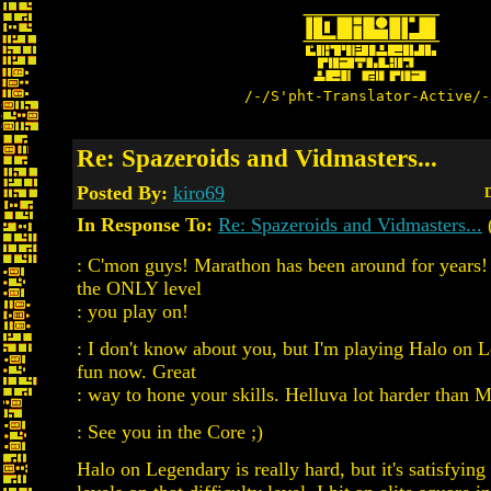
/-/S'pht-Translator-Active/-
Re: Spazeroids and Vidmasters...
Posted By:
kiro69
D
In Response To:
Re: Spazeroids and Vidmasters...
: C'mon guys! Marathon has been around for years!
the ONLY level
: you play on!
: I don't know about you, but I'm playing Halo on 
fun now. Great
: way to hone your skills. Helluva lot harder than 
: See you in the Core ;)
Halo on Legendary is really hard, but it's satisfying