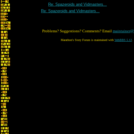
Re: Spazeroids and Vidmasters...
Re: Spazeroids and Vidmasters...
Problems? Suggestions? Comments? Email
maintainer@
Marathon's Story Forum is maintained with
WebBBS 5.12
.