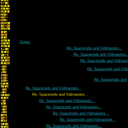
Goran.
Re: Spazeroids and Vidmasters...
Re: Spazeroids and Vidmasters..
Re: Spazeroids and Vidmaste
Re: Spazeroids and Vidm
Re: Spazeroids and 
Re: Spazeroids and Vidmasters...
Re: Spazeroids and Vidmasters...
Re: Spazeroids and Vidmasters...
Re: Spazeroids and Vidmasters...
Re: Spazeroids and Vidmasters...
Re: Spazeroids and Vidmasters...
Re: Spazeroids and Vidmasters...