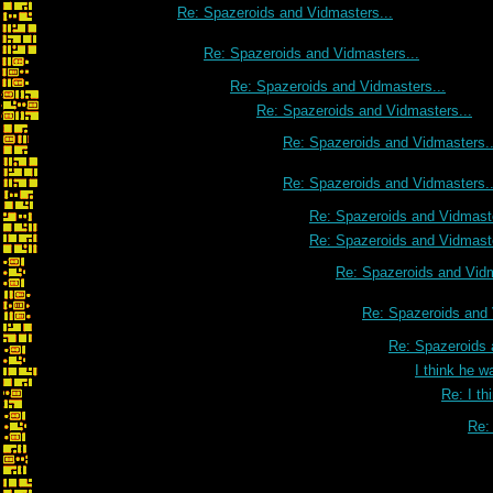
Re: Spazeroids and Vidmasters...
Re: Spazeroids and Vidmasters...
Re: Spazeroids and Vidmasters...
Re: Spazeroids and Vidmasters...
Re: Spazeroids and Vidmasters..
Re: Spazeroids and Vidmasters..
Re: Spazeroids and Vidmaste
Re: Spazeroids and Vidmaste
Re: Spazeroids and Vidm
Re: Spazeroids and 
Re: Spazeroids 
I think he w
Re: I th
Re: 