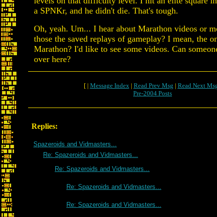
levels on that difficulty level. I hit an elite square i
a SPNKr, and he didn't die. That's tough.
Oh, yeah. Um... I hear about Marathon videos or mo
those the saved replays of gameplay? I mean, the o
Marathon? I'd like to see some videos. Can someon
over here?
[ |
Message Index
|
Read Prev Msg
|
Read Next Ms
Pre-2004 Posts
Replies:
Spazeroids and Vidmasters...
Re: Spazeroids and Vidmasters...
Re: Spazeroids and Vidmasters...
Re: Spazeroids and Vidmasters...
Re: Spazeroids and Vidmasters...