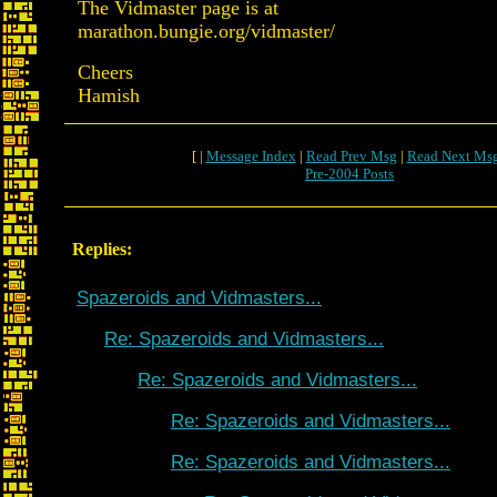
The Vidmaster page is at
marathon.bungie.org/vidmaster/
Cheers
Hamish
[ |
Message Index
|
Read Prev Msg
|
Read Next Ms
Pre-2004 Posts
Replies:
Spazeroids and Vidmasters...
Re: Spazeroids and Vidmasters...
Re: Spazeroids and Vidmasters...
Re: Spazeroids and Vidmasters...
Re: Spazeroids and Vidmasters...