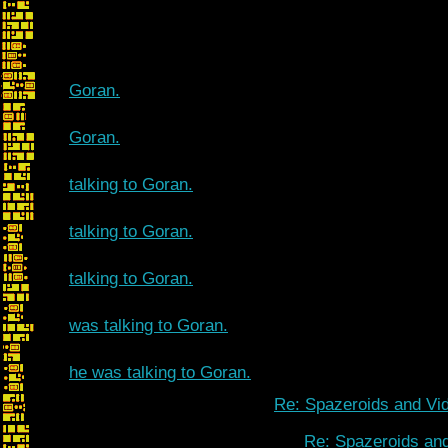
Goran.
Goran.
talking to Goran.
talking to Goran.
talking to Goran.
was talking to Goran.
he was talking to Goran.
Re: Spazeroids and Vid
Re: Spazeroids and