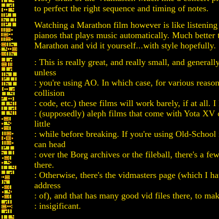
to perfect the right sequence and timing of notes.
Watching a Marathon film however is like listening 
pianos that plays music automatically. Much better t
Marathon and vid it yourself...with style hopefully.
: This is really great, and really small, and general
unless
: you're using AO. In which case, for various reaso
collision
: code, etc.) these films will work barely, if at all. 
: (supposedly) aleph films that come with Yota XV 
little
: while before breaking. If you're using Old-School 
can head
: over the Borg archives or the fileball, there's a f
there.
: Otherwise, there's the vidmasters page (which I ha
address
: of), and that has many good vid files there, to mak
: insigificant.