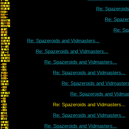
Re: Spazeroids
Re: Spazer
Re: Sp
Re: Spazeroids and Vidmasters...
Re: Spazeroids and Vidmasters...
Re: Spazeroids and Vidmasters...
Re: Spazeroids and Vidmasters...
Re: Spazeroids and Vidmasters
Re: Spazeroids and Vidmas
Re: Spazeroids and Vidmasters...
Re: Spazeroids and Vidmasters...
Re: Spazeroids and Vidmasters...