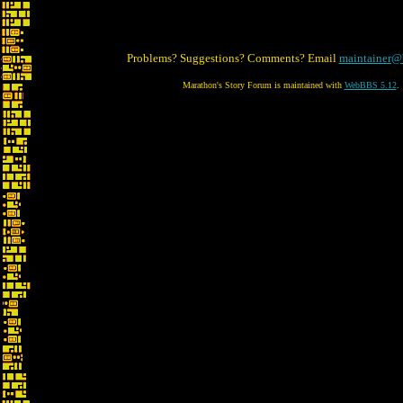
Problems? Suggestions? Comments? Email
maintainer@
Marathon's Story Forum is maintained with
WebBBS 5.12
.