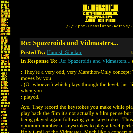
/-/S'pht-Translator-Active/-
Re: Spazeroids and Vidmasters...
Posted By:
Hamish Sinclair
D
In Response To:
Re: Spazeroids and Vidmasters...
(
: They're a very odd, very Marathon-Only concept: 
moves by you
: (Or whoever) which plays through the level, just l
when you
: played.
Aye. They record the keystokes you make while pl
play back the film it's not actually a film per se but
being played again following your keystrokes. Thus 
optimum number of keystrokes to play a level perfec
Holy Grail of the Vidmaster. Much like a concert p