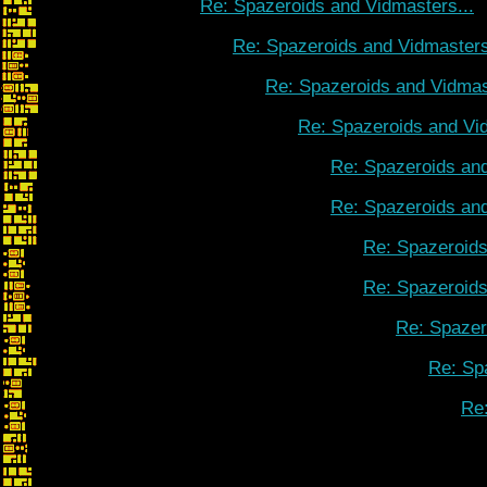
Re: Spazeroids and Vidmasters...
Re: Spazeroids and Vidmasters
Re: Spazeroids and Vidmas
Re: Spazeroids and Vid
Re: Spazeroids and
Re: Spazeroids and
Re: Spazeroids
Re: Spazeroids
Re: Spazer
Re: Sp
Re: