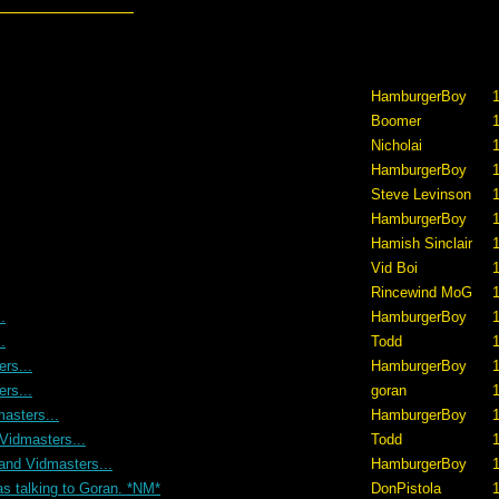
HamburgerBoy
1
Boomer
1
Nicholai
1
HamburgerBoy
1
Steve Levinson
HamburgerBoy
Hamish Sinclair
1
Vid Boi
1
Rincewind MoG
1
.
HamburgerBoy
.
Todd
1
rs...
HamburgerBoy
1
rs...
goran
1
asters...
HamburgerBoy
1
Vidmasters...
Todd
1
and Vidmasters...
HamburgerBoy
1
as talking to Goran. *NM*
DonPistola
1