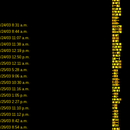
/24/03 8:31 a.m.
/24/03 8:44 a.m.
/24/03 11:07 a.m.
/24/03 11:38 a.m.
1/24/03 12:19 p.m.
1/24/03 12:50 p.m.
/25/03 12:11 a.m.
/25/03 5:28 a.m.
/25/03 9:06 a.m.
1/25/03 10:30 a.m.
/25/03 11:16 a.m.
/25/03 1:05 p.m.
/25/03 2:27 p.m.
/25/03 11:10 p.m.
/25/03 11:12 p.m.
/26/03 8:42 a.m.
/26/03 8:54 a.m.