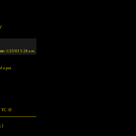
/
te:
1/25/03 5:28 a.m.
f a put
on TC :D
g
]