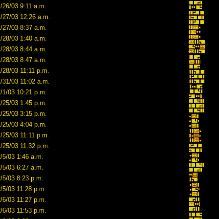
/26/03 9:11 a.m.
1/27/03 12:26 a.m.
/27/03 8:37 a.m.
/28/03 1:40 a.m.
/28/03 8:44 a.m.
/28/03 8:47 a.m.
/28/03 11:11 p.m.
/31/03 11:02 a.m.
/1/03 10:21 p.m.
/25/03 1:45 p.m.
/25/03 3:15 p.m.
/25/03 4:04 p.m.
/25/03 11:11 p.m.
/25/03 11:32 p.m.
/5/03 1:46 a.m.
/5/03 6:27 a.m.
/5/03 8:23 p.m.
/5/03 11:28 p.m.
/6/03 11:27 p.m.
/6/03 11:53 p.m.