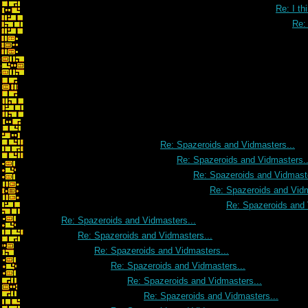
Re: I th
Re: 
Re: Spazeroids and Vidmasters...
Re: Spazeroids and Vidmasters..
Re: Spazeroids and Vidmaste
Re: Spazeroids and Vidm
Re: Spazeroids and 
Re: Spazeroids and Vidmasters...
Re: Spazeroids and Vidmasters...
Re: Spazeroids and Vidmasters...
Re: Spazeroids and Vidmasters...
Re: Spazeroids and Vidmasters...
Re: Spazeroids and Vidmasters...