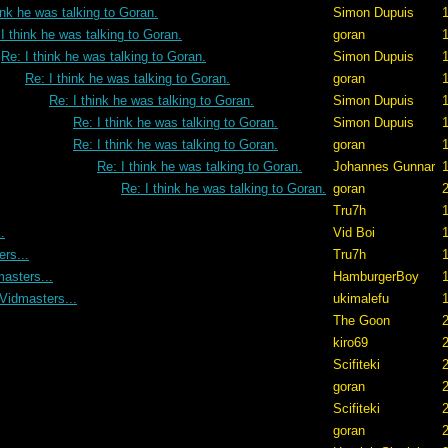
ink he was talking to Goran.
Simon Dupuis
1
I think he was talking to Goran.
goran
Re: I think he was talking to Goran.
Simon Dupuis
1
Re: I think he was talking to Goran.
goran
1
Re: I think he was talking to Goran.
Simon Dupuis
1
Re: I think he was talking to Goran.
Simon Dupuis
1
Re: I think he was talking to Goran.
goran
1
Re: I think he was talking to Goran.
Johannes Gunnar
1
Re: I think he was talking to Goran.
goran
2
Tru7h
1
.
Vid Boi
1
rs...
Tru7h
1
asters...
HamburgerBoy
1
Vidmasters...
ukimalefu
1
The Goon
2
kiro69
2
Scifiteki
2
goran
2
Scifiteki
2
goran
2