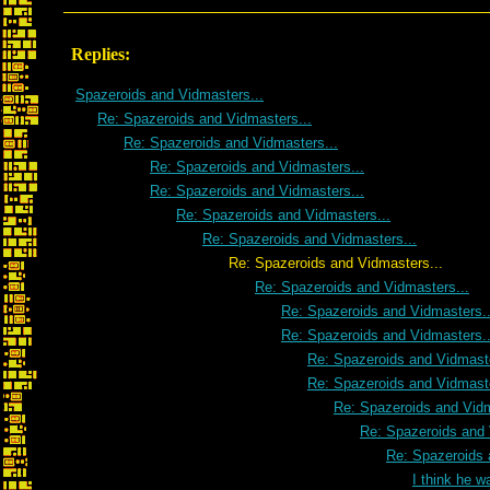
Replies:
Spazeroids and Vidmasters...
Re: Spazeroids and Vidmasters...
Re: Spazeroids and Vidmasters...
Re: Spazeroids and Vidmasters...
Re: Spazeroids and Vidmasters...
Re: Spazeroids and Vidmasters...
Re: Spazeroids and Vidmasters...
Re: Spazeroids and Vidmasters...
Re: Spazeroids and Vidmasters...
Re: Spazeroids and Vidmasters..
Re: Spazeroids and Vidmasters..
Re: Spazeroids and Vidmaste
Re: Spazeroids and Vidmaste
Re: Spazeroids and Vidm
Re: Spazeroids and 
Re: Spazeroids 
I think he w