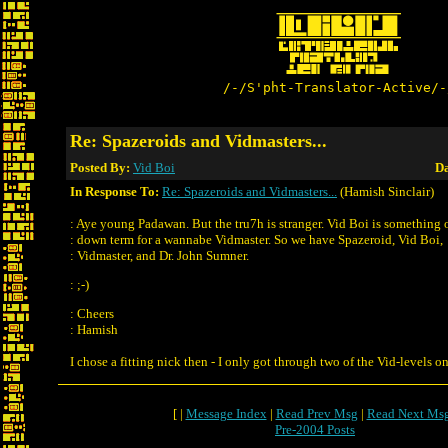
/-/S'pht-Translator-Active/-
Re: Spazeroids and Vidmasters...
Posted By:
Vid Boi
Da
In Response To:
Re: Spazeroids and Vidmasters...
(Hamish Sinclair)
: Aye young Padawan. But the tru7h is stranger. Vid Boi is something o
: down term for a wannabe Vidmaster. So we have Spazeroid, Vid Boi,
: Vidmaster, and Dr. John Sumner.
: ;-)
: Cheers
: Hamish
I chose a fitting nick then - I only got through two of the Vid-levels 
[ |
Message Index
|
Read Prev Msg
|
Read Next Ms
Pre-2004 Posts