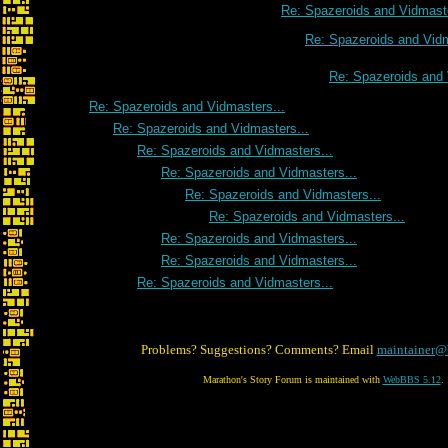
Re: Spazeroids and Vidmaste
Re: Spazeroids and Vidm
Re: Spazeroids and 
Re: Spazeroids and Vidmasters...
Re: Spazeroids and Vidmasters...
Re: Spazeroids and Vidmasters...
Re: Spazeroids and Vidmasters...
Re: Spazeroids and Vidmasters...
Re: Spazeroids and Vidmasters...
Re: Spazeroids and Vidmasters...
Re: Spazeroids and Vidmasters...
Re: Spazeroids and Vidmasters...
Problems? Suggestions? Comments? Email
maintainer@
Marathon's Story Forum is maintained with
WebBBS 5.12
.