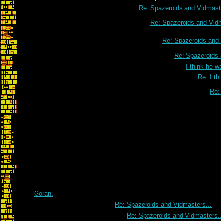
Re: Spazeroids and Vidmaste
Re: Spazeroids and Vidm
Re: Spazeroids and 
Re: Spazeroids 
I think he w
Re: I th
Re: 
Goran.
Re: Spazeroids and Vidmasters...
Re: Spazeroids and Vidmasters..