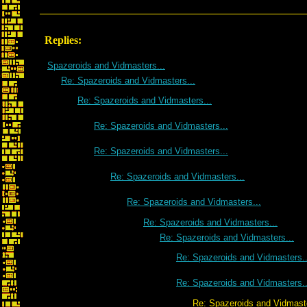
Replies:
Spazeroids and Vidmasters...
Re: Spazeroids and Vidmasters...
Re: Spazeroids and Vidmasters...
Re: Spazeroids and Vidmasters...
Re: Spazeroids and Vidmasters...
Re: Spazeroids and Vidmasters...
Re: Spazeroids and Vidmasters...
Re: Spazeroids and Vidmasters...
Re: Spazeroids and Vidmasters...
Re: Spazeroids and Vidmasters..
Re: Spazeroids and Vidmasters..
Re: Spazeroids and Vidmasters