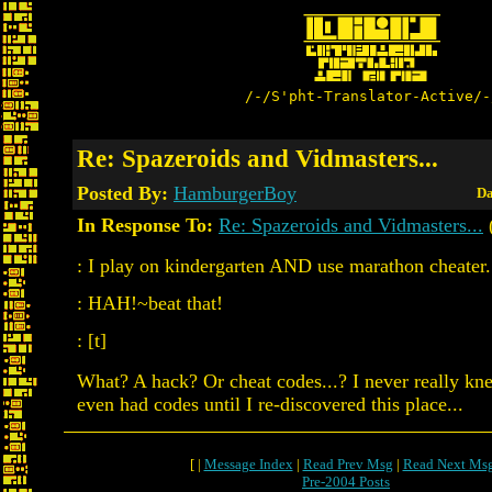
/-/S'pht-Translator-Active/-
Re: Spazeroids and Vidmasters...
Posted By:
HamburgerBoy
Da
In Response To:
Re: Spazeroids and Vidmasters...
: I play on kindergarten AND use marathon cheater..
: HAH!~beat that!
: [t]
What? A hack? Or cheat codes...? I never really k
even had codes until I re-discovered this place...
[ |
Message Index
|
Read Prev Msg
|
Read Next Ms
Pre-2004 Posts